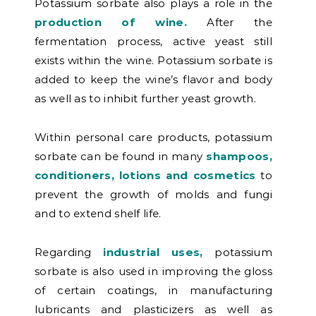
Potassium sorbate also plays a role in the
production of wine.
After the
fermentation process, active yeast still
exists within the wine. Potassium sorbate is
added to keep the wine’s flavor and body
as well as to inhibit further yeast growth.
Within personal care products, potassium
sorbate can be found in many
shampoos,
conditioners, lotions and cosmetics
to
prevent the growth of molds and fungi
and to extend shelf life.
Regarding
industrial uses,
potassium
sorbate is also used in
improving the gloss
of certain coatings, in manufacturing
lubricants and plasticizers as well as