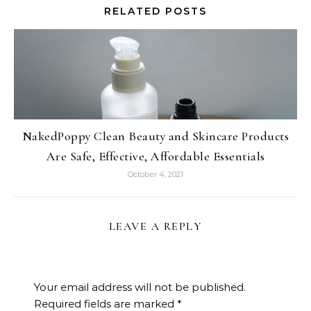
RELATED POSTS
NakedPoppy Clean Beauty and Skincare Products
Are Safe, Effective, Affordable Essentials
October 4, 2021
LEAVE A REPLY
Your email address will not be published.
Required fields are marked
*