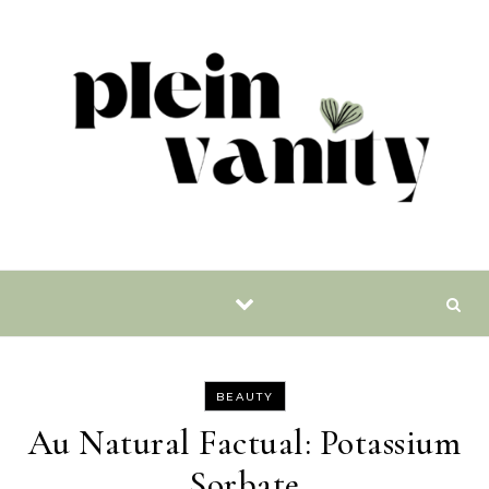
Skip to content
BEAUTY
Au Natural Factual: Potassium
Sorbate