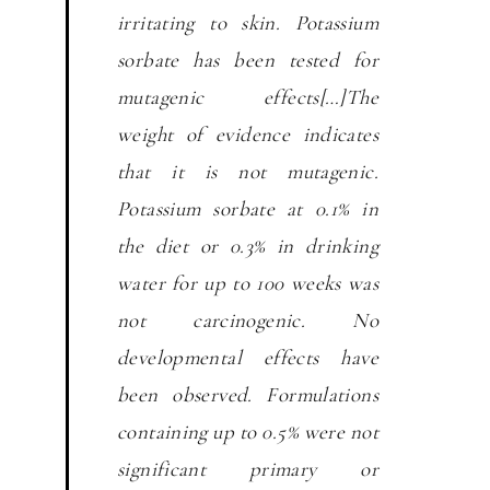
irritating to skin. Potassium
sorbate has been tested for
mutagenic effects[…]The
weight of evidence indicates
that it is not mutagenic.
Potassium sorbate at 0.1% in
the diet or 0.3% in drinking
water for up to 100 weeks was
not carcinogenic. No
developmental effects have
been observed. Formulations
containing up to 0.5% were not
significant primary or