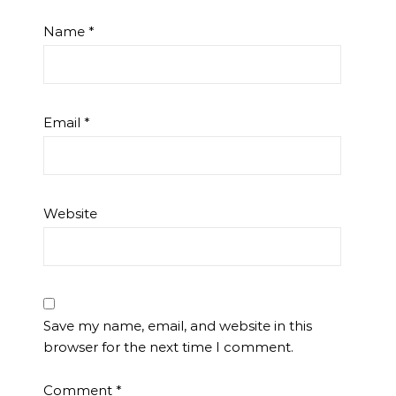
Name
*
Email
*
Website
Save my name, email, and website in this
browser for the next time I comment.
Comment
*