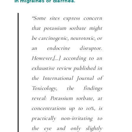
in migraines or diarrhea.
“Some sites express concern
that potassium sorbate might
be carcinogenic, neurotoxic, or
an endocrine disruptor.
However,[…] according to an
exhaustive review published in
the International Journal of
Toxicology, the findings
reveal:
Potassium sorbate, at
concentrations up to 10%, is
practically non-irritating to
the eye and only slightly