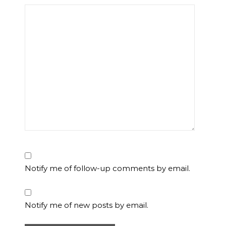
Notify me of follow-up comments by email.
Notify me of new posts by email.