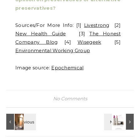
preservatives?
Sources/For More Info: [1]
Livestrong
[2]
New Health Guide
[3]
The Honest
Company Blog
[4]
Wisegeek
[5]
Environmental Working Group
Image source:
Epochemical
No Comments