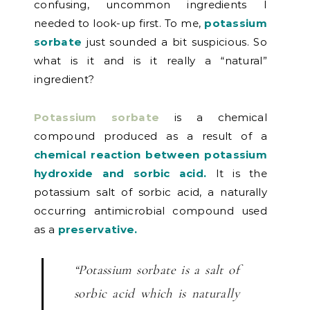
confusing, uncommon ingredients I
needed to look-up first. To me,
potassium
sorbate
just sounded a bit suspicious. So
what is it and is it really a “natural”
ingredient?
Potassium sorbate
is a chemical
compound produced as a result of a
chemical reaction between potassium
hydroxide and sorbic acid.
It is the
potassium salt of sorbic acid, a naturally
occurring antimicrobial compound used
as a
preservative.
“Potassium sorbate is a salt of
sorbic acid which is naturally