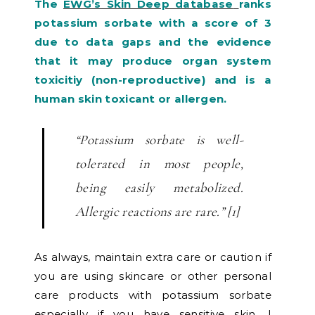
The
EWG’s Skin Deep database
ranks
potassium sorbate with a score of 3
due to data gaps and the evidence
that it may produce organ system
toxicitiy (non-reproductive) and is a
human skin toxicant or allergen.
“Potassium sorbate is well-
tolerated in most people,
being easily metabolized.
Allergic reactions are rare.” [1]
As always, maintain extra care or caution if
you are using skincare or other personal
care products with potassium sorbate
especially if you have sensitive skin. I