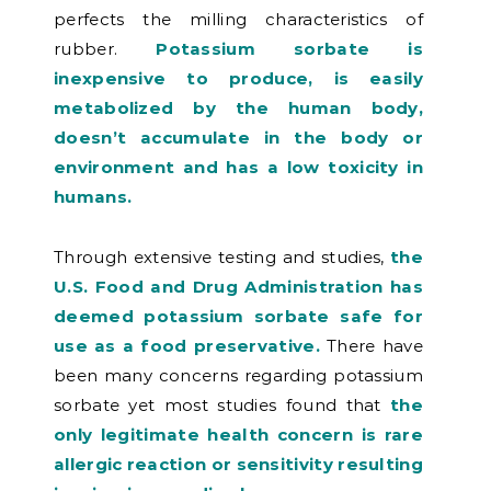
perfects the milling characteristics of
rubber.
Potassium sorbate is
inexpensive to produce, is easily
metabolized by the human body,
doesn’t accumulate in the body or
environment and has a low toxicity in
humans.
Through extensive testing and studies,
the
U.S. Food and Drug Administration has
deemed potassium sorbate safe for
use as a food preservative.
There have
been many concerns regarding potassium
sorbate yet most studies found that
the
only legitimate health concern is rare
allergic reaction or sensitivity resulting