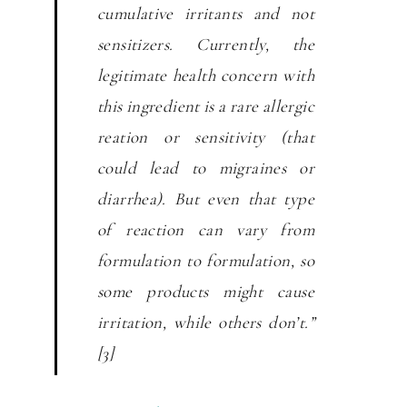
cumulative irritants and not
sensitizers. Currently, the
legitimate health concern with
this ingredient is a rare allergic
reation or sensitivity (that
could lead to migraines or
diarrhea). But even that type
of reaction can vary from
formulation to formulation, so
some products might cause
irritation, while others don’t.”
[3]