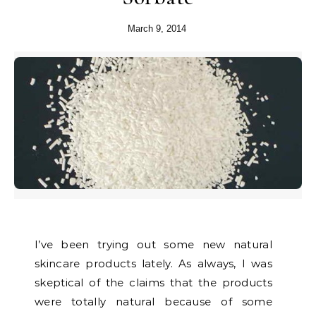
March 9, 2014
I’ve been trying out some new natural
skincare products lately. As always, I was
skeptical of the claims that the products
were totally natural because of some