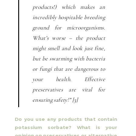
products!) which makes an
incredibly hospitable breeding
ground for microorganisms.
What’s worse – the product
might smell and look just fine,
but be swarming with bacteria
or fungi that are dangerous to
your health. Effective
preservatives are vital for
ensuring safety!” [3]
Do you use any products that contain
potassium sorbate? What is your
opinion on preservatives or alternative