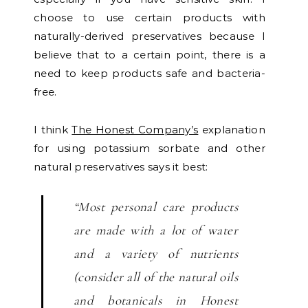
choose to use certain products with
naturally-derived preservatives because I
believe that to a certain point, there is a
need to keep products safe and bacteria-
free.
I think
The Honest Company’s
explanation
for using potassium sorbate and other
natural preservatives says it best:
“Most personal care products
are made with a lot of water
and a variety of nutrients
(consider all of the natural oils
and botanicals in Honest