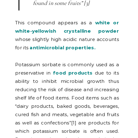
found in some fruits” [3]
This compound appears as a
white or
white-yellowish crystalline powder
whose slightly high acidic nature accounts
for its
antimicrobial properties.
Potassium sorbate is commonly used as a
preservative in
food products
due to its
ability to inhibit microbial growth thus
reducing the risk of disease and increasing
shelf life of food items. Food items such as
“dairy products, baked goods, beverages,
cured fish and meats, vegetable and fruits
as well as confections”[1] are products for
which potassium sorbate is often used.