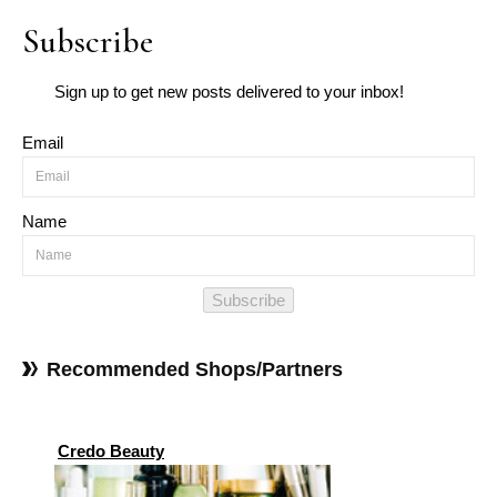
Subscribe
Sign up to get new posts delivered to your inbox!
Email
Name
Subscribe
Recommended Shops/Partners
Credo Beauty