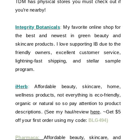
TDM has physical stores you must check out if
you’re nearby!
Integrity Botanicals
:
My favorite online shop for
the best and newest in green beauty and
skincare products. I love supporting IB due to the
friendly owners, excellent customer service,
lightning-fast shipping, and stellar sample
program.
iHerb
:
Affordable beauty, skincare, home,
wellness products, not everything is eco-friendly,
organic or natural so so pay attention to product
descriptions. (See my haul/review
here
. ~Get $5
off your first order using my code:
BLG494)
Pharmaca:
Affordable beauty, skincare, and