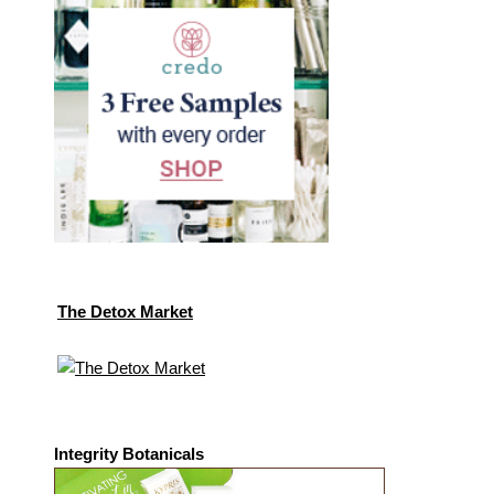
The Detox Market
Integrity Botanicals