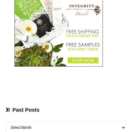
Past Posts
Past Posts