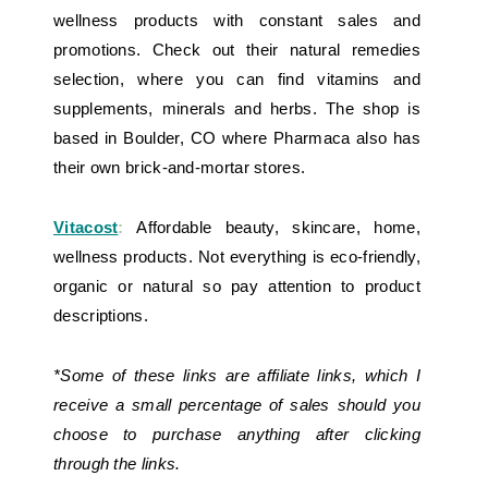
wellness products with constant sales and
promotions. Check out their natural remedies
selection, where you can find vitamins and
supplements, minerals and herbs. The shop is
based in Boulder, CO where Pharmaca also has
their own brick-and-mortar stores.
Vitacost
:
Affordable beauty, skincare, home,
wellness products. Not everything is eco-friendly,
organic or natural so pay attention to product
descriptions.
*Some of these links are affiliate links, which I
receive a small percentage of sales should you
choose to purchase anything after clicking
through the links.