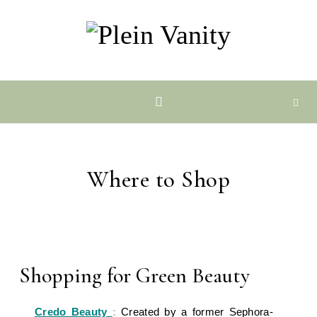
Skip to content
Where to Shop
Shopping for Green Beauty
Credo Beauty
:
Created by a former Sephora-