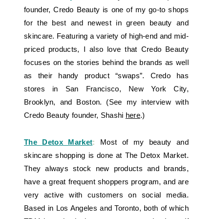
founder, Credo Beauty is one of my go-to shops
for the best and newest in green beauty and
skincare. Featuring a variety of high-end and mid-
priced products, I also love that Credo Beauty
focuses on the stories behind the brands as well
as their handy product “swaps”. Credo has
stores in San Francisco, New York City,
Brooklyn, and Boston. (See my interview with
Credo Beauty founder, Shashi
here
.)
The Detox Market
:
Most of my beauty and
skincare shopping is done at The Detox Market.
They always stock new products and brands,
have a great frequent shoppers program, and are
very active with customers on social media.
Based in Los Angeles and Toronto, both of which