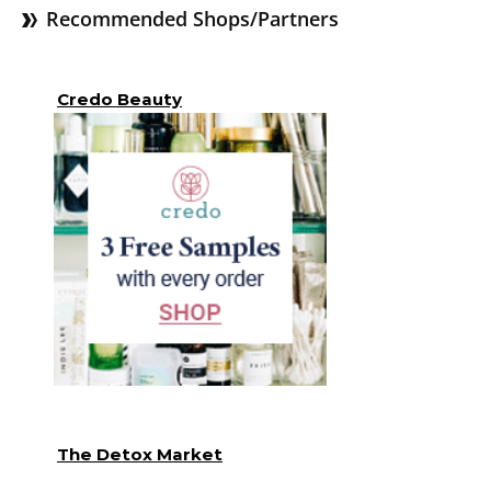
Recommended Shops/Partners
Credo Beauty
The Detox Market