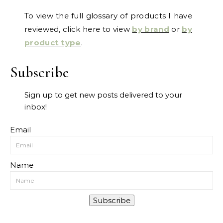
To view the full glossary of products I have
reviewed, click here to view
by brand
or
by
product type
.
Subscribe
Sign up to get new posts delivered to your
inbox!
Email
Name
Subscribe