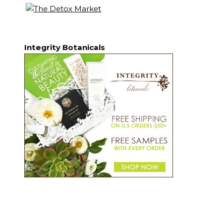
Integrity Botanicals