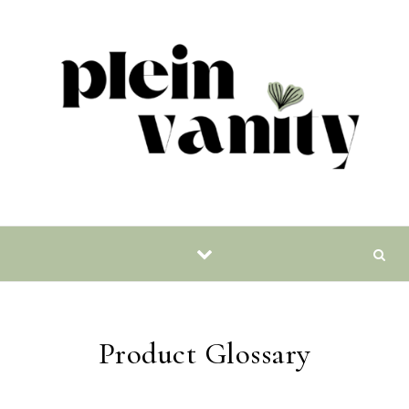
Skip to content
Product Glossary