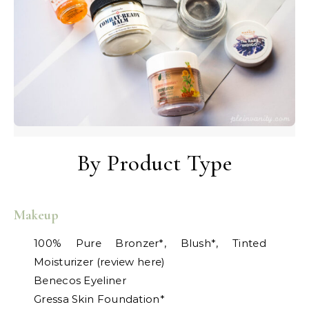
By Product Type
Makeup
100% Pure Bronzer*, Blush*, Tinted
Moisturizer (review here)
Benecos Eyeliner
Gressa Skin Foundation*