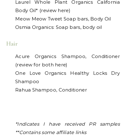
Laurel Whole Plant Organics California
Body Oil* (review here)
Meow Meow Tweet Soap bars, Body Oil
Osmia Organics: Soap bars, body oil
Hair
Acure Organics Shampoo, Conditioner
(review for both here)
One Love Organics Healthy Locks Dry
Shampoo
Rahua Shampoo, Conditioner
*Indicates I have received PR samples
**Contains some affiliate links