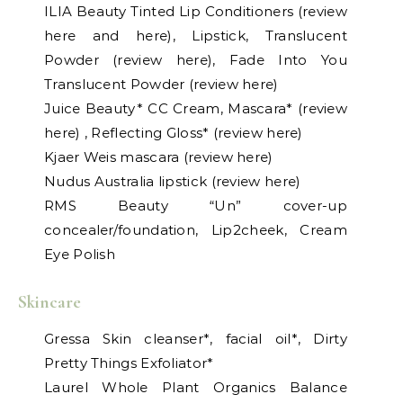
ILIA Beauty Tinted Lip Conditioners (review
here and here), Lipstick, Translucent
Powder (review here), Fade Into You
Translucent Powder (review here)
Juice Beauty* CC Cream, Mascara* (review
here) , Reflecting Gloss* (review here)
Kjaer Weis mascara (review here)
Nudus Australia lipstick (review here)
RMS Beauty “Un” cover-up
concealer/foundation, Lip2cheek, Cream
Eye Polish
Skincare
Gressa Skin cleanser*, facial oil*, Dirty
Pretty Things Exfoliator*
Laurel Whole Plant Organics Balance