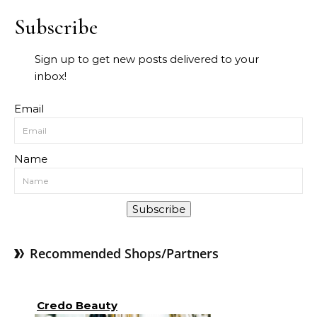
Subscribe
Sign up to get new posts delivered to your
inbox!
Email
Name
Subscribe
Recommended Shops/Partners
Credo Beauty