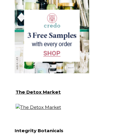
The Detox Market
Integrity Botanicals