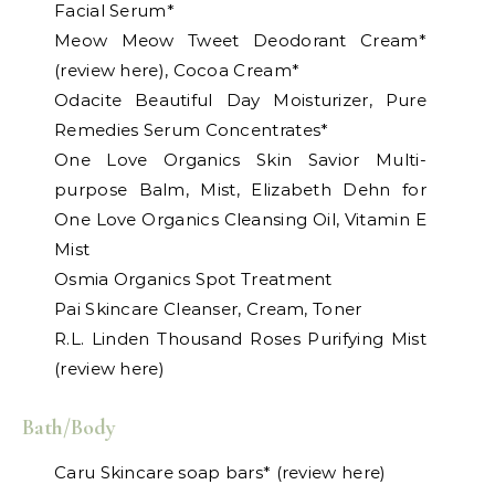
Facial Serum*
Meow Meow Tweet Deodorant Cream*
(review here), Cocoa Cream*
Odacite Beautiful Day Moisturizer, Pure
Remedies Serum Concentrates*
One Love Organics Skin Savior Multi-
purpose Balm, Mist, Elizabeth Dehn for
One Love Organics Cleansing Oil, Vitamin E
Mist
Osmia Organics Spot Treatment
Pai Skincare Cleanser, Cream, Toner
R.L. Linden Thousand Roses Purifying Mist
(review here)
Bath/Body
Caru Skincare soap bars* (review here)