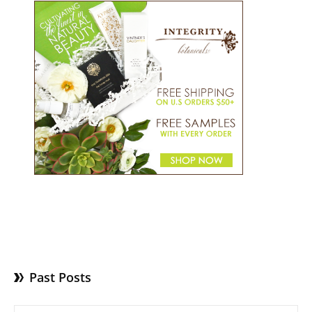
Past Posts