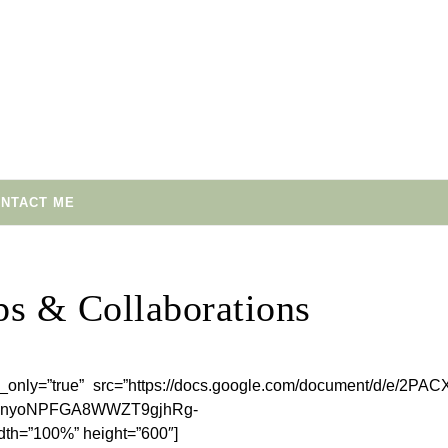
NTACT ME
ps & Collaborations
_only=”true” src=”https://docs.google.com/document/d/e/2PAC
TnyoNPFGA8WWZT9gjhRg-
h=”100%” height=”600″]