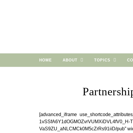
Skip to content
HOME
ABOUT
TOPICS
CO
Partnershi
[advanced_iframe use_shortcode_attributes
1vSSfA6Y1dOGMOZvrVUMXiDVL4fV0_H-
VaS9ZU_aNLCMCk0M5cZrRs91iiD/pub” widt