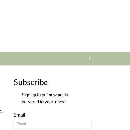
Subscribe
Sign up to get new posts
delivered to your inbox!
X-
Email