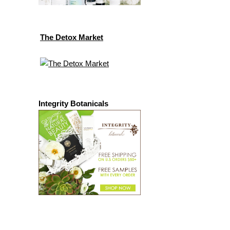
The Detox Market
Integrity Botanicals