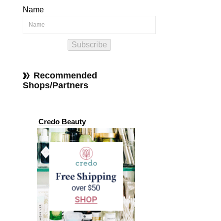
Name
Subscribe
Recommended
Shops/Partners
Credo Beauty