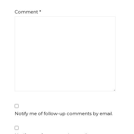
Comment
*
Notify me of follow-up comments by email.