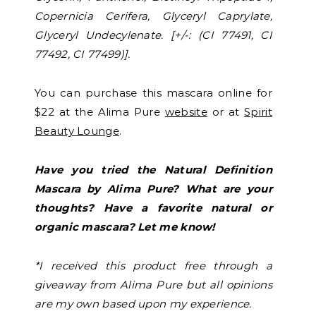
Copernicia Cerifera, Glyceryl Caprylate,
Glyceryl Undecylenate. [+/-: (CI 77491, CI
77492, CI 77499)].
You can purchase this mascara online for
$22 at the Alima Pure
website
or at
Spirit
Beauty Lounge
.
Have you tried the Natural Definition
Mascara by Alima Pure? What are your
thoughts? Have a favorite natural or
organic mascara? Let me know!
*I received this product free through a
giveaway from Alima Pure but all opinions
are my own based upon my experience.