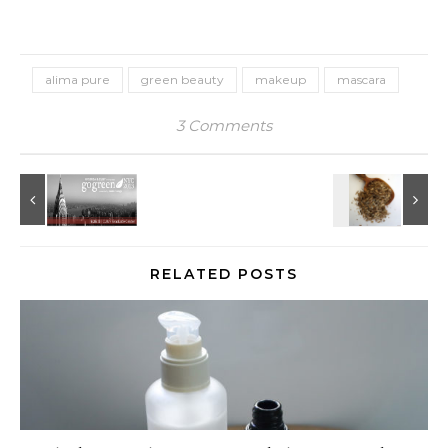
alima pure
green beauty
makeup
mascara
3 Comments
RELATED POSTS