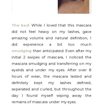
The bad:
While I loved that this mascara
did not feel heavy on my lashes, gave
amazing volume and natural definition, I
did experience a bit too much
smudging
than anticipated. Even after my
initial 2 swipes of mascara, I noticed the
mascara smudging and transferring on my
eyelids and under my eyes. After over 8
hours of wear, the mascara lasted and
definitely kept my lashes defined,
seperated and curled, but throughout the
day I found myself wiping away the
remains of mascara under my eyes.