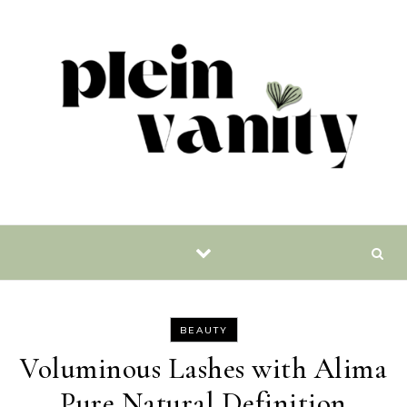
Skip to content
BEAUTY
Voluminous Lashes with Alima
Pure Natural Definition