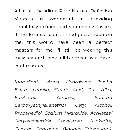
All in all, the Alima Pure Natural Definition
Mascara is wonderful in providing
beautifully defined and voluminous lashes.
If the formula didn’t smudge as much on
me, this would have been a perfect
mascara for me. I’ll still be wearing this
mascara and think it’ll be great as a base-
coat mascara.
Ingredients: Aqua, Hydrolyzed Jojoba
Esters, Lanolin, Stearic Acid, Cera Alba,
Euphorbia Cerifera, Sodium
Carboxyethylsilanetriol, Cetyl Alcohol,
Propanediol, Sodium Hydroxide, Acrylates/
Octylacrylamide Copolymer, Ozokerite,
Glycerin, Panthenol, Biotinoyl Tripeptide-1,