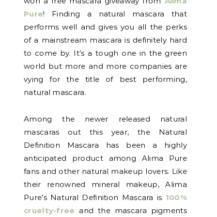
won a free mascara giveaway from
Alima
Pure
! Finding a natural mascara that
performs well and gives you all the perks
of a mainstream mascara is definitely hard
to come by. It’s a tough one in the green
world but more and more companies are
vying for the title of best performing,
natural mascara.
Among the newer released natural
mascaras out this year, the Natural
Definition Mascara has been a highly
anticipated product among Alima Pure
fans and other natural makeup lovers. Like
their renowned mineral makeup, Alima
Pure’s Natural Definition Mascara is
100%
cruelty-free
and the mascara pigments