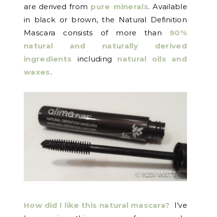
are derived from
pure minerals
. Available
in black or brown, the Natural Definition
Mascara consists of more than
90%
natural and naturally derived
ingredients
including
natural oils and
waxes
.
How did I like this natural mascara?
I’ve