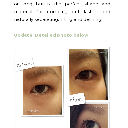
or long but is the perfect shape and
material for combing out lashes and
naturally separating, lifting and defining.
Update: Detailed photo below