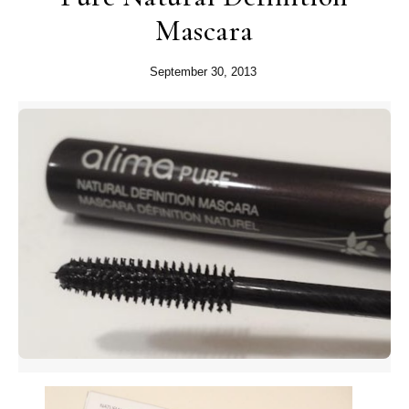
Mascara
September 30, 2013