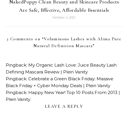
NakedPoppy Clean Beauty and Skincare Products
Are Safe, Effective, Affordable Essentials
October 4, 2021
3 Comments on “
Voluminous Lashes with Alima Pure
Natural Definition Mascara
”
Pingback:
My Organic Lash Love: Juice Beauty Lash
Defining Mascara Review | Plein Vanity
Pingback:
Celebrate a Green Black Friday: Massive
Black Friday + Cyber Monday Deals | Plein Vanity
Pingback:
Happy New Year! Top 10 Posts From 2013 |
Plein Vanity
LEAVE A REPLY