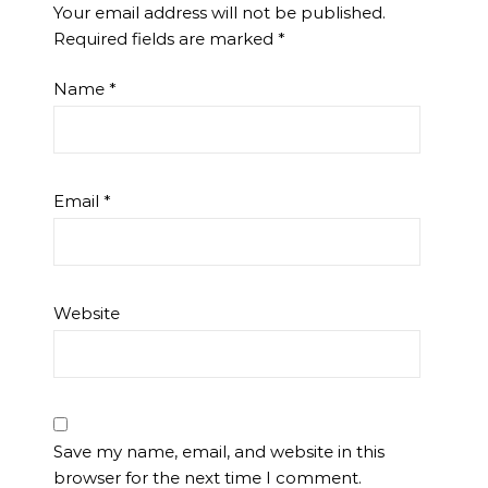
Your email address will not be published.
Required fields are marked
*
Name
*
Email
*
Website
Save my name, email, and website in this
browser for the next time I comment.