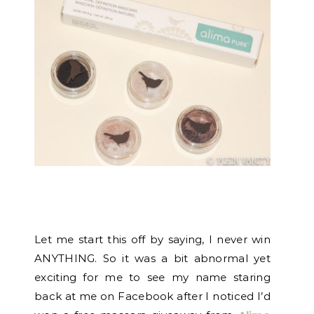
Let me start this off by saying, I never win
ANYTHING. So it was a bit abnormal yet
exciting for me to see my name staring
back at me on Facebook after I noticed I’d