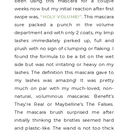
been using this mascara for a couple
weeks now but my initial reaction after first
swipe was,
“HOLY VOLUME!”
. This mascara
sure packed a punch in the volume
department and with only 2 coats, my limp
lashes immediately perked up, full and
plush with no sign of clumping or flaking. I
found the formula to be a bit on the wet
side but was not irritating or heavy on my
lashes. The definition this mascara gave to
my lashes was amazing! It was pretty
much on par with my much-loved, non-
natural, voluminous mascaras: Benefit’s
They’re Real or Maybelline’s The Falsies.
The mascara brush surprised me after
initially thinking the bristles seemed hard
and plastic-like. The wand is not too thick