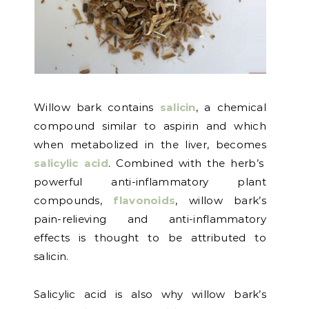
Willow bark contains
salicin
, a chemical
compound similar to aspirin and which
when metabolized in the liver, becomes
salicylic acid
. Combined with the herb’s
powerful anti-inflammatory plant
compounds,
flavonoids
, willow bark’s
pain-relieving and anti-inflammatory
effects is thought to be attributed to
salicin.
Salicylic acid is also why willow bark’s