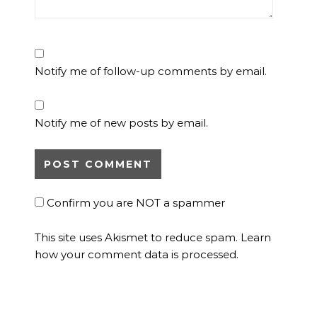
Notify me of follow-up comments by email.
Notify me of new posts by email.
Confirm you are NOT a spammer
This site uses Akismet to reduce spam.
Learn
how your comment data is processed.