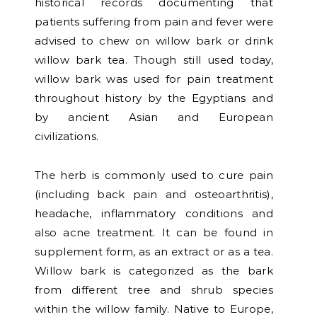
historical records documenting that
patients suffering from pain and fever were
advised to chew on willow bark or drink
willow bark tea. Though still used today,
willow bark was used for pain treatment
throughout history by the Egyptians and
by ancient Asian and European
civilizations.
The herb is commonly used to cure pain
(including back pain and osteoarthritis),
headache, inflammatory conditions and
also acne treatment. It can be found in
supplement form, as an extract or as a tea.
Willow bark is categorized as the bark
from different tree and shrub species
within the willow family. Native to Europe,