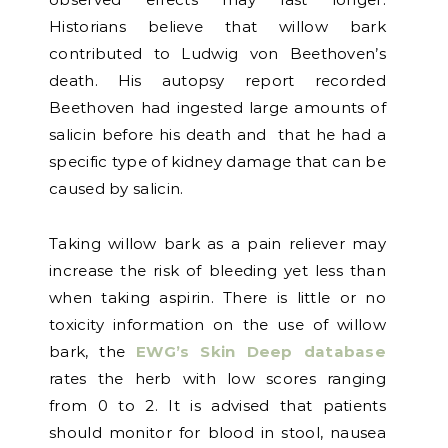
Historians believe that willow bark
contributed to Ludwig von Beethoven’s
death. His autopsy report recorded
Beethoven had ingested large amounts of
salicin before his death and that he had a
specific type of kidney damage that can be
caused by salicin.
Taking willow bark as a pain reliever may
increase the risk of bleeding yet less than
when taking aspirin. There is little or no
toxicity information on the use of willow
bark, the
EWG’s Skin Deep database
rates the herb with low scores ranging
from 0 to 2. It is advised that patients
should monitor for blood in stool, nausea