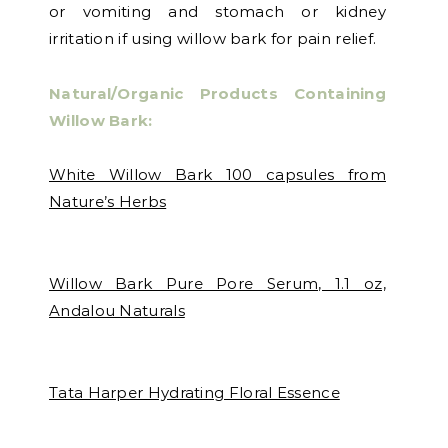
or vomiting and stomach or kidney
irritation if using willow bark for pain relief.
Natural/Organic Products Containing
Willow Bark:
White Willow Bark 100 capsules from
Nature’s Herbs
Willow Bark Pure Pore Serum, 1.1 oz,
Andalou Naturals
Tata Harper Hydrating Floral Essence