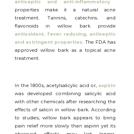
antiseptic and anti-inflammatory
properties make it a natural acne
treatment. Tannins, catechins
,
and
flavonoids in willow bark provide
antioxidant, fever reducing, antiseptic
and astringent properties.
The FDA has
approved willow bark as a topical acne
treatment.
In the 1800s, acetylsalicylic acid or,
aspirin
was developed combining salicylic acid
with other chemicals after researching the
effects of salicin in willow bark. According
to studies, willow bark appears to bring
pain relief more slowly than aspirin yet its
observed effects may last longer.