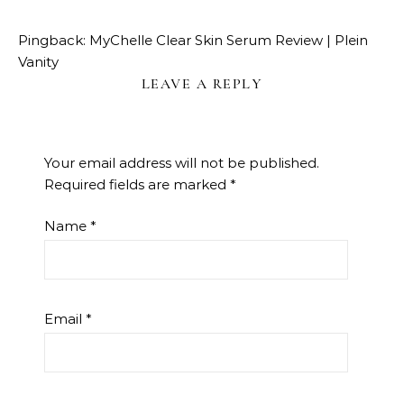
Pingback:
MyChelle Clear Skin Serum Review | Plein
Vanity
LEAVE A REPLY
Your email address will not be published.
Required fields are marked
*
Name
*
Email
*