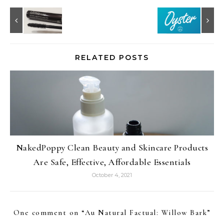
RELATED POSTS
NakedPoppy Clean Beauty and Skincare Products
Are Safe, Effective, Affordable Essentials
October 4, 2021
One comment on “
Au Natural Factual: Willow Bark
”