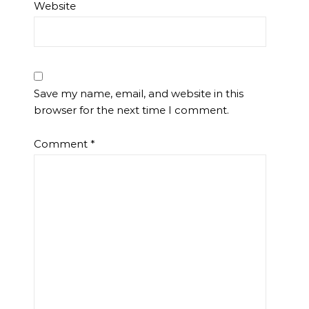
Website
Save my name, email, and website in this
browser for the next time I comment.
Comment
*