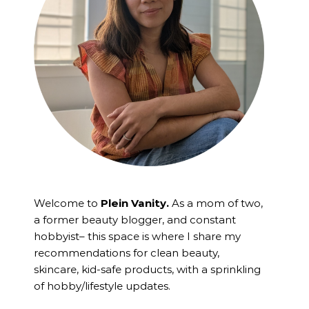
Welcome to
Plein Vanity.
As a mom of two,
a former beauty blogger, and constant
hobbyist– this space is where I
share my
recommendations for clean beauty,
skincare, kid-safe products, with a sprinkling
of hobby/lifestyle updates.