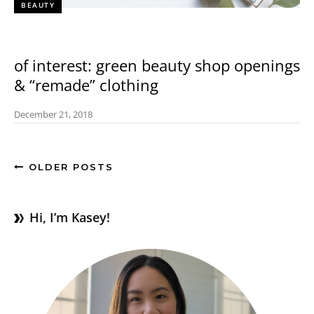
BEAUTY
of interest: green beauty shop openings
& “remade” clothing
December 21, 2018
OLDER POSTS
Hi, I’m Kasey!