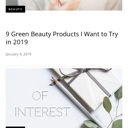
BEAUTY
9 Green Beauty Products I Want to Try
in 2019
January 4, 2019