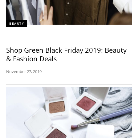
BEAUTY
Shop Green Black Friday 2019: Beauty
& Fashion Deals
November 27, 2019