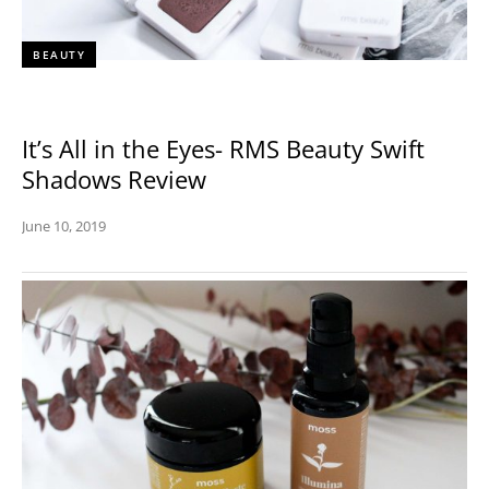
BEAUTY
It’s All in the Eyes- RMS Beauty Swift
Shadows Review
June 10, 2019