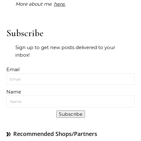
More about me
here.
Subscribe
Sign up to get new posts delivered to your
inbox!
Email
Name
Subscribe
Recommended Shops/Partners