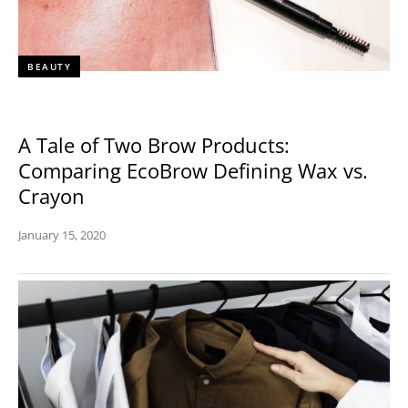
BEAUTY
A Tale of Two Brow Products:
Comparing EcoBrow Defining Wax vs.
Crayon
January 15, 2020