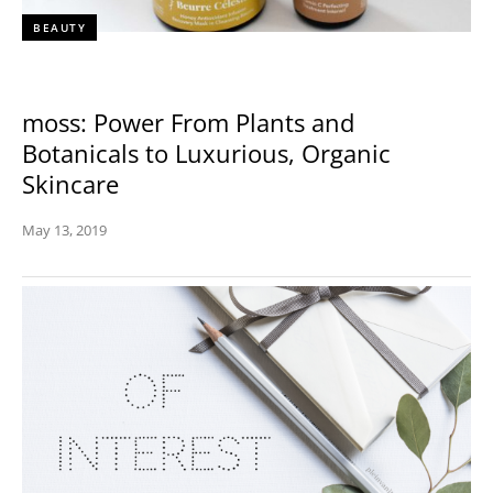
BEAUTY
moss: Power From Plants and
Botanicals to Luxurious, Organic
Skincare
May 13, 2019