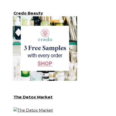
Credo Beauty
The Detox Market