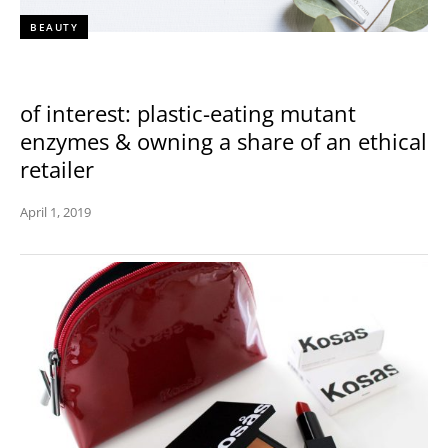
BEAUTY
of interest: plastic-eating mutant
enzymes & owning a share of an ethical
retailer
April 1, 2019