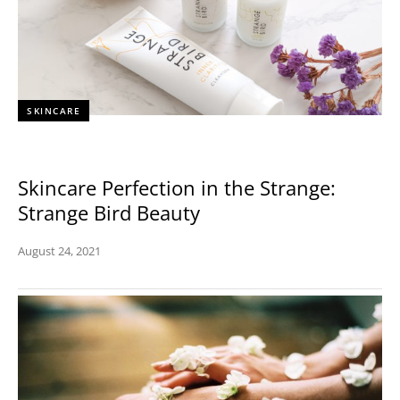
SKINCARE
Skincare Perfection in the Strange:
Strange Bird Beauty
August 24, 2021