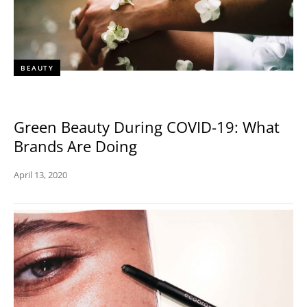
BEAUTY
Green Beauty During COVID-19: What
Brands Are Doing
April 13, 2020