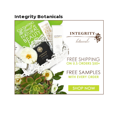
Integrity Botanicals