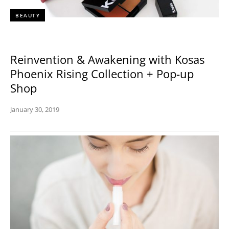
BEAUTY
Reinvention & Awakening with Kosas
Phoenix Rising Collection + Pop-up
Shop
January 30, 2019