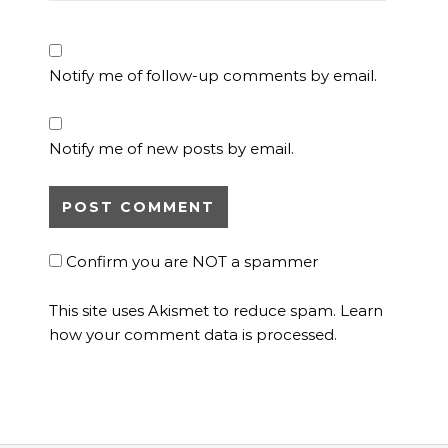
Notify me of follow-up comments by email.
Notify me of new posts by email.
Confirm you are NOT a spammer
This site uses Akismet to reduce spam.
Learn
how your comment data is processed.