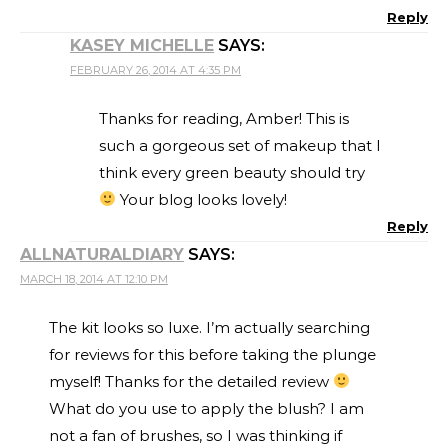
Reply
KASEY MICHELLE
SAYS:
FEBRUARY 26, 2014 AT 4:35 PM
Thanks for reading, Amber! This is
such a gorgeous set of makeup that I
think every green beauty should try
Your blog looks lovely!
Reply
ALLNATURALDIARY
SAYS:
MARCH 18, 2014 AT 12:10 PM
The kit looks so luxe. I’m actually searching
for reviews for this before taking the plunge
myself! Thanks for the detailed review
What do you use to apply the blush? I am
not a fan of brushes, so I was thinking if