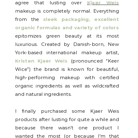
agree that lusting over
Kjaer Weis
makeup is completely normal. Everything
from the
sleek packaging, excellent
organic formulas and variety of colors
epitomizes green beauty at its most
luxurious. Created by Danish-born, New
York-based international makeup artist,
Kristen Kjaer Weis
(pronounced “Keer
Wice”) the brand is known for beautiful,
high-performing makeup with certified
organic ingredients as well as wildcrafted
and natural ingredients.
I finally purchased some Kjaer Weis
products after lusting for quite a while and
because there wasn’t one product I
wanted the most (or because I’m that