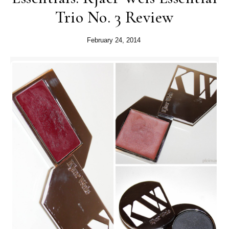
Trio No. 3 Review
February 24, 2014