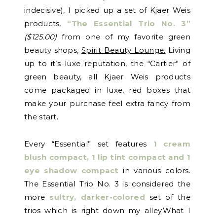
indecisive), I picked up a set of Kjaer Weis
products,
“The Essential Trio No. 3”
($125.00)
from one of my favorite green
beauty shops,
Spirit Beauty Lounge.
Living
up to it’s luxe reputation, the “Cartier” of
green beauty, all Kjaer Weis products
come packaged in luxe, red boxes that
make your purchase feel extra fancy from
the start.
Every “Essential” set features
1 cream
blush compact, 1 lip tint compact and 1
eye shadow compact
in various colors.
The Essential Trio No. 3 is considered the
more
sultry, darker-colored
set of the
trios which is right down my alley.What I