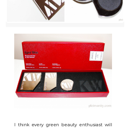
I think every green beauty enthusiast will