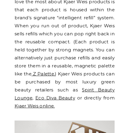
love the most about Kjaer Weis products is
that each product is housed within the
brand’s signature “intelligent refill” system.
When you run out of product, Kjaer Weis
sells refills which you can pop right back in
the reusable compact. (Each product is
held together by strong magnets. You can
alternatively just purchase refills and easily
store them in a reusable, magnetic palette
like the
Z Palette.
) Kjaer Weis products can
be purchased by most luxury green
beauty retailers such as
Spirit Beauty
Lounge
,
Eco Diva Beauty
or directly from
Kjaer Weis online.