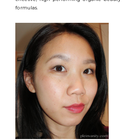
formulas.