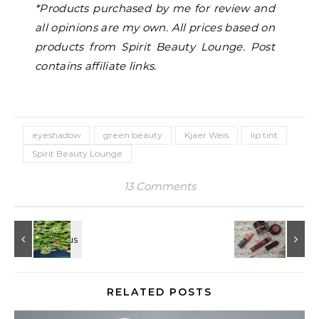
*Products purchased by me for review and
all opinions are my own. All prices based on
products from Spirit Beauty Lounge. Post
contains affiliate links.
eyeshadow
green beauty
Kjaer Weis
lip tint
Spirit Beauty Lounge
13 Comments
RELATED POSTS