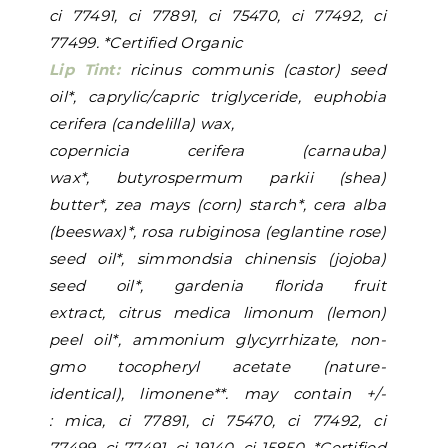
ci 77491, ci 77891, ci 75470, ci 77492, ci
77499. *Certified Organic
Lip Tint:
ricinus communis (castor) seed
oil*, caprylic/capric triglyceride, euphobia
cerifera (candelilla) wax,
copernicia cerifera (carnauba)
wax*, butyrospermum parkii (shea)
butter*, zea mays (corn) starch*, cera alba
(beeswax)*, rosa rubiginosa (eglantine rose)
seed oil*, simmondsia chinensis (jojoba)
seed oil*, gardenia florida fruit
extract, citrus medica limonum (lemon)
peel oil*, ammonium glycyrrhizate, non-
gmo tocopheryl acetate (nature-
identical), limonene**. may contain +/-
: mica, ci 77891, ci 75470, ci 77492, ci
77499, ci 77491, ci 19140,
ci 15850. *Certified