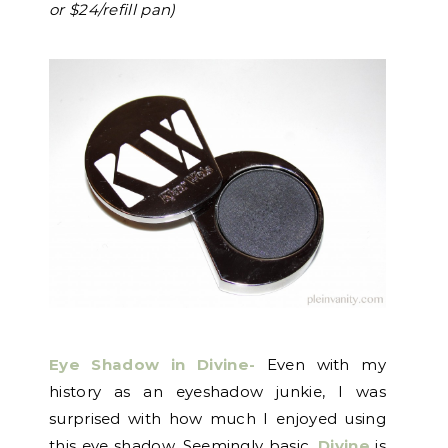
or $24/refill pan)
Eye Shadow in Divine-
Even with my
history as an eyeshadow junkie, I was
surprised with how much I enjoyed using
this eye shadow. Seemingly basic,
Divine
is