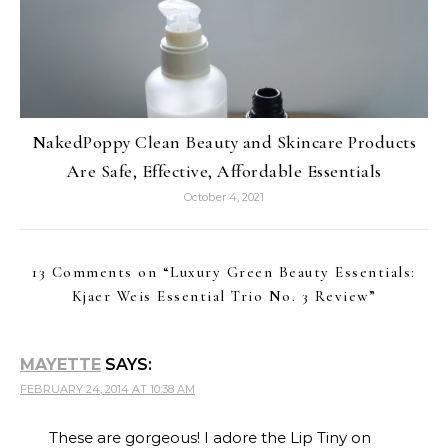
NakedPoppy Clean Beauty and Skincare Products
Are Safe, Effective, Affordable Essentials
October 4, 2021
13 Comments on “
Luxury Green Beauty Essentials:
Kjaer Weis Essential Trio No. 3 Review
”
MAYETTE
SAYS:
FEBRUARY 24, 2014 AT 10:38 AM
These are gorgeous! I adore the Lip Tiny on