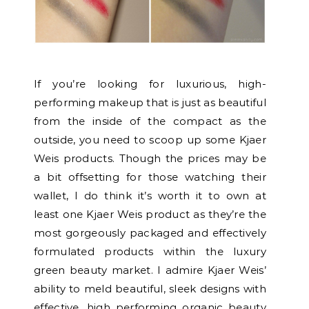
If you’re looking for luxurious, high-
performing makeup that is just as beautiful
from the inside of the compact as the
outside, you need to scoop up some Kjaer
Weis products. Though the prices may be
a bit offsetting for those watching their
wallet, I do think it’s worth it to own at
least one Kjaer Weis product as they’re the
most gorgeously packaged and effectively
formulated products within the luxury
green beauty market. I admire Kjaer Weis’
ability to meld beautiful, sleek designs with
effective, high performing organic beauty