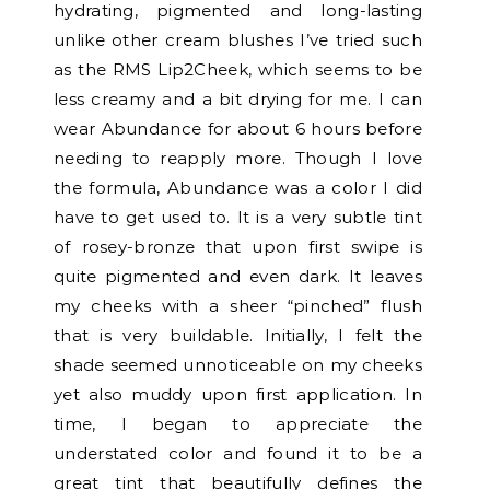
hydrating, pigmented and long-lasting
unlike other cream blushes I’ve tried such
as the RMS Lip2Cheek, which seems to be
less creamy and a bit drying for me. I can
wear Abundance for about 6 hours before
needing to reapply more. Though I love
the formula, Abundance was a color I did
have to get used to. It is a very subtle tint
of rosey-bronze that upon first swipe is
quite pigmented and even dark. It leaves
my cheeks with a sheer “pinched” flush
that is very buildable. Initially, I felt the
shade seemed unnoticeable on my cheeks
yet also muddy upon first application. In
time, I began to appreciate the
understated color and found it to be a
great tint that beautifully defines the