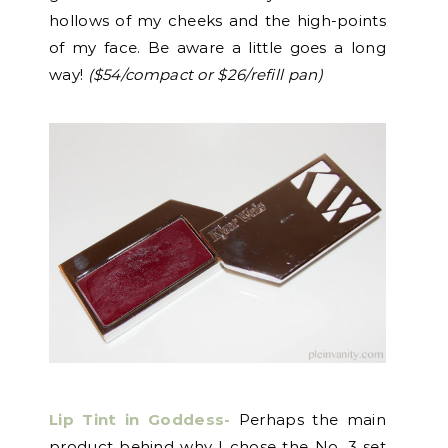
hollows of my cheeks and the high-points
of my face. Be aware a little goes a long
way!
($54/compact or $26/refill pan)
Lip Tint in Goddess-
Perhaps the main
product behind why I chose the No. 3 set