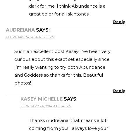
dark for me. I think Abundance is a
great color for all skintones!
Reply
AUDREIANA
SAYS:
FEBRUARY 24, 2014 AT 2:11 PM
Such an excellent post Kasey! I’ve been very
curious about this exact set especially since
I’m really wanting to try both Abundance
and Goddess so thanks for this. Beautiful
photos!
Reply
KASEY MICHELLE
SAYS:
FEBRUARY 24, 2014 AT 10:41 PM
Thanks Audreiana, that means a lot
coming from you! I always love your