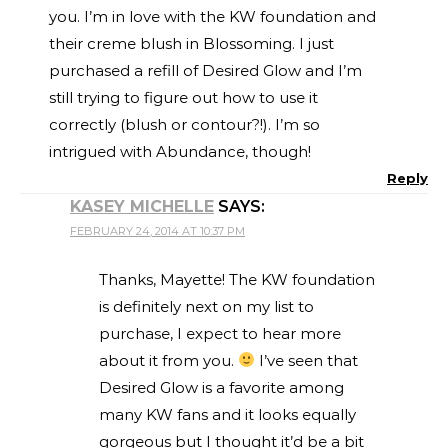
you. I’m in love with the KW foundation and
their creme blush in Blossoming. I just
purchased a refill of Desired Glow and I’m
still trying to figure out how to use it
correctly (blush or contour?!). I’m so
intrigued with Abundance, though!
Reply
KASEY MICHELLE
SAYS:
FEBRUARY 24, 2014 AT 10:37 PM
Thanks, Mayette! The KW foundation
is definitely next on my list to
purchase, I expect to hear more
about it from you.
I’ve seen that
Desired Glow is a favorite among
many KW fans and it looks equally
gorgeous but I thought it’d be a bit