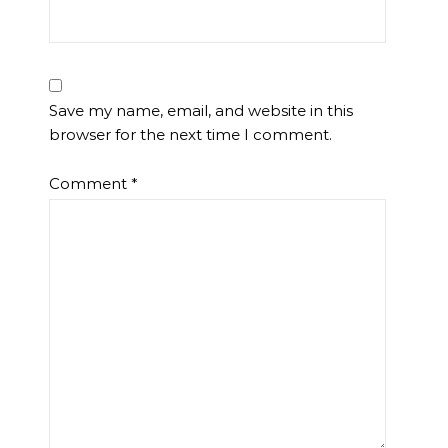
Save my name, email, and website in this
browser for the next time I comment.
Comment
*