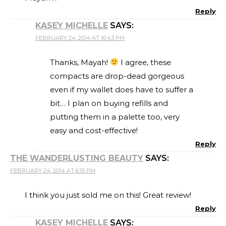
Reply
KASEY MICHELLE
SAYS:
FEBRUARY 24, 2014 AT 10:43 PM
Thanks, Mayah!
I agree, these
compacts are drop-dead gorgeous
even if my wallet does have to suffer a
bit… I plan on buying refills and
putting them in a palette too, very
easy and cost-effective!
Reply
THE WANDERLUSTING BEAUTY
SAYS:
FEBRUARY 24, 2014 AT 6:15 PM
I think you just sold me on this! Great review!
Reply
KASEY MICHELLE
SAYS: