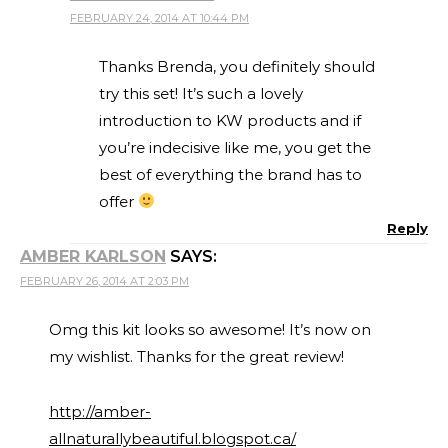
FEBRUARY 24, 2014 AT 10:44 PM
Thanks Brenda, you definitely should
try this set! It’s such a lovely
introduction to KW products and if
you’re indecisive like me, you get the
best of everything the brand has to
offer
Reply
AMBER KARLSON
SAYS:
FEBRUARY 26, 2014 AT 2:03 PM
Omg this kit looks so awesome! It’s now on
my wishlist. Thanks for the great review!
http://amber-
allnaturallybeautiful.blogspot.ca/