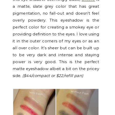
a matte, slate grey color that has great
pigmentation, no fall-out and doesn’t feel
overly powdery. This eyeshadow is the
perfect color for creating a smokey eye or
providing definition to the eyes. I love using
it in the outer corners of my eyes or as an
all over color. It’s sheer but can be built up
to be very dark and intense and staying
power is very good. This is the perfect
matte eyeshadow albeit a bit on the pricey
side.
($44/compact or $22/refill pan)