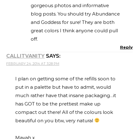
gorgeous photos and informative
blog posts. You should try Abundance
and Goddess for sure! They are both
great colors I think anyone could pull
off.
Reply
CALLITVANITY
SAYS:
FEBRUARY 24, 2014 AT 3:28 PM
I plan on getting some of the refills soon to
put in a palette but have to admit, would
much rather have that insane packaging…it
has GOT to be the prettiest make up
compact out there! All of the colours look
beautiful on you btw, very natural
Mayah x