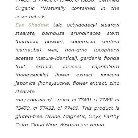
Organic **Naturally contained in the
essential oils
Eye Shadow:
talc, octyldodecyl stearoyl
stearate, bambusa arundinacea stem
(bamboo) powder, copernicia cerifera
(carnauba) wax, non-gmo tocopheryl
acetate (nature-identical), gardenia florida
fruit extract, lonicera caprifolium
(honeysuckle) flower extract, lonicera
japonica (honeysuckle) flower extract, zinc
stearate.
may contain +/- : mica, ci 77491, ci 77891, ci
75470, ci 77492, ci 77499. This product is
gluten-free. Divine, Magnetic, Onyx, Earthy
Calm, Cloud Nine, Wisdom are vegan.