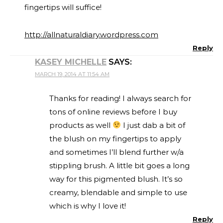
fingertips will suffice!
http://allnaturaldiary.wordpress.com
Reply
KASEY MICHELLE
SAYS:
MARCH 19, 2014 AT 11:54 AM
Thanks for reading! I always search for
tons of online reviews before I buy
products as well
I just dab a bit of
the blush on my fingertips to apply
and sometimes I’ll blend further w/a
stippling brush. A little bit goes a long
way for this pigmented blush. It’s so
creamy, blendable and simple to use
which is why I love it!
Reply