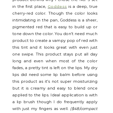
in the first place,
Goddess
is a deep, true
cherry-red color. Though the color looks
intimidating in the pan, Goddess is a sheer,
pigmented red that is easy to build up or
tone down the color. You don’t need much
product to create a vampy pop of red with
this tint and it looks great with even just
one swipe. This product stays put all day
long and even when most of the color
fades, a pretty tint is left on the lips. My dry
lips did need some lip balm before using
this product as it’s not super moisturizing
but it is creamy and easy to blend once
applied to the lips. Ideal application is with
a lip brush though I do frequently apply
with just my fingers as well.
($48/compact