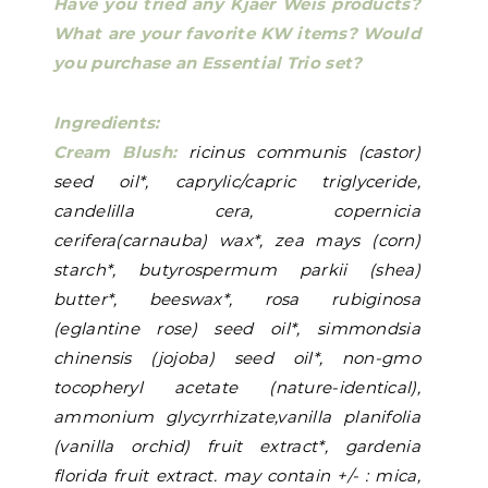
Have you tried any Kjaer Weis products?
What are your favorite KW items? Would
you purchase an Essential Trio set?
Ingredients:
Cream Blush:
ricinus communis (castor)
seed oil*, caprylic/capric triglyceride,
candelilla cera, copernicia
cerifera(carnauba) wax*, zea mays (corn)
starch*, butyrospermum parkii (shea)
butter*, beeswax*, rosa rubiginosa
(eglantine rose) seed oil*, simmondsia
chinensis (jojoba) seed oil*, non-gmo
tocopheryl acetate (nature-identical),
ammonium glycyrrhizate,vanilla planifolia
(vanilla orchid) fruit extract*, gardenia
florida fruit extract. may contain +/- : mica,