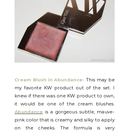
Cream Blush in Abundance-
This may be
my favorite KW product out of the set. I
knew if there was one KW product to own,
it would be one of the cream blushes.
Abundance
is a gorgeous subtle, mauve-
pink color that is creamy and silky to apply
on the cheeks. The formula is very