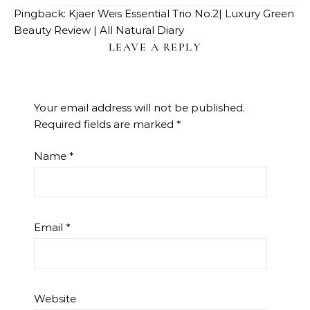
Pingback:
Kjaer Weis Essential Trio No.2| Luxury Green
Beauty Review | All Natural Diary
LEAVE A REPLY
Your email address will not be published.
Required fields are marked
*
Name
*
Email
*
Website