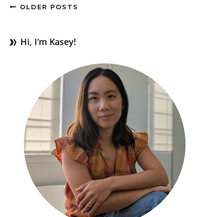
OLDER POSTS
Hi, I’m Kasey!