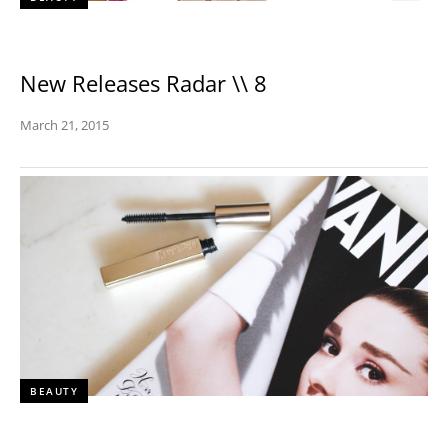
New Releases Radar \\ 8
March 21, 2015
BEAUTY