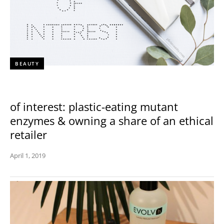
BEAUTY
of interest: plastic-eating mutant
enzymes & owning a share of an ethical
retailer
April 1, 2019