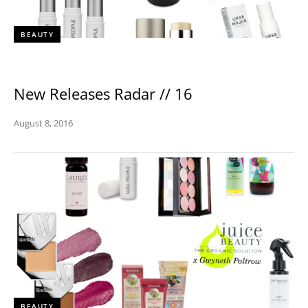
BEAUTY
New Releases Radar // 16
August 8, 2016
BEAUTY