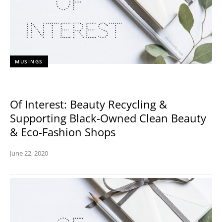
MUSINGS
Of Interest: Beauty Recycling &
Supporting Black-Owned Clean Beauty
& Eco-Fashion Shops
June 22, 2020