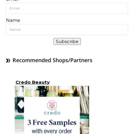
Name
Subscribe
Recommended Shops/Partners
Credo Beauty