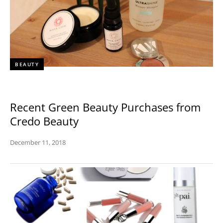
BEAUTY
Recent Green Beauty Purchases from
Credo Beauty
December 11, 2018