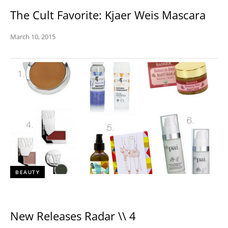
The Cult Favorite: Kjaer Weis Mascara
March 10, 2015
BEAUTY
New Releases Radar \\ 4