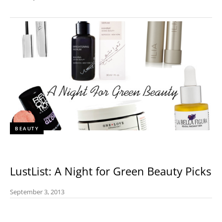
BEAUTY
LustList: A Night for Green Beauty Picks
September 3, 2013