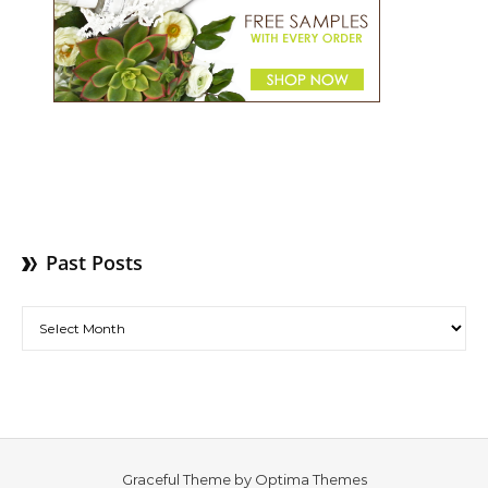
Past Posts
Past Posts
Graceful Theme by
Optima Themes