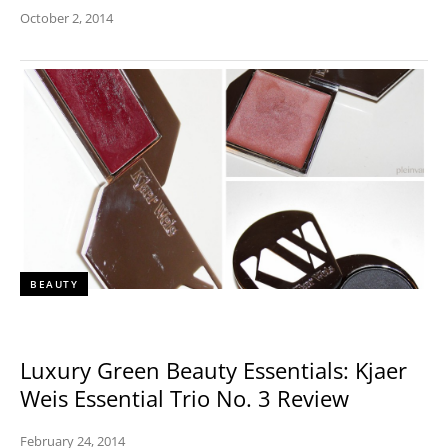
October 2, 2014
BEAUTY
Luxury Green Beauty Essentials: Kjaer
Weis Essential Trio No. 3 Review
February 24, 2014