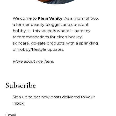
Welcome to
Plein Vanity.
As a mom of two,
a former beauty blogger, and constant
hobbyist– this space is where I
share my
recommendations for clean beauty,
skincare, kid-safe products, with a sprinkling
of hobby/lifestyle updates.
More about me
here.
Subscribe
Sign up to get new posts delivered to your
inbox!
Email