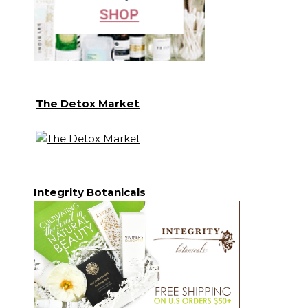
The Detox Market
Integrity Botanicals