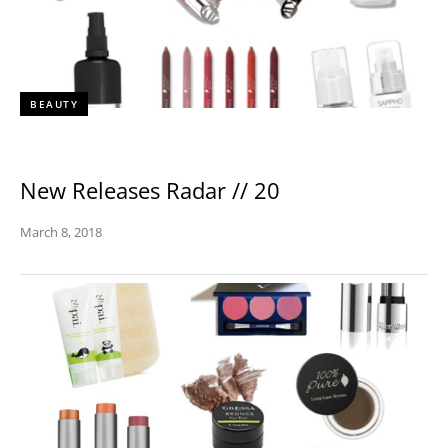
BEAUTY
New Releases Radar // 20
March 8, 2018