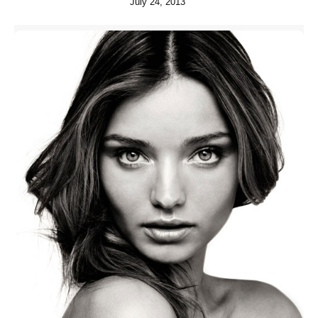
July 24, 2013