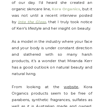
of our day. I’d heard she created an
organic skincare line,
Kora Organics
, but it
was not until a recent interview posted
by
Into the Gloss
, that I truly took notice
of Kerr’s lifestyle and her insight on beauty.
As a model in the industry where your face
and your body is under constant direction
and slathered with so many harsh
products, it’s a wonder that Miranda Kerr
has a good outlook on natural beauty and
natural living.
From looking at the
website
, Kora
Organics products seem to be free of
parabens, synthetic fragrances, sulfates as
well as it is Australian made and owned.