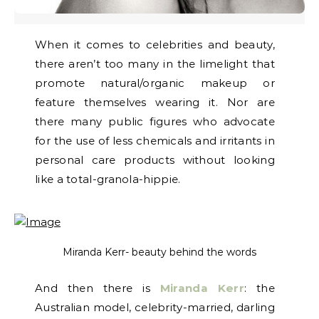
When it comes to celebrities and beauty,
there aren’t too many in the limelight that
promote natural/organic makeup or
feature themselves wearing it. Nor are
there many public figures who advocate
for the use of less chemicals and irritants in
personal care products without looking
like a total-granola-hippie.
Miranda Kerr- beauty behind the words
And then there is
Miranda Kerr
: the
Australian model, celebrity-married, darling