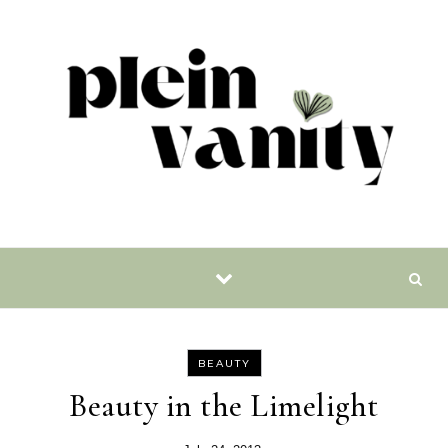
Skip to content
BEAUTY
Beauty in the Limelight