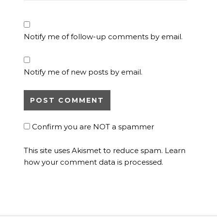
Notify me of follow-up comments by email.
Notify me of new posts by email.
Confirm you are NOT a spammer
This site uses Akismet to reduce spam.
Learn
how your comment data is processed.