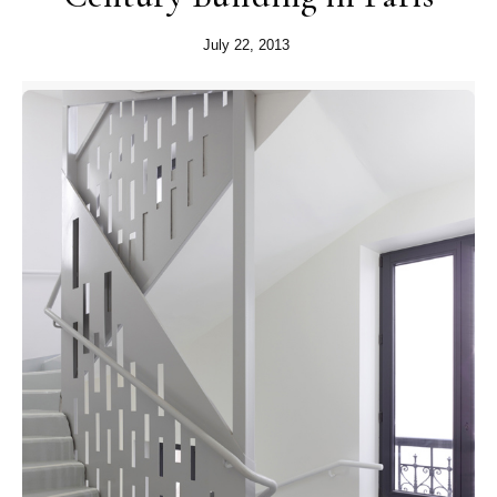
July 22, 2013