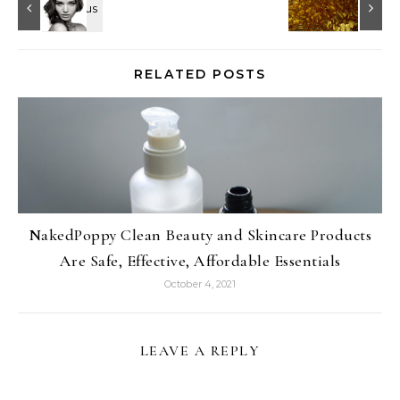
RELATED POSTS
NakedPoppy Clean Beauty and Skincare Products
Are Safe, Effective, Affordable Essentials
October 4, 2021
LEAVE A REPLY