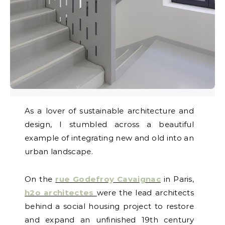
As a lover of sustainable architecture and
design, I stumbled across a beautiful
example of integrating new and old into an
urban landscape.
On the
rue Godefroy Cavaignac
in Paris,
h2o architectes
were the lead architects
behind a social housing project to restore
and expand an unfinished 19th century