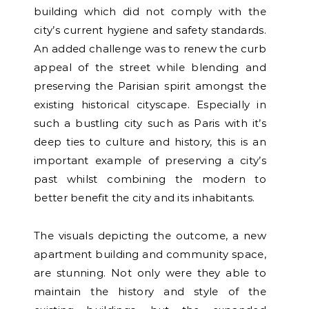
building which did not comply with the
city’s current hygiene and safety standards.
An added challenge was to renew the curb
appeal of the street while blending and
preserving the Parisian spirit amongst the
existing historical cityscape. Especially in
such a bustling city such as Paris with it’s
deep ties to culture and history, this is an
important example of preserving a city’s
past whilst combining the modern to
better benefit the city and its inhabitants.
The visuals depicting the outcome, a new
apartment building and community space,
are stunning. Not only were they able to
maintain the history and style of the