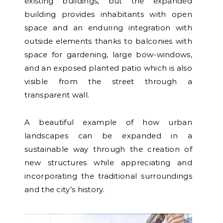
existing buildings, but the expanded
building provides inhabitants with open
space and an enduring integration with
outside elements thanks to balconies with
space for gardening, large bow-windows,
and an exposed planted patio which is also
visible from the street through a
transparent wall.
A beautiful example of how urban
landscapes can be expanded in a
sustainable way through the creation of
new structures while appreciating and
incorporating the traditional surroundings
and the city’s history.