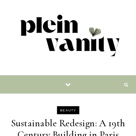
Skip to content
BEAUTY
Sustainable Redesign: A 19th
Century Building in Paris