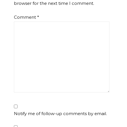
browser for the next time I comment.
Comment
*
Notify me of follow-up comments by email.