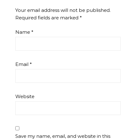
Your email address will not be published.
Required fields are marked
*
Name
*
Email
*
Website
Save my name, email, and website in this