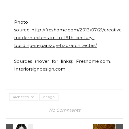
Photo
source:
http://freshome.com/2013/07/21/creative-
modern-extension-to-19th-century-
building-in-paris-by-h2o-architectes/
Sources (hover for links):
Freshome.com
,
Interiorsigndesign.com
architecture
design
No Comments