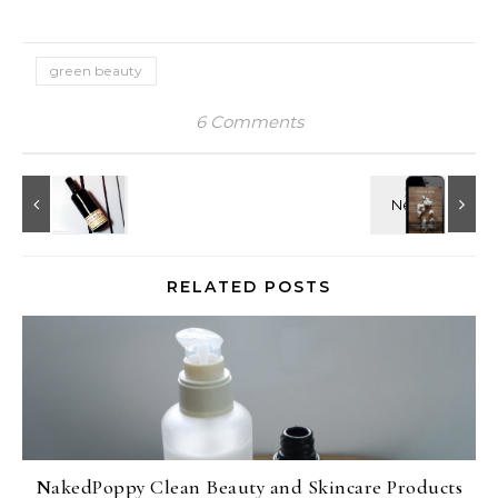
green beauty
6 Comments
RELATED POSTS
NakedPoppy Clean Beauty and Skincare Products