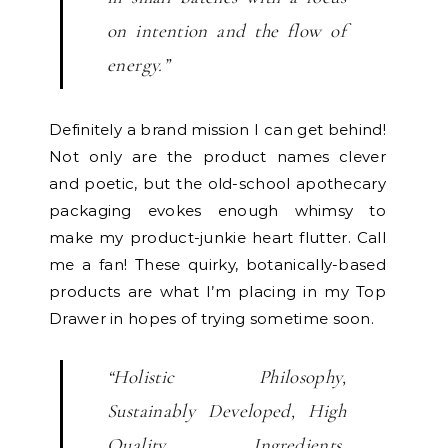
on intention and the flow of
energy.”
Definitely a brand mission I can get behind!
Not only are the product names clever
and poetic, but the old-school apothecary
packaging evokes enough whimsy to
make my product-junkie heart flutter. Call
me a fan! These quirky, botanically-based
products are what I’m placing in my Top
Drawer in hopes of trying sometime soon.
“Holistic Philosophy,
Sustainably Developed, High
Quality Ingredients,