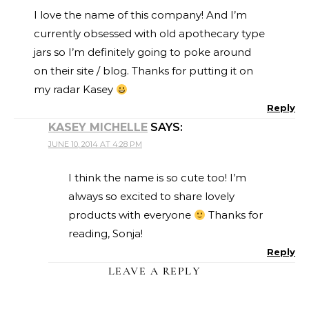
I love the name of this company! And I’m
currently obsessed with old apothecary type
jars so I’m definitely going to poke around
on their site / blog. Thanks for putting it on
my radar Kasey
Reply
KASEY MICHELLE
SAYS:
JUNE 10, 2014 AT 4:28 PM
I think the name is so cute too! I’m
always so excited to share lovely
products with everyone
Thanks for
reading, Sonja!
Reply
LEAVE A REPLY