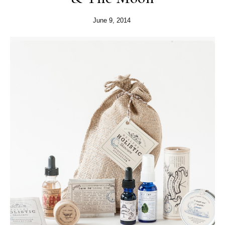
June 9, 2014