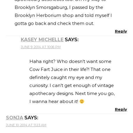
Brooklyn Smorsgaburg, I passed by the
Brooklyn Herborium shop and told myself I
gotta go back and check them out.
Reply
KASEY MICHELLE
SAYS:
JUNE 9, 2014 AT 10:06 PM
Haha right? Who doesn’t want some
Cow Fart Juice in their life?! That one
definitely caught my eye and my
curiosity. I can’t get enough of vintage
apothecary designs. Next time you go,
I wanna hear about it!
Reply
SONJA
SAYS:
JUNE 10, 2014 AT 11:23 AM