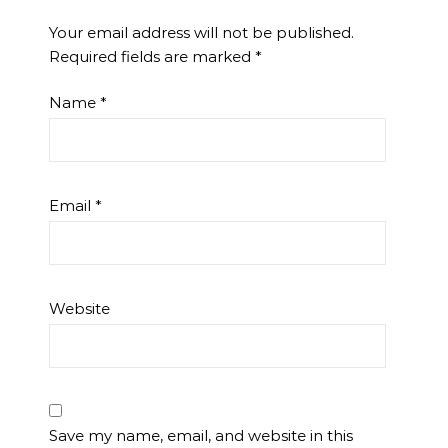
Your email address will not be published.
Required fields are marked
*
Name
*
Email
*
Website
Save my name, email, and website in this