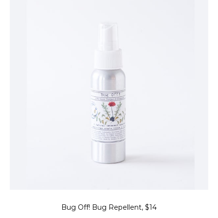
Bug Off! Bug Repellent, $14