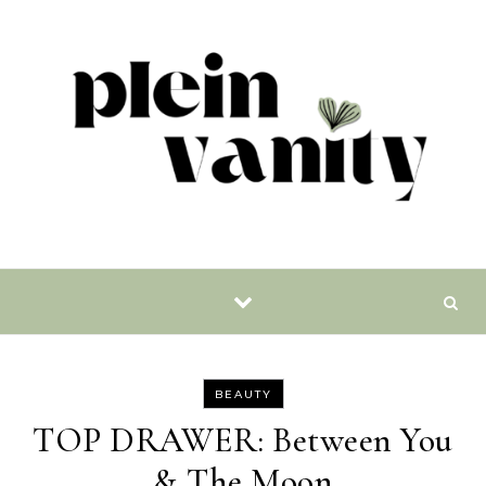
Skip to content
BEAUTY
TOP DRAWER: Between You
& The Moon