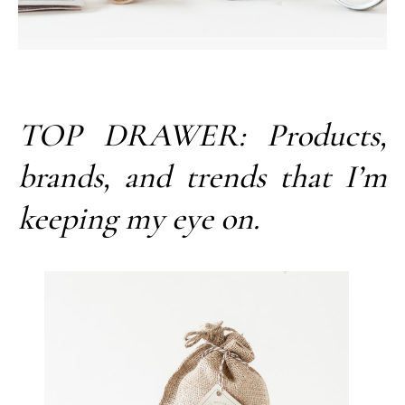
TOP DRAWER: Products,
brands, and trends that I’m
keeping my eye on.