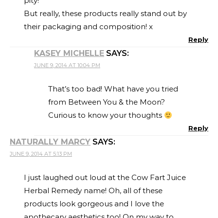
pity!
But really, these products really stand out by
their packaging and composition! x
Reply
KASEY MICHELLE
SAYS:
JUNE 9, 2014 AT 10:04 PM
That’s too bad! What have you tried
from Between You & the Moon?
Curious to know your thoughts
Reply
NATURALLY MARCY
SAYS:
JUNE 9, 2014 AT 5:13 PM
I just laughed out loud at the Cow Fart Juice
Herbal Remedy name! Oh, all of these
products look gorgeous and I love the
apothecary aesthetics too! On my way to