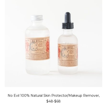
No Evil 100% Natural Skin Protector/Makeup Remover,
$48-$68