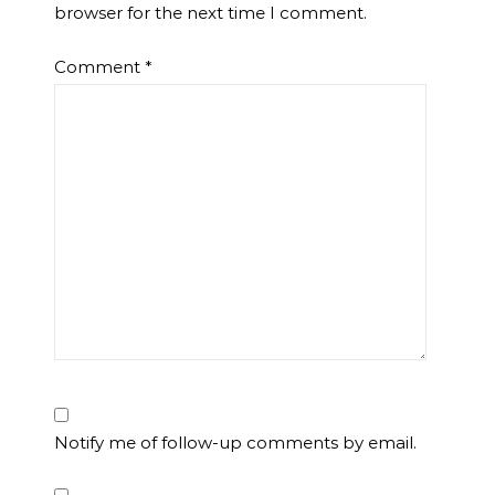
browser for the next time I comment.
Comment
*
Notify me of follow-up comments by email.