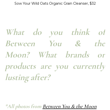
Sow Your Wild Oats Organic Grain Cleanser, $32
What do you think of
Between You & the
Moon? What brands or
products are you currently
lusting after?
*All photos from
Between You & the Moon