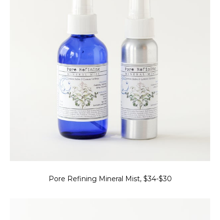
Pore Refining Mineral Mist, $34-$30