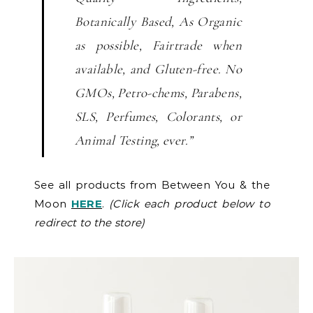
Botanically Based, As Organic
as possible, Fairtrade when
available, and Gluten-free. No
GMOs, Petro-chems, Parabens,
SLS, Perfumes, Colorants, or
Animal Testing, ever.”
See all products from Between You & the
Moon
HERE
.
(Click each product below to
redirect to the store)