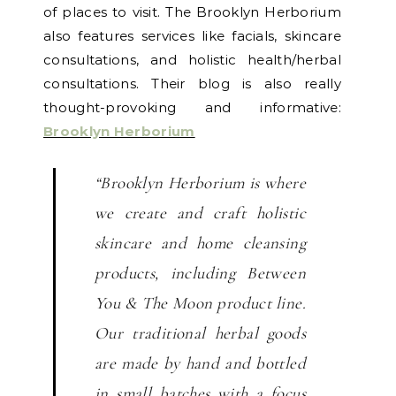
of places to visit. The Brooklyn Herborium
also features services like facials, skincare
consultations, and holistic health/herbal
consultations. Their blog is also really
thought-provoking and informative:
Brooklyn Herborium
“Brooklyn Herborium is where
we create and craft holistic
skincare and home cleansing
products, including Between
You & The Moon product line.
Our traditional herbal goods
are made by hand and bottled
in small batches with a focus