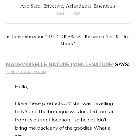
Are Safe, Effective, Affordable Essentials
October 4, 2021
6 Comments on “
TOP DRAWER: Between You & The
Moon
”
MADEMOISELLE NATURE (@MLLENATURE)
SAYS:
JUNE 9, 2014 AT 2:45 PM
Hello,
I love these products….Mister was travelling
to NY and the boutique was located too far
from its current location….so he couldn’t
bring me back any of the goodies. What a