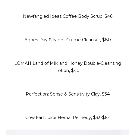
Newfangled Ideas Coffee Body Scrub, $46
Agnes Day & Night Crème Cleanser, $80
LOMAH Land of Milk and Honey Double-Cleansing
Lotion, $40
Perfection: Sense & Sensitivity Clay, $34
Cow Fart Juice Herbal Remedy, $33-$62