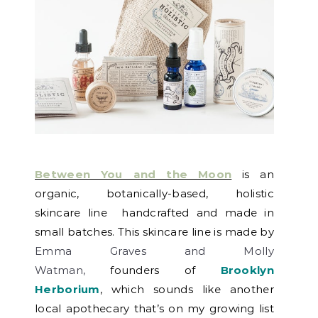
Between You and the Moon
is an
organic, botanically-based, holistic
skincare line handcrafted and made in
small batches. This skincare line is made by
Emma Graves and Molly
Watman,
founders of
Brooklyn
Herborium
, which sounds like another
local apothecary that’s on my growing list