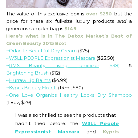
The value of this exclusive box is
over $250
but the
price for these six full-size luxury products
and
a
generous sampler bag is
$149
.
Here’s what is in The Detox Market’s Best of
Green Beauty 2015 Box:
~
Odacite Beautiful Day Cream
($75)
~
W3LL PEOPLE Expressionist Mascara
($23.50)
~
RMS Beauty Living Luminizer
($38)
&
Brightening Brush
($12)
~
Hurraw Lip Balms
($4.99)
~
Kypris Beauty Elixir II
(14ml, $80)
~
One Love Organics Healthy Locks Dry Shampoo
(1.8oz, $29)
I was also thrilled to see the products that I
hadn’t tried before: the
W3LL People
Expressionist Mascara
and
Kypris