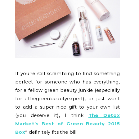
If you’re still scrambling to find something
perfect for someone who has everything,
for a fellow green beauty junkie (especially
for #thegreenbeautyexpert), or just want
to add a super nice gift to your own list
(you deserve it), I think
The Detox
Market’s Best of Green Beauty 2015
Box
* definitely fits the bill!