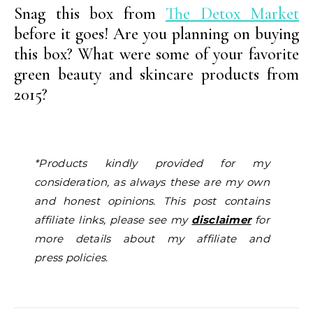
Snag this box from
The Detox Market
before it goes! Are you planning on buying
this box? What were some of your favorite
green beauty and skincare products from
2015?
*Products kindly provided for my
consideration, as always these are my own
and honest opinions. This post contains
affiliate links, please see my
disclaimer
for
more details about my affiliate and
press policies.