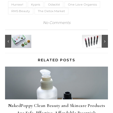
Hurraw!
Kypris
Odacité
One Love Organics
RMS Beauty
The Detox Market
No Comments
RELATED POSTS
NakedPoppy Clean Beauty and Skincare Products
Are Safe, Effective, Affordable Essentials