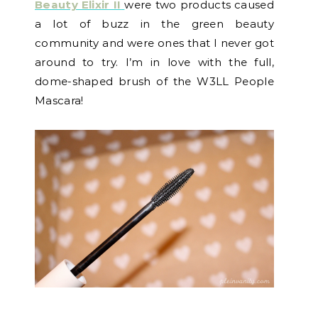
Beauty Elixir II
were two products caused
a lot of buzz in the green beauty
community and were ones that I never got
around to try. I’m in love with the full,
dome-shaped brush of the W3LL People
Mascara!