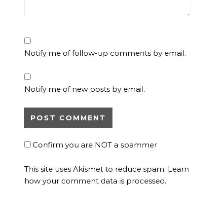
Notify me of follow-up comments by email.
Notify me of new posts by email.
Confirm you are NOT a spammer
This site uses Akismet to reduce spam.
Learn
how your comment data is processed.