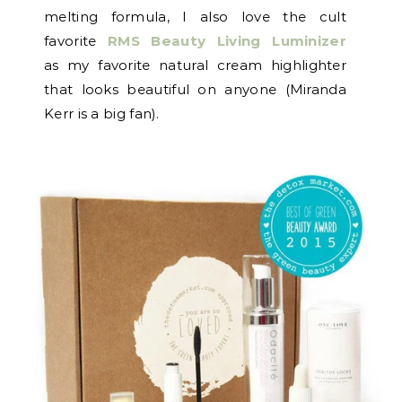
melting formula, I also love the cult
favorite
RMS Beauty Living Luminizer
as my favorite natural cream highlighter
that looks beautiful on anyone (Miranda
Kerr is a big fan).