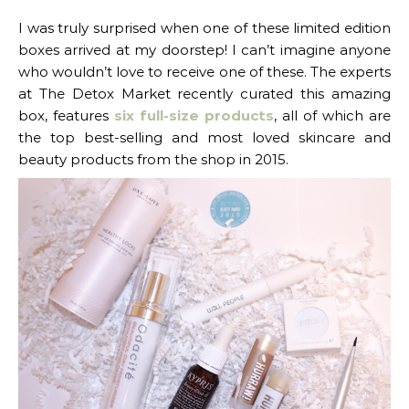
I was truly surprised when one of these limited edition
boxes arrived at my doorstep! I can’t imagine anyone
who wouldn’t love to receive one of these. The experts
at The Detox Market recently curated this amazing
box, features
six full-size products
, all of which are
the top best-selling and most loved skincare and
beauty products from the shop in 2015.