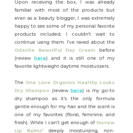
Upon receiving the box, I was already
familiar with most of the products but
even as a beauty blogger, I was extremely
happy to see some of my personal favorite
products included, I couldn’t wait to
continue using them. I’ve raved about the
Odacite Beautiful Day Cream
before
(review
here
) and it is still one of my
favorite lightweight daytime moisturizers.
The
One Love Organics Healthy Locks
Dry Shampoo
(review
here
) is my go-to
dry shampoo as it’s the only formula
gentle enough for my hair and the scent is
one of my favorites (floral, feminine, and
fresh). While I can’t get enough of
Hurraw
Lip Balms
‘ deeply moisturizing, non-