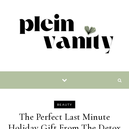
Skip to content
BEAUTY
The Perfect Last Minute
Holiday Gift From The Detox