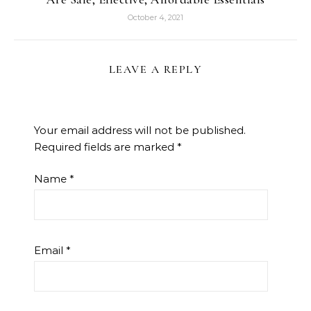
October 4, 2021
LEAVE A REPLY
Your email address will not be published.
Required fields are marked
*
Name
*
Email
*