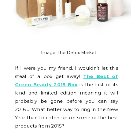
Image: The Detox Market
If I were you my friend, I wouldn’t let this
steal of a box get away!
The Best of
Green Beauty 2015 Box
is the first of its
kind and limited edition meaning it will
probably be gone before you can say
2016…. What better way to ring in the New
Year than to catch up on some of the best
products from 2015?