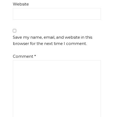
Website
Save my name, email, and website in this
browser for the next time I comment.
Comment
*