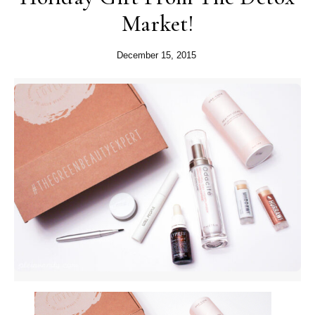
Market!
December 15, 2015