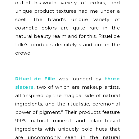
out-of-this-world variety of colors, and
unique product textures had me under a
spell. The brand’s unique variety of
cosmetic colors are quite rare in the
natural beauty realm and for this, Rituel de
Fille’s products definitely stand out in the
crowd.
Rituel de Fille
was founded by
three
sisters
, two of which are makeup artists,
all “inspired by the magical side of natural
ingredients, and the ritualistic, ceremonial
power of pigment.” Their products feature
99% natural mineral and plant-based
ingredients with uniquely bold hues that
are uncommonly seen in the natural