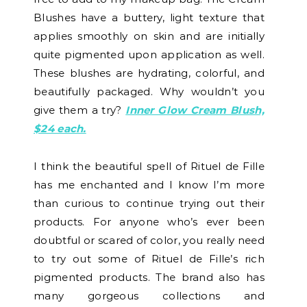
Blushes have a buttery, light texture that
applies smoothly on skin and are initially
quite pigmented upon application as well.
These blushes are hydrating, colorful, and
beautifully packaged. Why wouldn’t you
give them a try?
Inner Glow Cream Blush,
$24 each.
I think the beautiful spell of Rituel de Fille
has me enchanted and I know I’m more
than curious to continue trying out their
products. For anyone who’s ever been
doubtful or scared of color, you really need
to try out some of Rituel de Fille’s rich
pigmented products. The brand also has
many gorgeous collections and