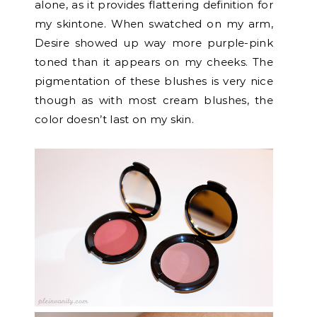
alone, as it provides flattering definition for
my skintone. When swatched on my arm,
Desire showed up way more purple-pink
toned than it appears on my cheeks. The
pigmentation of these blushes is very nice
though as with most cream blushes, the
color doesn’t last on my skin.