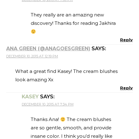
They really are an amazing new
discovery! Thanks for reading Jakhira
Reply
ANA GREEN (@ANAGOESGREEN)
SAYS:
DECEMBER 10, 2015 AT 12:19 PM
What a great find Kasey! The cream blushes
look amazing Xx
Reply
KASEY
SAYS:
DECEMBER 10, 2015 AT 7:34 PM
Thanks Ana!
The cream blushes
are so gentle, smooth, and provide
insane color. I think you’d really like