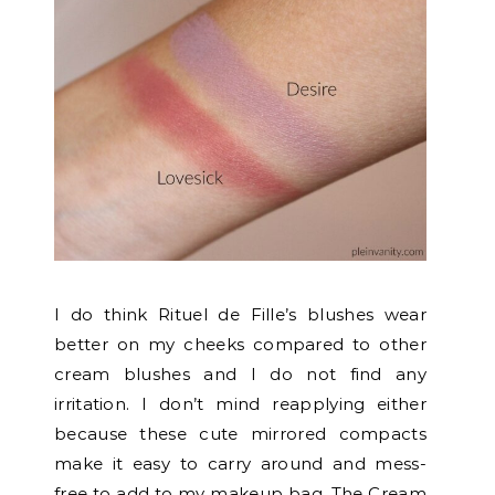
I do think Rituel de Fille’s blushes wear
better on my cheeks compared to other
cream blushes and I do not find any
irritation. I don’t mind reapplying either
because these cute mirrored compacts
make it easy to carry around and mess-
free to add to my makeup bag. The Cream