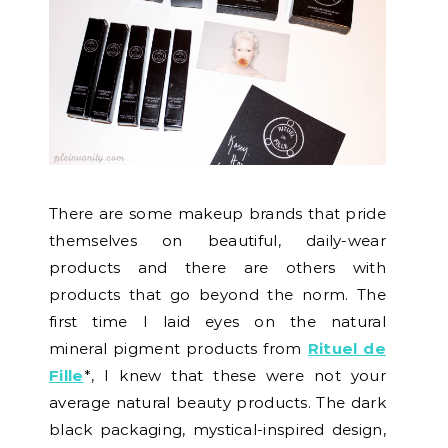
There are some makeup brands that pride
themselves on beautiful, daily-wear
products and there are others with
products that go beyond the norm. The
first time I laid eyes on the natural
mineral pigment products from
Rituel de
Fille
*, I knew that these were not your
average natural beauty products. The dark
black packaging, mystical-inspired design,