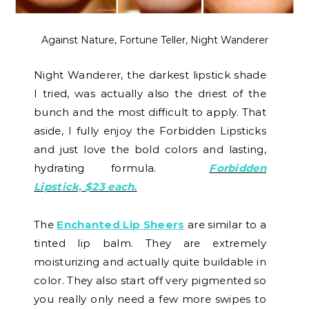
Against Nature, Fortune Teller, Night Wanderer
Night Wanderer, the darkest lipstick shade
I tried, was actually also the driest of the
bunch and the most difficult to apply. That
aside, I fully enjoy the Forbidden Lipsticks
and just love the bold colors and lasting,
hydrating formula.
Forbidden
Lipstick, $23 each.
The
Enchanted Lip Sheers
are similar to a
tinted lip balm. They are extremely
moisturizing and actually quite buildable in
color. They also start off very pigmented so
you really only need a few more swipes to