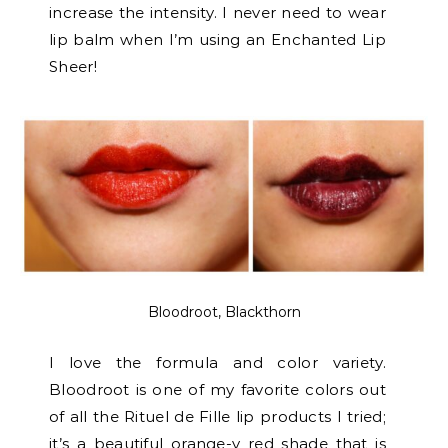
increase the intensity. I never need to wear
lip balm when I’m using an Enchanted Lip
Sheer!
Bloodroot, Blackthorn
I love the formula and color variety.
Bloodroot is one of my favorite colors out
of all the Rituel de Fille lip products I tried;
it’s a beautiful orange-y red shade that is