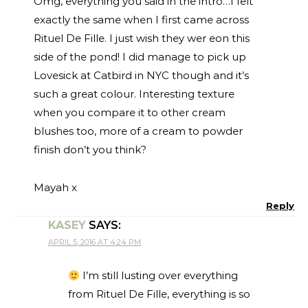
Omg, everything you said in the intro…I felt
exactly the same when I first came across
Rituel De Fille. I just wish they wer eon this
side of the pond! I did manage to pick up
Lovesick at Catbird in NYC though and it’s
such a great colour. Interesting texture
when you compare it to other cream
blushes too, more of a cream to powder
finish don’t you think?
Mayah x
Reply
KASEY
SAYS:
APRIL 5, 2016 AT 4:24 PM
I’m still lusting over everything
from Rituel De Fille, everything is so