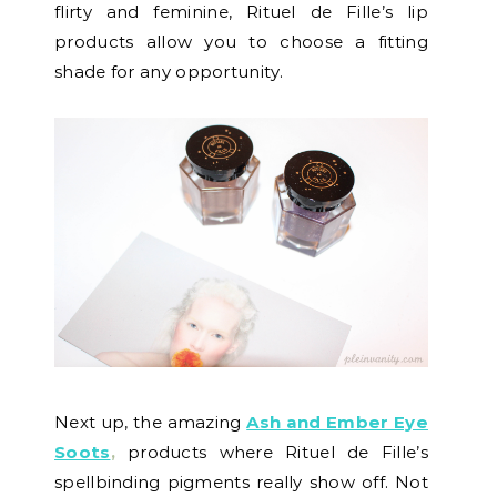
flirty and feminine, Rituel de Fille’s lip
products allow you to choose a fitting
shade for any opportunity.
Next up, the amazing
Ash and Ember Eye
Soots
,
products where Rituel de Fille’s
spellbinding pigments really show off. Not