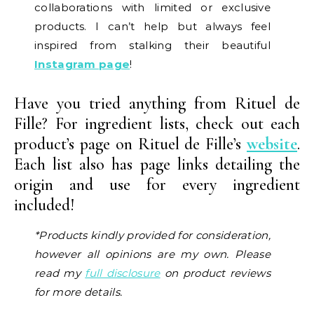
collaborations with limited or exclusive
products. I can’t help but always feel
inspired from stalking their beautiful
Instagram page
!
Have you tried anything from Rituel de
Fille? For ingredient lists, check out each
product’s page on Rituel de Fille’s
website
.
Each list also has page links detailing the
origin and use for every ingredient
included!
*Products kindly provided for consideration,
however all opinions are my own. Please
read my
full disclosure
on product reviews
for more details.