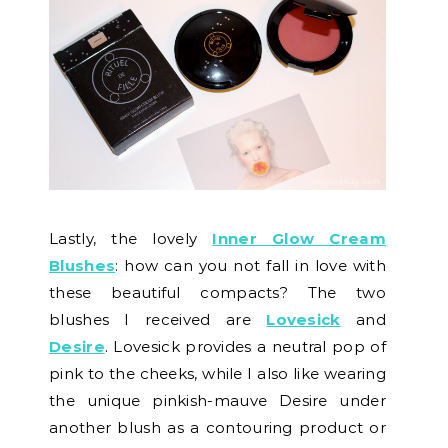
Lastly, the lovely
Inner Glow Cream
Blushes
: how can you not fall in love with
these beautiful compacts? The two
blushes I received are
Lovesick
and
Desire
. Lovesick provides a neutral pop of
pink to the cheeks, while I also like wearing
the unique pinkish-mauve Desire under
another blush as a contouring product or