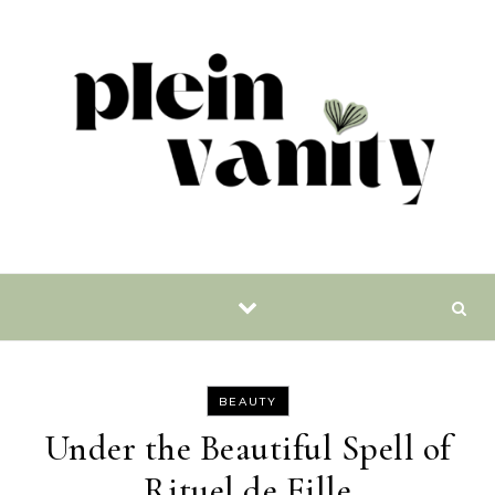
Skip to content
BEAUTY
Under the Beautiful Spell of
Rituel de Fille