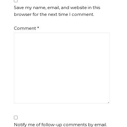
Save my name, email, and website in this
browser for the next time I comment.
Comment
*
Notify me of follow-up comments by email.