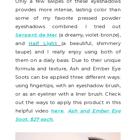
Only a few swipes of these eyeshadows
provides more intense, lasting color than
some of my favorite pressed powder
eyeshadows combined. I tried out
Serpent de Mer
(a dreamy, violet-bronze),
and
Half Light
(a beautiful, shimmery
taupe) and I really enjoy using both of
them on a daily basis. Due to their unique
formula and texture, Ash and Ember Eye
Soots can be applied three different ways:
using fingertips, with an eyeshadow brush,
or as an eyeliner with a liner brush. Check
out the ways to apply this product in this
helpful video
here
.
Ash and Ember Eye
Soot, $27 each.