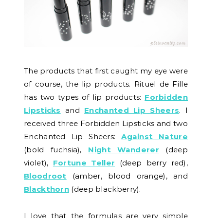
The products that first caught my eye were
of course, the lip products. Rituel de Fille
has two types of lip products:
Forbidden
Lipsticks
and
Enchanted Lip Sheers
. I
received three Forbidden Lipsticks and two
Enchanted Lip Sheers:
Against Nature
(bold fuchsia),
Night Wanderer
(deep
violet),
Fortune Teller
(deep berry red),
Bloodroot
(amber, blood orange), and
Blackthorn
(deep blackberry).
I love that the formulas are very simple