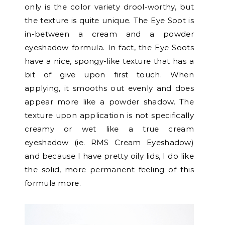
only is the color variety drool-worthy, but
the texture is quite unique. The Eye Soot is
in-between a cream and a powder
eyeshadow formula. In fact, the Eye Soots
have a nice, spongy-like texture that has a
bit of give upon first touch.
When
applying, it smooths out evenly and does
appear more like a powder shadow. The
texture upon application is not specifically
creamy or wet like a true cream
eyeshadow (ie. RMS Cream Eyeshadow)
and because I have pretty oily lids, I do like
the solid, more permanent feeling of this
formula more.