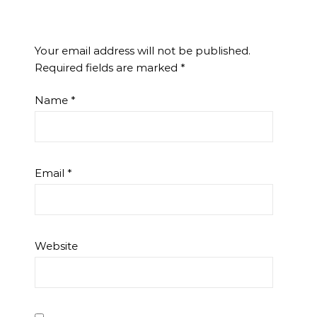
Your email address will not be published.
Required fields are marked
*
Name
*
Email
*
Website