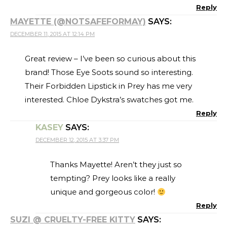
Reply
MAYETTE (@NOTSAFEFORMAY)
SAYS:
DECEMBER 11, 2015 AT 12:14 PM
Great review – I’ve been so curious about this
brand! Those Eye Soots sound so interesting.
Their Forbidden Lipstick in Prey has me very
interested. Chloe Dykstra’s swatches got me.
Reply
KASEY
SAYS:
DECEMBER 12, 2015 AT 3:37 PM
Thanks Mayette! Aren’t they just so
tempting? Prey looks like a really
unique and gorgeous color!
Reply
SUZI @ CRUELTY-FREE KITTY
SAYS: