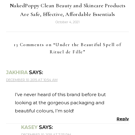
NakedPoppy Clean Beauty and Skincare Products
Are Safe, Effective, Affordable Essentials
October 4, 2021
13 Comments on “
Under the Beautiful Spell of
Rituel de Fille
”
JAKHIRA
SAYS:
DECEMBER 10, 2015 AT 10:54 AM
I’ve never heard of this brand before but
looking at the gorgeous packaging and
beautiful colours, I’m sold!
Reply
KASEY
SAYS:
DECEMBER 10, 2015 AT 7:33 PM