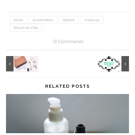
blush
eyeshadow
lipstick
makeup
Rituel de Fille
13 Comments
RELATED POSTS