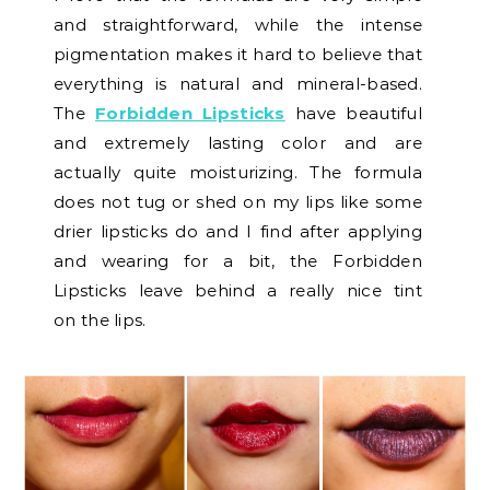
and straightforward, while the intense
pigmentation makes it hard to believe that
everything is natural and mineral-based.
The
Forbidden Lipsticks
have beautiful
and extremely lasting color and are
actually quite moisturizing. The formula
does not tug or shed on my lips like some
drier lipsticks do and I find after applying
and wearing for a bit, the Forbidden
Lipsticks leave behind a really nice tint
on the lips.