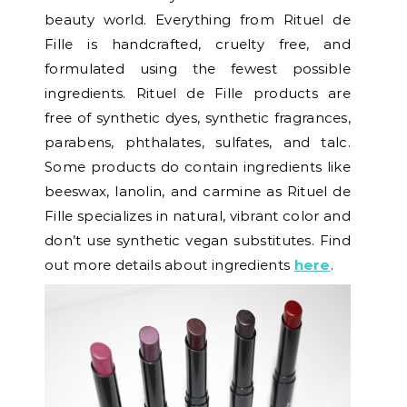
beauty world. Everything from Rituel de
Fille is handcrafted, cruelty free, and
formulated using the fewest possible
ingredients. Rituel de Fille products are
free of synthetic dyes, synthetic fragrances,
parabens, phthalates, sulfates, and talc.
Some products do contain ingredients like
beeswax, lanolin, and carmine as Rituel de
Fille specializes in natural, vibrant color and
don’t use synthetic vegan substitutes. Find
out more details about ingredients
here
.