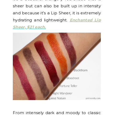
sheer but can also be built up in intensity
and because it’s a Lip Sheer, it is extremely
hydrating and lightweight.
Enchanted Lip
Sheer, $21 each.
From intensely dark and moody to classic