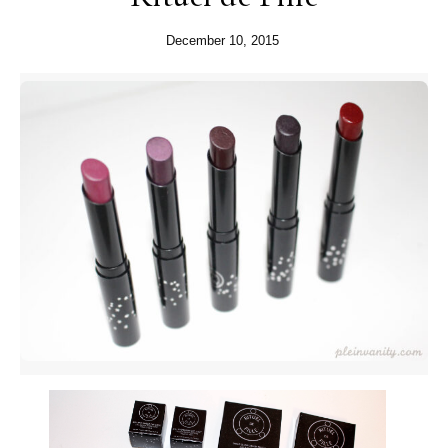
December 10, 2015