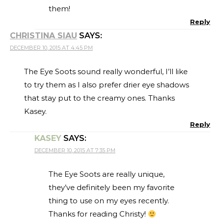
them!
Reply
CHRISTINA SIAU
SAYS:
DECEMBER 10, 2015 AT 4:45 PM
The Eye Soots sound really wonderful, I’ll like
to try them as I also prefer drier eye shadows
that stay put to the creamy ones. Thanks
Kasey.
Reply
KASEY
SAYS:
DECEMBER 10, 2015 AT 7:35 PM
The Eye Soots are really unique,
they’ve definitely been my favorite
thing to use on my eyes recently.
Thanks for reading Christy!