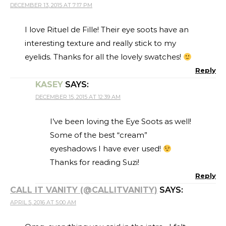
DECEMBER 13, 2015 AT 7:17 PM
I love Rituel de Fille! Their eye soots have an
interesting texture and really stick to my
eyelids. Thanks for all the lovely swatches!
Reply
KASEY
SAYS:
DECEMBER 15, 2015 AT 12:39 AM
I’ve been loving the Eye Soots as well!
Some of the best “cream”
eyeshadows I have ever used!
Thanks for reading Suzi!
Reply
CALL IT VANITY (@CALLITVANITY)
SAYS:
APRIL 5, 2016 AT 5:00 AM