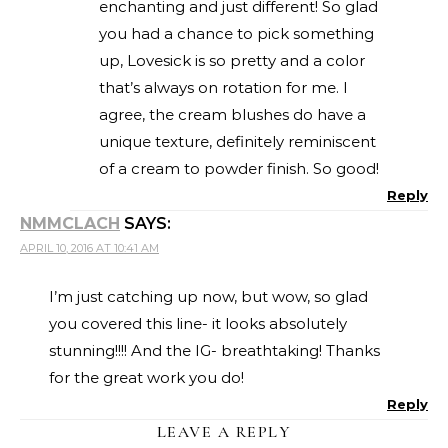
enchanting and just different! So glad
you had a chance to pick something
up, Lovesick is so pretty and a color
that’s always on rotation for me. I
agree, the cream blushes do have a
unique texture, definitely reminiscent
of a cream to powder finish. So good!
Reply
NMMCLACH
SAYS:
APRIL 10, 2016 AT 10:41 AM
I’m just catching up now, but wow, so glad
you covered this line- it looks absolutely
stunning!!!! And the IG- breathtaking! Thanks
for the great work you do!
Reply
LEAVE A REPLY