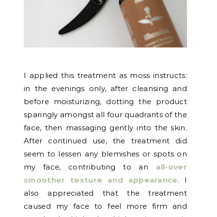
I applied this treatment as moss instructs:
in the evenings only, after cleansing and
before moisturizing, dotting the product
sparingly amongst all four quadrants of the
face, then massaging gently into the skin.
After continued use, the treatment did
seem to lessen any blemishes or spots on
my face, contributing to an
all-over
smoother texture and appearance
. I
also appreciated that the treatment
caused my face to feel more firm and