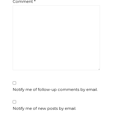
Comment
*
Notify me of follow-up comments by email.
Notify me of new posts by email.