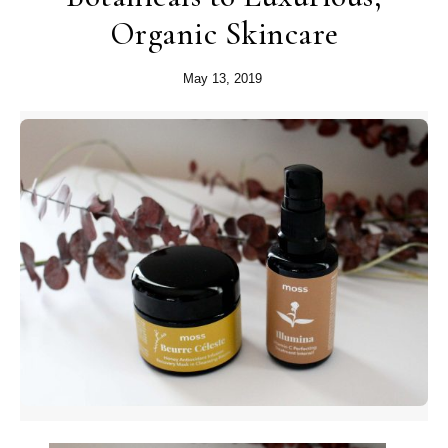
Organic Skincare
May 13, 2019