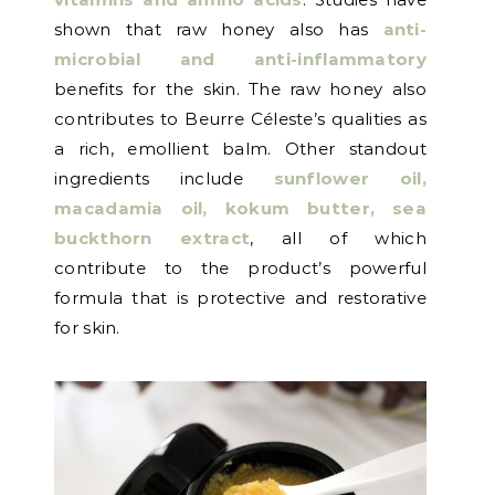
shown that raw honey also has
anti-
microbial and anti-inflammatory
benefits for the skin. The raw honey also
contributes to Beurre Céleste’s qualities as
a rich, emollient balm. Other standout
ingredients include
sunflower oil,
macadamia oil, kokum butter, sea
buckthorn extrac
t
, all of which
contribute to the product’s powerful
formula that is protective and restorative
for skin.