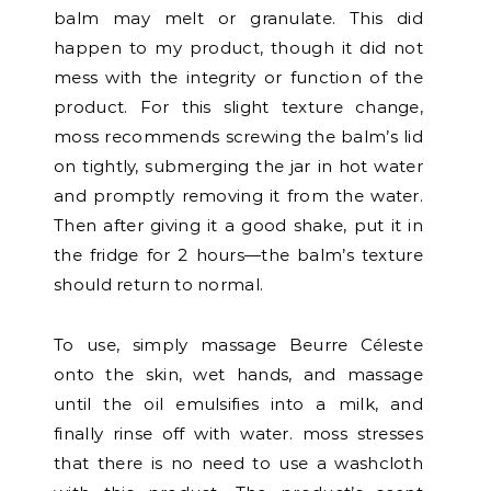
balm may melt or granulate. This did
happen to my product, though it did not
mess with the integrity or function of the
product. For this slight texture change,
moss recommends screwing the balm’s lid
on tightly, submerging the jar in hot water
and promptly removing it from the water.
Then after giving it a good shake, put it in
the fridge for 2 hours—the balm’s texture
should return to normal.
To use, simply massage Beurre Céleste
onto the skin, wet hands, and massage
until the oil emulsifies into a milk, and
finally rinse off with water. moss stresses
that there is no need to use a washcloth