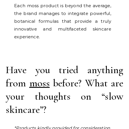
Each moss product is beyond the average,
the brand manages to integrate powerful,
botanical formulas that provide a truly
innovative and multifaceted skincare
experience.
Have you tried anything
from
moss
before? What are
your thoughts on “slow
skincare”?
*Products kindly provided for consideration.