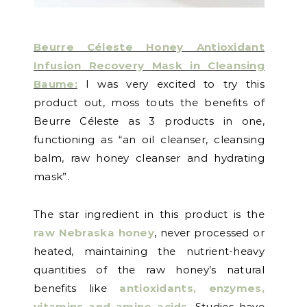
Beurre Céleste Honey Antioxidant
Infusion Recovery Mask in Cleansing
Baume:
I was very excited to try this
product out, moss touts the benefits of
Beurre Céleste
as 3 products in one,
functioning as “an oil cleanser, cleansing
balm, raw honey cleanser and hydrating
mask”
.
The star ingredient in this product is the
raw Nebraska honey
, never processed or
heated, maintaining the nutrient-heavy
quantities of the raw honey’s natural
benefits like
antioxidants, enzymes,
vitamins and amino acids
. Studies have