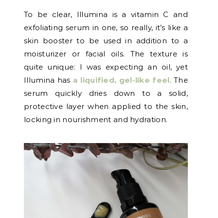
To be clear, Illumina is a vitamin C and
exfoliating serum in one, so really, it’s like a
skin booster to be used in addition to a
moisturizer or facial oils. The texture is
quite unique: I was expecting an oil, yet
Illumina has
a liquified, gel-like feel
. The
serum quickly dries down to a solid,
protective layer when applied to the skin,
locking in nourishment and hydration.