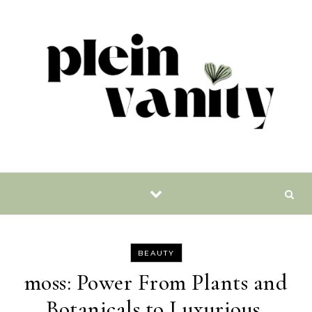
Skip to content
BEAUTY
moss: Power From Plants and
Botanicals to Luxurious,