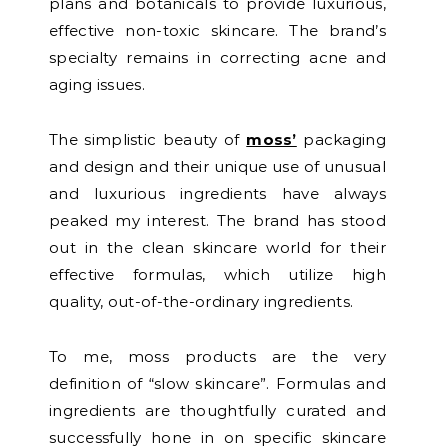
plans and botanicals to provide luxurious,
effective non-toxic skincare. The brand’s
specialty remains in correcting acne and
aging issues.
The simplistic beauty of
moss’
packaging
and design and their unique use of unusual
and luxurious ingredients have always
peaked my interest. The brand has stood
out in the clean skincare world for their
effective formulas, which utilize high
quality, out-of-the-ordinary ingredients.
To me, moss products are the very
definition of “slow skincare”. Formulas and
ingredients are thoughtfully curated and
successfully hone in on specific skincare