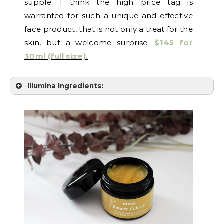
supple. I think the high price tag is
warranted for such a unique and effective
face product, that is not only a treat for the
skin, but a welcome surprise.
$145 for
30ml (full size).
Illumina Ingredients: