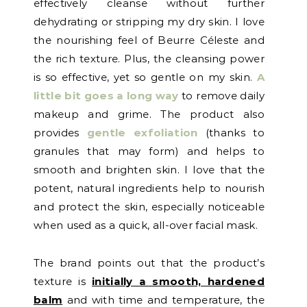
effectively cleanse without further
dehydrating or stripping my dry skin. I love
the nourishing feel of Beurre Céleste and
the rich texture. Plus, the cleansing power
is so effective, yet so gentle on my skin.
A
little bit goes a long way
to remove daily
makeup and grime. The product also
provides
gentle exfoliation
(thanks to
granules that may form) and helps to
smooth and brighten skin. I love that the
potent, natural ingredients help to nourish
and protect the skin, especially noticeable
when used as a quick, all-over facial mask.
The brand points out that the product’s
texture is
initially a smooth, hardened
balm
and with time and temperature, the