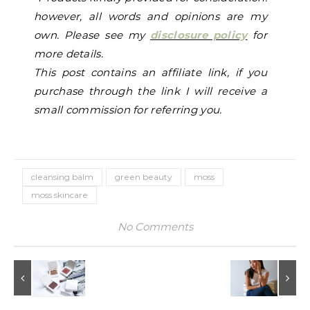
however, all words and opinions are my
own. Please see my
disclosure policy
for
more details.
This p
ost contains an affiliate link, if you
purchase through the link I will receive a
small commission for referring you.
cleansing balm
green beauty
moss
moss skincare
No Comments