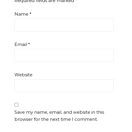
Required fields are marked
*
Name
*
Email
*
Website
Save my name, email, and website in this
browser for the next time I comment.