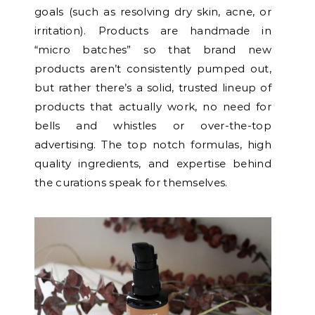
goals (such as resolving dry skin, acne, or
irritation). Products are handmade in
“micro batches” so that brand new
products aren’t consistently pumped out,
but rather there’s a solid, trusted lineup of
products that actually work, no need for
bells and whistles or over-the-top
advertising. The top notch formulas, high
quality ingredients, and expertise behind
the curations speak for themselves.