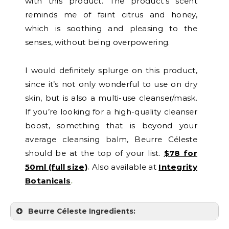
with this product. The product’s scent
reminds me of faint citrus and honey,
which is soothing and pleasing to the
senses, without being overpowering.
I would definitely splurge on this product,
since it’s not only wonderful to use on dry
skin, but is also a multi-use cleanser/mask.
If you’re looking for a high-quality cleanser
boost, something that is beyond your
average cleansing balm, Beurre Céleste
should be at the top of your list.
$78 for
50ml (full size)
.
Also available at
Integrity
Botanicals
.
Beurre Céleste Ingredients: