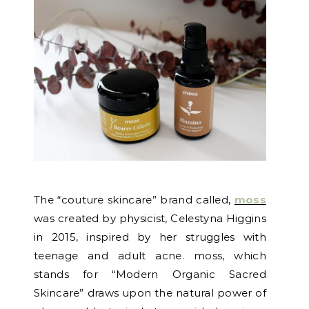
The “couture skincare” brand called,
moss
was created by physicist, Celestyna Higgins
in 2015, inspired by her struggles with
teenage and adult acne. moss, which
stands for “Modern Organic Sacred
Skincare” draws upon the natural power of