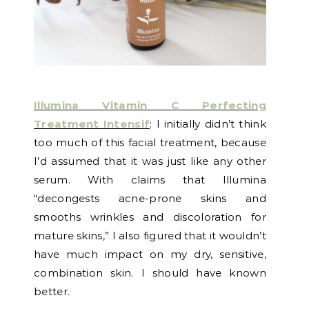
Illumina Vitamin C Perfecting
Treatment Intensif
: I initially didn’t think
too much of this facial treatment, because
I’d assumed that it was just like any other
serum. With claims that Illumina
“decongests acne-prone skins and
smooths wrinkles and discoloration for
mature skins,” I also figured that it wouldn’t
have much impact on my dry, sensitive,
combination skin. I should have known
better.