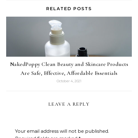
RELATED POSTS
NakedPoppy Clean Beauty and Skincare Products
Are Safe, Effective, Affordable Essentials
October 4, 2021
LEAVE A REPLY
Your email address will not be published.