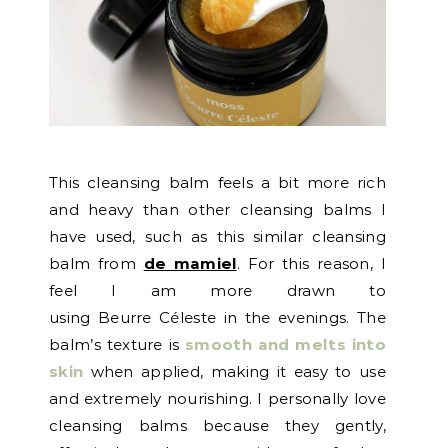
This cleansing balm feels a bit more rich
and heavy than other cleansing balms I
have used, such as this similar cleansing
balm from
de mamiel
. For this reason, I
feel I am more drawn to
using Beurre Céleste in the evenings. The
balm’s texture is
smooth and melts into
skin
when applied, making it easy to use
and extremely nourishing. I personally love
cleansing balms because they gently,