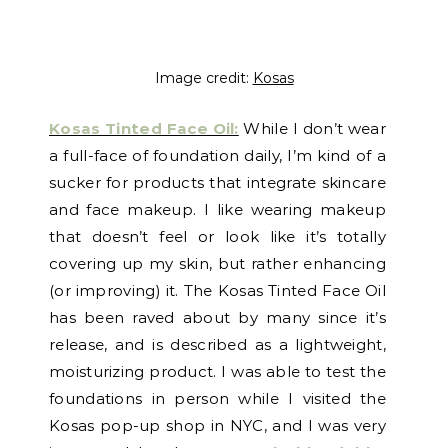
Image credit:
Kosas
Kosas Tinted Face Oil:
While I don’t wear
a full-face of foundation daily, I’m kind of a
sucker for products that integrate skincare
and face makeup. I like wearing makeup
that doesn’t feel or look like it’s totally
covering up my skin, but rather enhancing
(or improving) it. The Kosas Tinted Face Oil
has been raved about by many since it’s
release, and is described as a lightweight,
moisturizing product. I was able to test the
foundations in person while I visited the
Kosas pop-up shop in NYC, and I was very