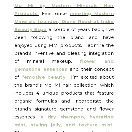
Mo Mi by Modern Minerals Hair
Products:
Ever since
meeting Modern
Minerals founder, Diane Read at Indie
Beauty Expo
a couple of years back, I’ve
been following the brand and have
enjoyed using MM products. I admire the
brand’s inventive and pleasing integration
of mineral makeup,
flower and
gemstone essences
and their concept
of
“emotive beauty”
. I’m excited about
the brand’s Mo Mi hair collection, which
includes 4 unique products that feature
organic formulas and incorporate the
brand’s signature gemstone and flower
essences:
a dry shampoo, hydrating
mist, styling jelly, and texture mist
.