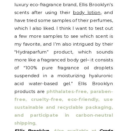
luxury eco-fragrance brand, Ellis Brooklyn’s
scents after using their
body lotion
, and
have tried some samples of their perfumes,
which I also liked. I think I want to test out
a few more samples to see which scent is
my favorite, and I’m also intrigued by their
“Hydraparfum” product, which sounds
more like a fragranced body gel– it consists
of “100% pure fragrance oil droplets
suspended in a moisturizing hyaluronic
acid water-based gel.” Ellis Brooklyn
products are
phthalates-free, paraben-
free, cruelty-free, eco-friendly, use
sustainable and recyclable packaging,
and participate in carbon-neutral
shipping
.
Ellis Brooklyn
. Also available at
Credo