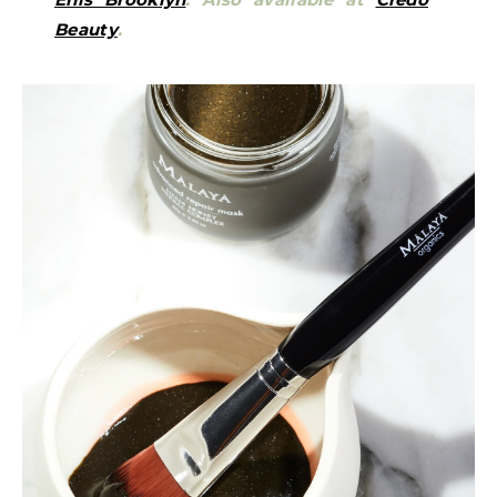
Beauty
.