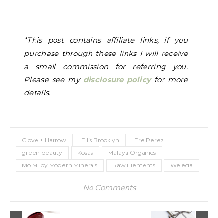
*This post contains affiliate links, if you
purchase through these links I will receive
a small commission for referring you.
Please see my
disclosure policy
for more
details.
Clove + Harrow
Ellis Brooklyn
Ere Perez
green beauty
Kosas
Malaya Organics
Mo Mi by Modern Minerals
Raw Elements
Weleda
No Comments