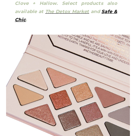
Clove + Hallow.
Select products also
available at
The Detox Market
and
Safe &
Chic
.