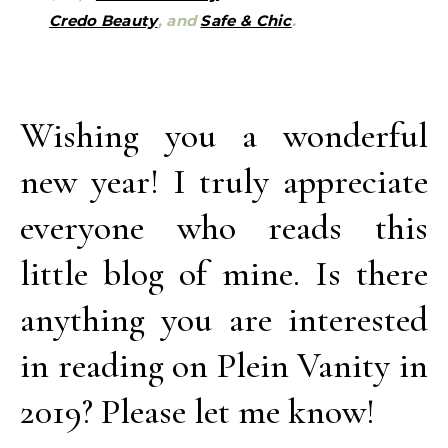
Credo Beauty
, and
Safe & Chic
.
Wishing you a wonderful
new year! I truly appreciate
everyone who reads this
little blog of mine. Is there
anything you are interested
in reading on Plein Vanity in
2019? Please let me know!