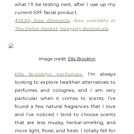
what I’ll be testing next, after I use up my
current SPF facial product.
$19.95, Raw Elements
.
Also available at
The Detox Market
,
Integrity Botanicals
.
Image credit:
Ellis Brooklyn
Ellis Brooklyn perfumes:
I’m always
looking to explore healthier alternatives to
perfumes and colognes, and I am very
particular when it comes to scents. I’ve
found a few natural fragrances that I love
and I’ve noticed I tend to choose scents
that are less musky, herbal-smelling, and
more light, floral, and fresh. I totally fell for