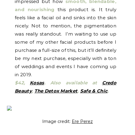
impressed but how
smooth, blendable,
and nourishing
this product is. It truly
feels like a facial oil and sinks into the skin
nicely. Not to mention, the pigmentation
was really standout. I’m waiting to use up
some of my other facial products before I
purchase a full-size of this, but it’ll definitely
be my next purchase, especially with a ton
of weddings and events I have coming up
in 2019.
$42,
Kosas
. Also available at
Credo
Beauty
,
The Detox Market
,
Safe & Chic
.
Image credit:
Ere Perez