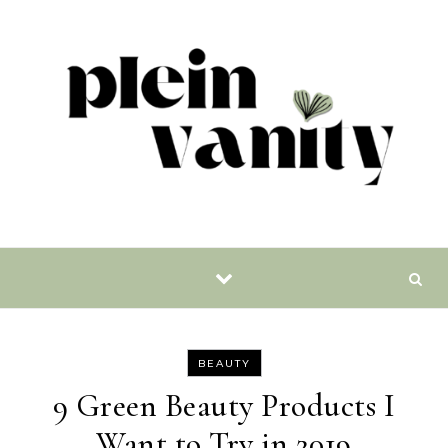
Skip to content
BEAUTY
9 Green Beauty Products I
Want to Try in 2019