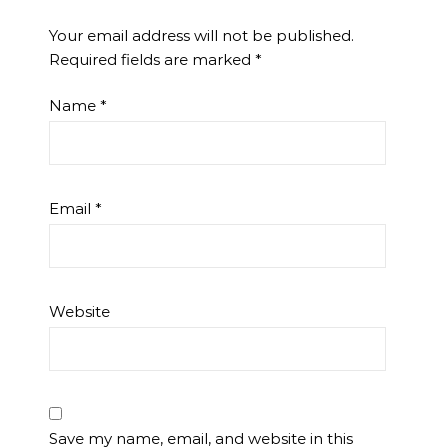
Your email address will not be published.
Required fields are marked
*
Name
*
Email
*
Website
Save my name, email, and website in this