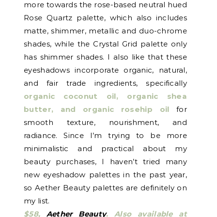
more towards the rose-based neutral hued
Rose Quartz palette, which also includes
matte, shimmer, metallic and duo-chrome
shades, while the Crystal Grid palette only
has shimmer shades. I also like that these
eyeshadows incorporate organic, natural,
and fair trade ingredients, specifically
organic coconut oil, organic shea
butter, and organic rosehip oil
for
smooth texture, nourishment, and
radiance. Since I’m trying to be more
minimalistic and practical about my
beauty purchases, I haven’t tried many
new eyeshadow palettes in the past year,
so Aether Beauty palettes are definitely on
my list.
$58,
Aether Beauty
.
Also available at