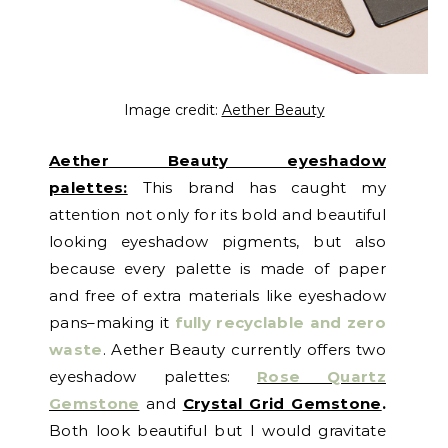
Image credit:
Aether Beauty
Aether Beauty eyeshadow
palettes:
This brand has caught my
attention not only for its bold and beautiful
looking eyeshadow pigments, but also
because every palette is made of paper
and free of extra materials like eyeshadow
pans–making it
fully recyclable and zero
waste
. Aether Beauty currently offers two
eyeshadow palettes:
Rose Quartz
Gemstone
and
Crystal Grid Gemstone
.
Both look beautiful but I would gravitate