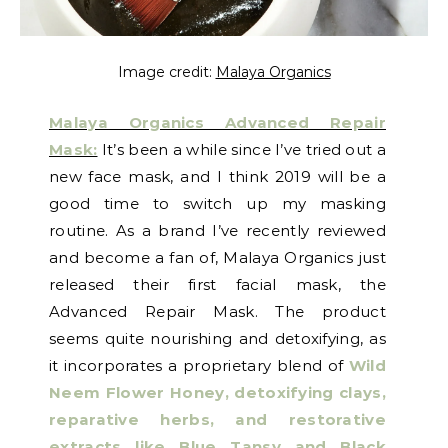
Image credit:
Malaya Organics
Malaya Organics Advanced Repair
Mask:
It’s been a while since I’ve tried out a
new face mask, and I think 2019 will be a
good time to switch up my masking
routine. As a brand I’ve recently reviewed
and become a fan of, Malaya Organics just
released their first facial mask, the
Advanced Repair Mask. The product
seems quite nourishing and detoxifying, as
it incorporates a proprietary blend of
Wild
Neem Flower Honey, detoxifying clays,
reparative herbs, and restorative
extracts like Blue Tansy and Black