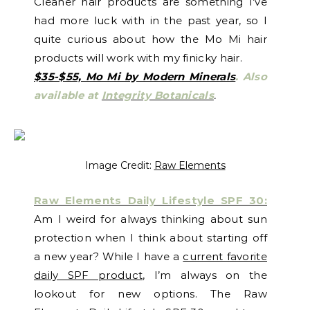
Cleaner hair products are something I’ve
had more luck with in the past year, so I
quite curious about how the Mo Mi hair
products will work with my finicky hair.
$35-$55, Mo Mi by Modern Minerals
.
Also
available at
Integrity Botanicals
.
Image Credit:
Raw Elements
Raw Elements Daily Lifestyle SPF 30:
Am I weird for always thinking about sun
protection when I think about starting off
a new year? While I have a
current favorite
daily SPF product
, I’m always on the
lookout for new options. The Raw