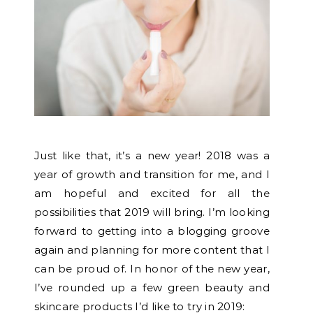
Just like that, it’s a new year! 2018 was a
year of growth and transition for me, and I
am hopeful and excited for all the
possibilities that 2019 will bring. I’m looking
forward to getting into a blogging groove
again and planning for more content that I
can be proud of. In honor of the new year,
I’ve rounded up a few green beauty and
skincare products I’d like to try in 2019: