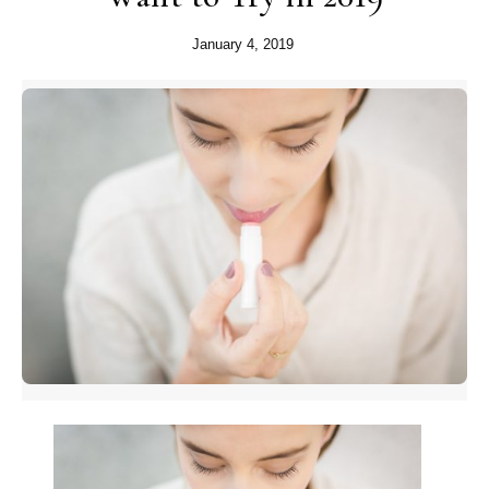
January 4, 2019