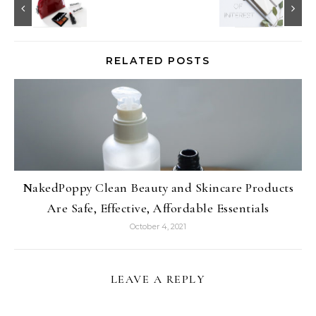
RELATED POSTS
NakedPoppy Clean Beauty and Skincare Products
Are Safe, Effective, Affordable Essentials
October 4, 2021
LEAVE A REPLY