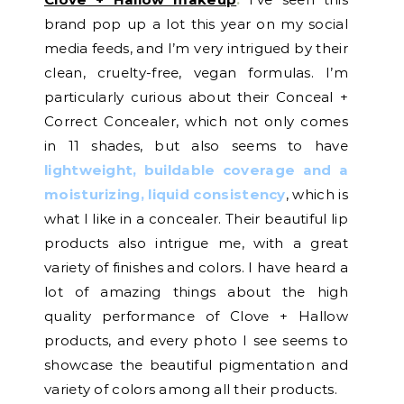
brand pop up a lot this year on my social
media feeds, and I’m very intrigued by their
clean, cruelty-free, vegan formulas. I’m
particularly curious about their Conceal +
Correct Concealer, which not only comes
in 11 shades, but also seems to have
lightweight, buildable coverage and a
moisturizing, liquid consistency
, which is
what I like in a concealer. Their beautiful lip
products also intrigue me, with a great
variety of finishes and colors. I have heard a
lot of amazing things about the high
quality performance of Clove + Hallow
products, and every photo I see seems to
showcase the beautiful pigmentation and
variety of colors among all their products.