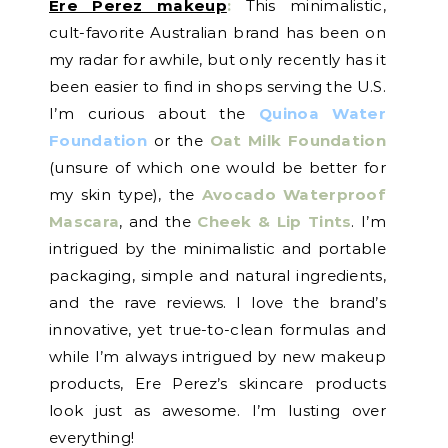
Ere Perez makeup
:
This minimalistic,
cult-favorite Australian brand has been on
my radar for awhile, but only recently has it
been easier to find in shops serving the U.S.
I’m curious about the
Quinoa Water
Foundation
or the
Oat Milk Foundation
(unsure of which one would be better for
my skin type), the
Avocado Waterproof
Mascara
, and the
Cheek & Lip Tints
. I’m
intrigued by the minimalistic and portable
packaging, simple and natural ingredients,
and the rave reviews. I love the brand’s
innovative, yet true-to-clean formulas and
while I’m always intrigued by new makeup
products, Ere Perez’s skincare products
look just as awesome. I’m lusting over
everything!