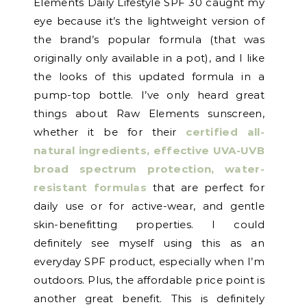
Elements Daily Lifestyle SPF 30 caught my
eye because it’s the lightweight version of
the brand’s popular formula (that was
originally only available in a pot), and I like
the looks of this updated formula in a
pump-top bottle. I’ve only heard great
things about Raw Elements sunscreen,
whether it be for their
certified all-
natural ingredients, effective UVA-UVB
broad spectrum protection, water-
resistant formulas
that are perfect for
daily use or for active-wear, and gentle
skin-benefitting properties. I could
definitely see myself using this as an
everyday SPF product, especially when I’m
outdoors. Plus, the affordable price point is
another great benefit. This is definitely