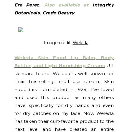
Ere Perez
.
Also available at
Integrity
Botanicals
,
Credo Beauty
.
Image credit:
Weleda
Weleda Skin Food Lip Balm, Body
Butter, and Light Nourishing Cream:
UK
skincare brand, Weleda is well-known for
their bestselling, multi-use cream, Skin
Food (first formulated in 1926). I’ve loved
and used this product as many others
have, specifically for dry hands and even
for dry patches on my face. Now Weleda
has taken their cult-favorite product to the
next level and have created an entire