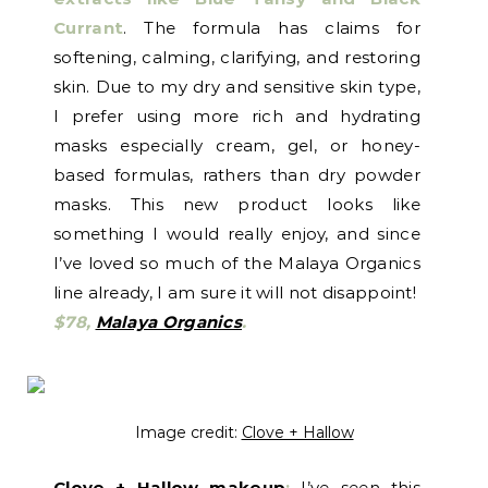
Currant
. The formula has claims for
softening, calming, clarifying, and restoring
skin. Due to my dry and sensitive skin type,
I prefer using more rich and hydrating
masks especially cream, gel, or honey-
based formulas, rathers than dry powder
masks. This new product looks like
something I would really enjoy, and since
I’ve loved so much of the Malaya Organics
line already, I am sure it will not disappoint!
$78,
Malaya Organics
.
Image credit:
Clove + Hallow
Clove + Hallow makeup
:
I’ve seen this