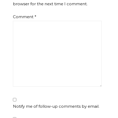
browser for the next time I comment.
Comment
*
Notify me of follow-up comments by email.