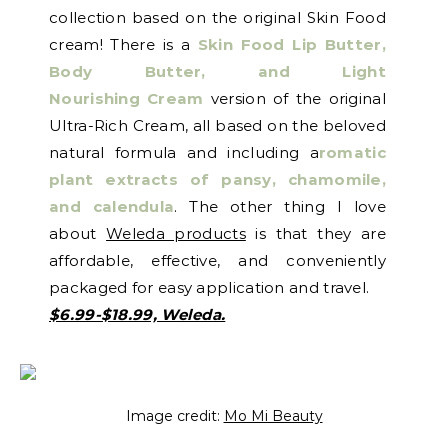
collection based on the original Skin Food
cream! There is a
Skin Food Lip Butter,
Body Butter, and Light
Nourishing
Cream
version of the original
Ultra-Rich Cream, all based on the beloved
natural formula and including a
romatic
plant extracts of pansy, chamomile,
and calendula
. The other thing I love
about
Weleda products
is that they are
affordable, effective, and conveniently
packaged for easy application and travel.
$6.99-$18.99, Weleda.
Image credit:
Mo Mi Beauty