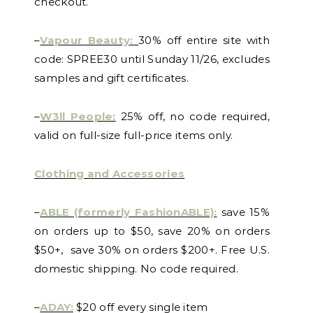
checkout.
–
Vapour Beauty:
30% off entire site with
code: SPREE30 until Sunday 11/26, excludes
samples and gift certificates.
–
W3ll People:
25% off, no code required,
valid on full-size full-price items only.
Clothing and Accessories
–
ABLE (formerly FashionABLE):
save 15%
on orders up to $50, save 20% on orders
$50+, save 30% on orders $200+. Free U.S.
domestic shipping. No code required.
–
ADAY:
$20 off every single item