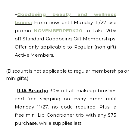
–
Goodbeing beauty and wellness
boxes:
From now until Monday 11/27 use
promo
NOVEMBERPERK20
to take 20%
off Standard Goodbeing Gift Memberships.
Offer only applicable to Regular (non-gift)
Active Members.
(Discount is not applicable to regular memberships or
mini gifts.)
–
ILIA Beauty:
30% off all makeup brushes
and free shipping on every order until
Monday 11/27, no code required. Plus, a
free mini Lip Conditioner trio with any $75
purchase, while supplies last.