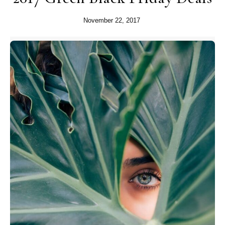
November 22, 2017