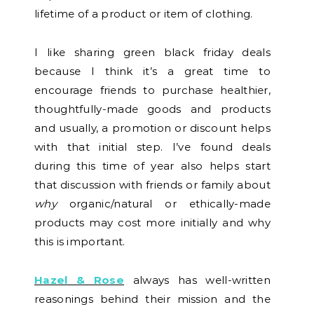
lifetime of a product or item of clothing.
I like sharing green black friday deals
because I think it’s a great time to
encourage friends to purchase healthier,
thoughtfully-made goods and products
and usually, a promotion or discount helps
with that initial step. I’ve found deals
during this time of year also helps start
that discussion with friends or family about
why
organic/natural or ethically-made
products may cost more initially and why
this is important.
Hazel & Rose
always has well-written
reasonings behind their mission and the