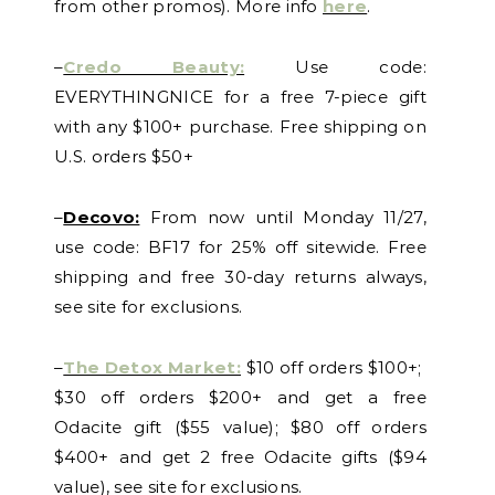
from other promos). More info
here
.
–
Credo Beauty:
Use code:
EVERYTHINGNICE for a free 7-piece gift
with any $100+ purchase. Free shipping on
U.S. orders $50+
–
Decovo:
From now until Monday 11/27,
use code: BF17 for 25% off sitewide. Free
shipping and free 30-day returns always,
see site for exclusions.
–
The Detox Market:
$10 off orders $100+;
$30 off orders $200+ and get a free
Odacite gift ($55 value); $80 off orders
$400+ and get 2 free Odacite gifts ($94
value), see site for exclusions.