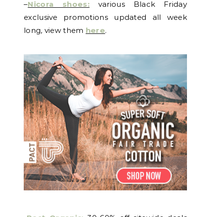
–
Nicora shoes:
various Black Friday
exclusive promotions updated all week
long, view them
here
.