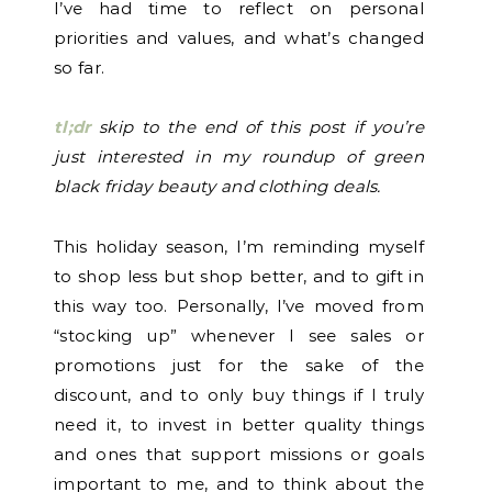
I’ve had time to reflect on personal
priorities and values, and what’s changed
so far.
tl;dr
skip to the end of this post if you’re
just interested in my roundup of green
black friday beauty and clothing deals.
This holiday season, I’m reminding myself
to shop less but shop better, and to gift in
this way too. Personally, I’ve moved from
“stocking up” whenever I see sales or
promotions just for the sake of the
discount, and to only buy things if I truly
need it, to invest in better quality things
and ones that support missions or goals
important to me, and to think about the