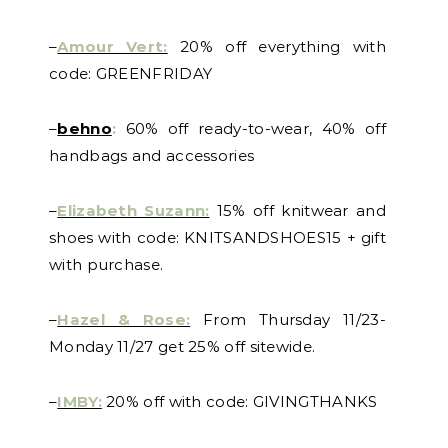
–
Amour Vert:
20% off everything with
code: GREENFRIDAY
–
behno
:
60% off ready-to-wear, 40% off
handbags and accessories
–
Elizabeth Suzann:
15% off knitwear and
shoes with code: KNITSANDSHOES15 + gift
with purchase.
–
Hazel & Rose:
From Thursday 11/23-
Monday 11/27 get 25% off sitewide.
–
IMBY:
20% off with code: GIVINGTHANKS