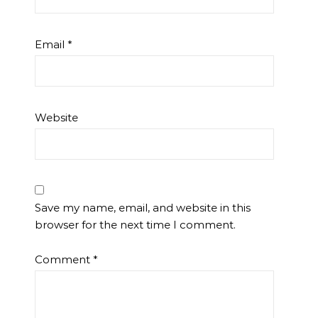
Email
*
Website
Save my name, email, and website in this
browser for the next time I comment.
Comment
*