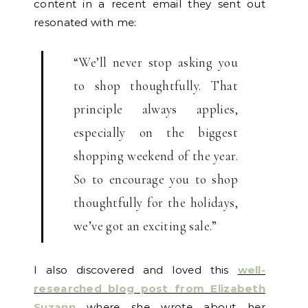
content in a recent email they sent out
resonated with me:
“We’ll never stop asking you
to shop thoughtfully. That
principle always applies,
especially on the biggest
shopping weekend of the year.
So to encourage you to shop
thoughtfully for the holidays,
we’ve got an exciting sale.”
I also discovered and loved this
well-
researched blog post from Elizabeth
Suzann
where she wrote about her