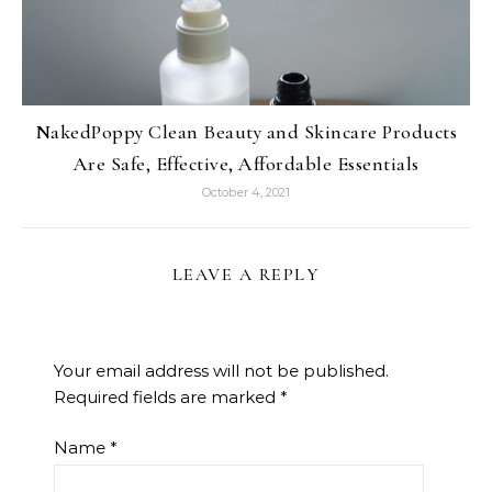
NakedPoppy Clean Beauty and Skincare Products
Are Safe, Effective, Affordable Essentials
October 4, 2021
LEAVE A REPLY
Your email address will not be published.
Required fields are marked
*
Name
*