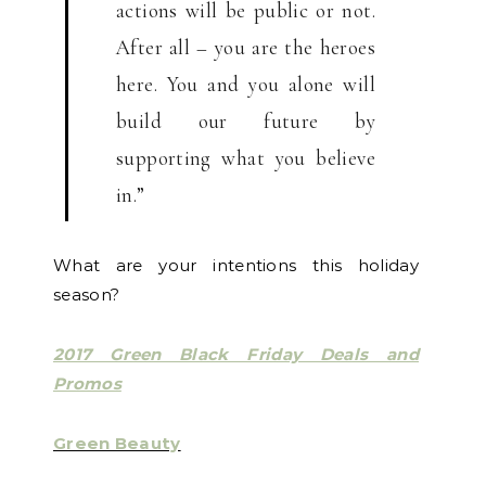
actions will be public or not.
After all – you are the heroes
here. You and you alone will
build our future by
supporting what you believe
in.”
What are your intentions this holiday
season?
2017 Green Black Friday Deals and
Promos
Green Beauty