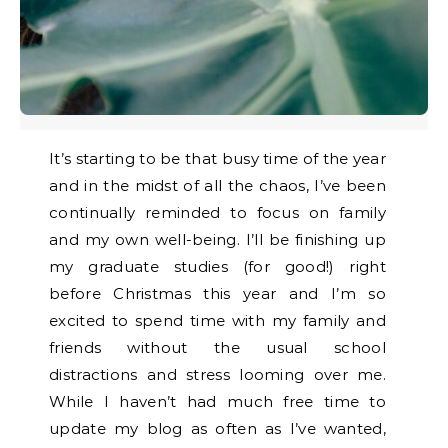
It’s starting to be that busy time of the year
and in the midst of all the chaos, I’ve been
continually reminded to focus on family
and my own well-being. I’ll be finishing up
my graduate studies (for good!) right
before Christmas this year and I’m so
excited to spend time with my family and
friends without the usual school
distractions and stress looming over me.
While I haven’t had much free time to
update my blog as often as I’ve wanted,