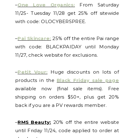
–
One Love Organics:
From Saturday
11/25- Tuesday 11/28 get 25% off sitewide
with code: OLOCYBERSPREE.
–
Pai Skincare:
25% off the entire Pai range
with code: BLACKPAIDAY until Monday
11/27, check website for exclusions.
–
Petit Vour:
Huge discounts on lots of
products in the
Black Friday sale page
available now (final sale items). Free
shipping on orders $50+, plus get 20%
back if you are a PV rewards member.
–
RMS Beauty:
20% off the entire website
until Friday 11/24, code applied to order at