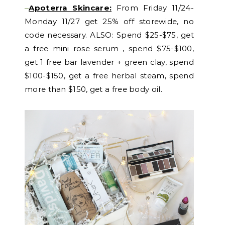
–
Apoterra Skincare:
From Friday 11/24-
Monday 11/27 get 25% off storewide, no
code necessary. ALSO: Spend $25-$75, get
a free mini rose serum , spend $75-$100,
get 1 free bar lavender + green clay, spend
$100-$150, get a free herbal steam, spend
more than $150, get a free body oil.