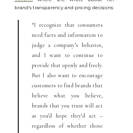
brand’s transparency and pricing decisions:
“I recognize that consumers
need facts and information to
judge a company’s behavior,
and I want to continue to
provide that openly and freely.
But I also want to encourage
customers to find brands that
believe what you believe,
brands that you trust will act
as you’d hope they’d act –
regardless of whether those