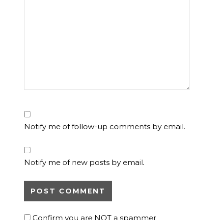
Notify me of follow-up comments by email.
Notify me of new posts by email.
Confirm you are NOT a spammer