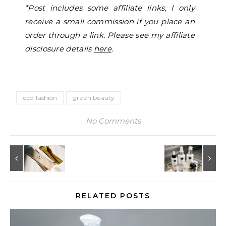
*Post includes some affiliate links, I only
receive a small commission if you place an
order through a link. Please see my affiliate
disclosure details
here
.
eco-fashion
green beauty
No Comments
RELATED POSTS