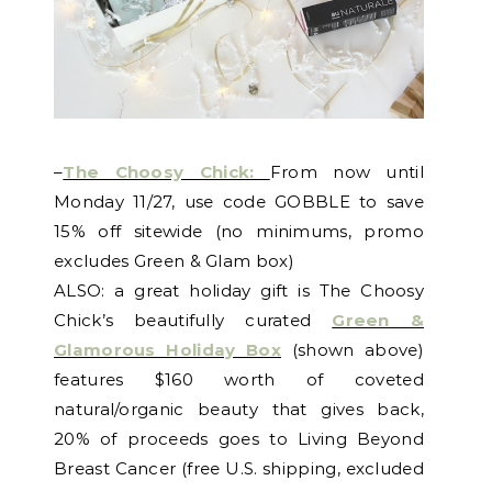
–
The Choosy Chick:
From now until
Monday 11/27, use code GOBBLE to save
15% off sitewide (no minimums, promo
excludes Green & Glam box)
ALSO: a great holiday gift is The Choosy
Chick’s beautifully curated
Green &
Glamorous Holiday Box
(shown above)
features $160 worth of coveted
natural/organic beauty that gives back,
20% of proceeds goes to Living Beyond
Breast Cancer (free U.S. shipping, excluded