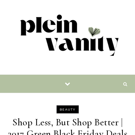
Skip to content
BEAUTY
Shop Less, But Shop Better |
2017 Green Black Friday Deals