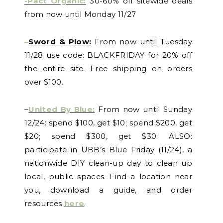
-Pact Organic:
30-60% off sitewide deals
from now until Monday 11/27
–
Sword & Plow:
From now until Tuesday
11/28 use code: BLACKFRIDAY for 20% off
the entire site. Free shipping on orders
over $100.
–
United By Blue:
From now until Sunday
12/24: spend $100, get $10; spend $200, get
$20; spend $300, get $30. ALSO:
participate in UBB’s Blue Friday (11/24), a
nationwide DIY clean-up day to clean up
local, public spaces. Find a location near
you, download a guide, and order
resources
here
.