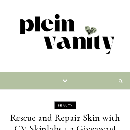
Skip to content
BEAUTY
Rescue and Repair Skin with
CV Skinlabs + a Giveaway!