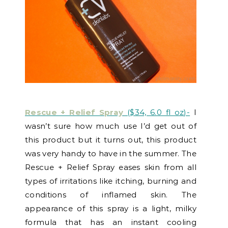
Rescue + Relief Spray
($34, 6.0 fl oz)-
I
wasn’t sure how much use I’d get out of
this product but it turns out, this product
was very handy to have in the summer. The
Rescue + Relief Spray eases skin from all
types of irritations like itching, burning and
conditions of inflamed skin. The
appearance of this spray is a light, milky
formula that has an instant cooling