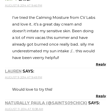
AUGUST 8, 2014 AT 9:46 PM
I’ve tried the Calming Moisture from CV Labs
and love it.. it’s a great day cream and
doesn’t irritate my sensitive skin. Been doing
a lot of mini vacas this summer and have
already got burned once really bad.. silly me
underestimated my sun intake :/… this would
have been veerry helpful!
Reply
LAUREN
SAYS:
AUGUST 9, 2014 AT 9:49 PM
Would love to try this!
Reply
NATURALLY PAULA (@SAINTS09CHICK)
SAYS:
AUGUST 11, 2014 AT 10:38 AM