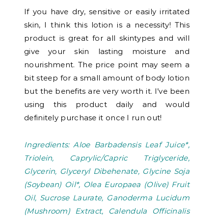
If you have dry, sensitive or easily irritated
skin, I think this lotion is a necessity! This
product is great for all skintypes and will
give your skin lasting moisture and
nourishment. The price point may seem a
bit steep for a small amount of body lotion
but the benefits are very worth it. I’ve been
using this product daily and would
definitely purchase it once I run out!
Ingredients: Aloe Barbadensis Leaf Juice*,
Triolein, Caprylic/Capric Triglyceride,
Glycerin, Glyceryl Dibehenate, Glycine Soja
(Soybean) Oil*, Olea Europaea (Olive) Fruit
Oil, Sucrose Laurate, Ganoderma Lucidum
(Mushroom) Extract, Calendula Officinalis