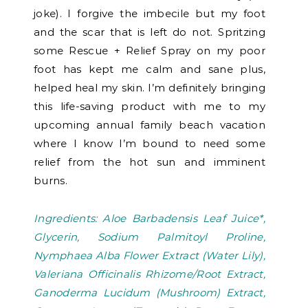
joke). I forgive the imbecile but my foot
and the scar that is left do not. Spritzing
some Rescue + Relief Spray on my poor
foot has kept me calm and sane plus,
helped heal my skin. I’m definitely bringing
this life-saving product with me to my
upcoming annual family beach vacation
where I know I’m bound to need some
relief from the hot sun and imminent
burns.
Ingredients: Aloe Barbadensis Leaf Juice*,
Glycerin, Sodium Palmitoyl Proline,
Nymphaea Alba Flower Extract (Water Lily),
Valeriana Officinalis Rhizome/Root Extract,
Ganoderma Lucidum (Mushroom) Extract,