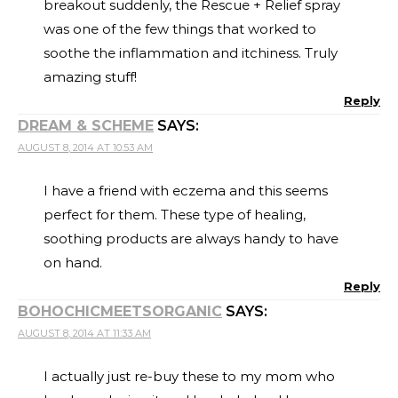
breakout suddenly, the Rescue + Relief spray
was one of the few things that worked to
soothe the inflammation and itchiness. Truly
amazing stuff!
Reply
DREAM & SCHEME
SAYS:
AUGUST 8, 2014 AT 10:53 AM
I have a friend with eczema and this seems
perfect for them. These type of healing,
soothing products are always handy to have
on hand.
Reply
BOHOCHICMEETSORGANIC
SAYS:
AUGUST 8, 2014 AT 11:33 AM
I actually just re-buy these to my mom who