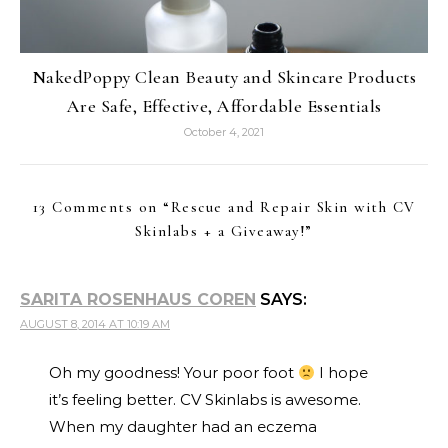
NakedPoppy Clean Beauty and Skincare Products
Are Safe, Effective, Affordable Essentials
October 4, 2021
13 Comments on “
Rescue and Repair Skin with CV
Skinlabs + a Giveaway!
”
SARITA ROSENHAUS COREN
SAYS:
AUGUST 8, 2014 AT 10:19 AM
Oh my goodness! Your poor foot
I hope
it’s feeling better. CV Skinlabs is awesome.
When my daughter had an eczema