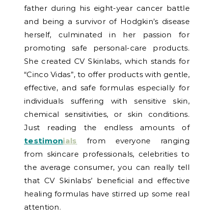
father during his eight-year cancer battle
and being a survivor of Hodgkin’s disease
herself, culminated in her passion for
promoting safe personal-care products.
She created CV Skinlabs, which stands for
“Cinco Vidas”, to offer products with gentle,
effective, and safe formulas especially for
individuals suffering with sensitive skin,
chemical sensitivities, or skin conditions.
Just reading the endless amounts of
testimon
ials
from everyone ranging
from skincare professionals, celebrities to
the average consumer, you can really tell
that CV Skinlabs’ beneficial and effective
healing formulas have stirred up some real
attention.