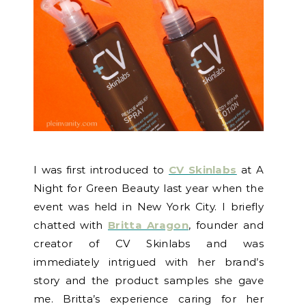
I was first introduced to
CV Skinlabs
at A
Night for Green Beauty last year when the
event was held in New York City. I briefly
chatted with
Britta Aragon
, founder and
creator of CV Skinlabs and was
immediately intrigued with her brand’s
story and the product samples she gave
me. Britta’s experience caring for her