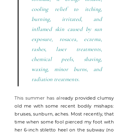
cooling relief to itching,
burning, irritated, and
inflamed skin caused by sun
exposure, rosacea, eczema,
rashes, laser treatments,
chemical peels, shaving,
waxing, minor burns, and
radiation treatments.
This summer has alre
ady provided clumsy
old me with some recent bodily mishaps:
bruises, sunburn, aches. Most recently, that
time when some fool pierced my foot with
her 6-inch stiletto heel on the subway (no