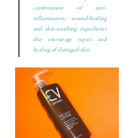
combination of anti-
inflammatory, wound-healing
and skin-soothing ingredients
that encourage repair and
healing of damaged skin.