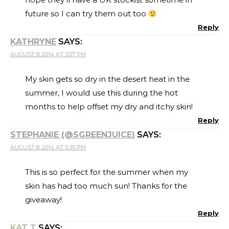
future so I can try them out too
Reply
KATHRYNE
SAYS:
AUGUST 8, 2014 AT 3:07 PM
My skin gets so dry in the desert heat in the
summer, I would use this during the hot
months to help offset my dry and itchy skin!
Reply
STEPHANIE (@SGREENJUICE)
SAYS:
AUGUST 8, 2014 AT 5:35 PM
This is so perfect for the summer when my
skin has had too much sun! Thanks for the
giveaway!
Reply
KAT T
SAYS: