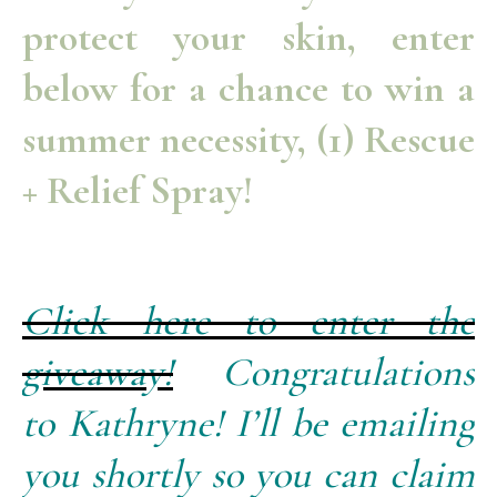
protect your skin, enter
below for a chance to win a
summer necessity, (1) Rescue
+ Relief Spray!
Click here to enter the
giveaway!
Congratulations
to Kathryne! I’ll be emailing
you shortly so you can claim