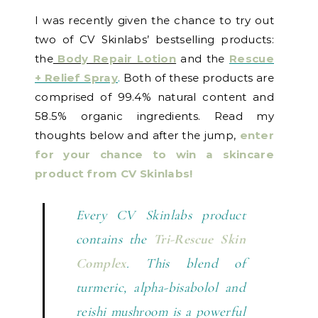
I was recently given the chance to try out
two of CV Skinlabs’ bestselling products:
the
Body Repair Lotion
and the
Rescue
+ Relief Spray
.
Both of these products are
comprised of 99.4% natural content and
58.5% organic ingredients. Read my
thoughts below and after the jump,
enter
for your chance to win a skincare
product from CV Skinlabs!
Every CV Skinlabs product
contains the
Tri-Rescue Skin
Complex
. This blend of
turmeric, alpha-bisabolol and
reishi mushroom is a powerful