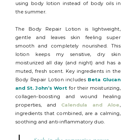
using body lotion instead of body oils in
the summer.
The Body Repair Lotion is lightweight,
gentle and leaves skin feeling super
smooth and completely nourished. This
lotion keeps my sensitive, dry skin
moisturized all day (and night) and has a
muted, fresh scent. Key ingredients in the
Body Repair Lotion includes
Beta Glucan
and St. John’s Wort
for their moisturizing,
collagen-boosting and wound healing
properties, and
Calendula and Aloe
,
ingredients that combined, are a calming,
soothing and anti-inflammatory duo.
Soak in the restorative power