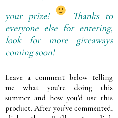
your prize!
Thanks to
everyone else for entering,
look for more giveaways
coming soon!
Leave a comment below telling
me what you’re doing this
summer and how you’d use this
product. After you’ve commented,