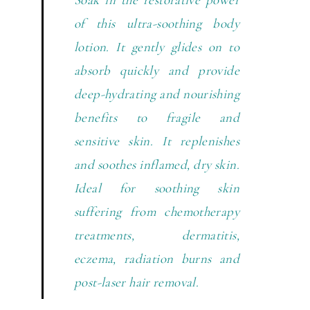
of this ultra-soothing body
lotion. It gently glides on to
absorb quickly and provide
deep-hydrating and nourishing
benefits to fragile and
sensitive skin. It replenishes
and soothes inflamed, dry skin.
Ideal for soothing skin
suffering from chemotherapy
treatments, dermatitis,
eczema, radiation burns and
post-laser hair removal.