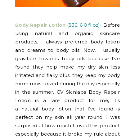
Body Repair Lotion
($36, 6.0 fl oz)-
Before
using natural and organic skincare
products, I always preferred body lotion
and creams to body oils. Now, I usually
gravitate towards body oils because I’ve
found they help make my dry skin less
irritated and flaky plus, they keep my body
more moisturized during the day especially
in the summer. CV Skinlabs Body Repair
Lotion is a rare product for me, it’s
a natural body lotion that I’ve found is
perfect on my skin all year round. I was
surprised at how much I loved this product
especially because it broke my rule about