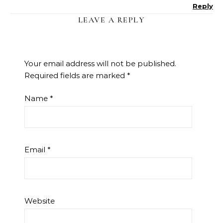
Reply
LEAVE A REPLY
Your email address will not be published.
Required fields are marked
*
Name
*
Email
*
Website