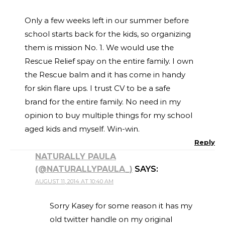
Only a few weeks left in our summer before
school starts back for the kids, so organizing
them is mission No. 1. We would use the
Rescue Relief spay on the entire family. I own
the Rescue balm and it has come in handy
for skin flare ups. I trust CV to be a safe
brand for the entire family. No need in my
opinion to buy multiple things for my school
aged kids and myself. Win-win.
Reply
NATURALLY PAULA
(@NATURALLYPAULA_)
SAYS:
AUGUST 11, 2014 AT 10:40 AM
Sorry Kasey for some reason it has my
old twitter handle on my original