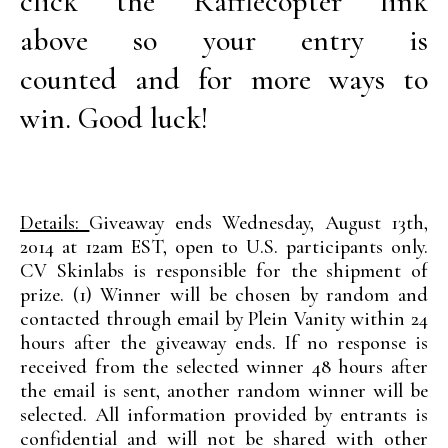
click the Rafflecopter link
above so your entry is
counted and for more ways to
win. Good luck!
Details:
Giveaway ends Wednesday, August 13th,
2014 at 12am EST, open to U.S. participants only.
CV Skinlabs is responsible for the shipment of
prize. (1) Winner will be chosen by random and
contacted through email by Plein Vanity within 24
hours after the giveaway ends. If no response is
received from the selected winner 48 hours after
the email is sent, another random winner will be
selected. All information provided by entrants is
confidential and will not be shared with other