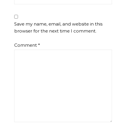
Save my name, email, and website in this
browser for the next time I comment.
Comment
*