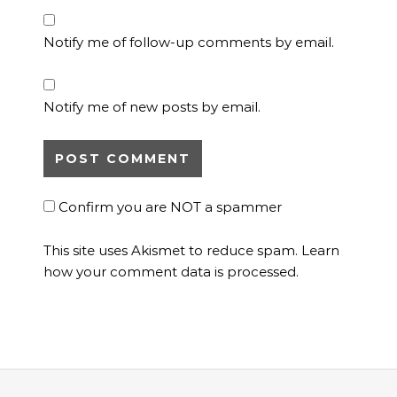
Notify me of follow-up comments by email.
Notify me of new posts by email.
Confirm you are NOT a spammer
This site uses Akismet to reduce spam.
Learn
how your comment data is processed.