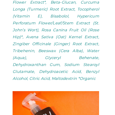
Flower Extract*, Beta-Glucan, Curcuma
Longa (Turmeric) Root Extract, Tocopherol
(Vitamin E), Bisabolol, Hypericum
Perforatum Flower/Leaf/Stem Extract (St.
John’s Wort), Rosa Canina Fruit Oil (Rose
Hip)*, Avena Sativa (Oat) Kernel Extract,
Zingiber Officinale (Ginger) Root Extract,
Tribehenin, Beeswax (Cera Alba), Water
(Aqua), Glyceryl Behenate,
Dehydroxanthan Gum, Sodium Stearoyl
Glutamate, Dehydroacetic Acid, Benzyl
Alcohol, Citric Acid, Maltodextrin *Organic