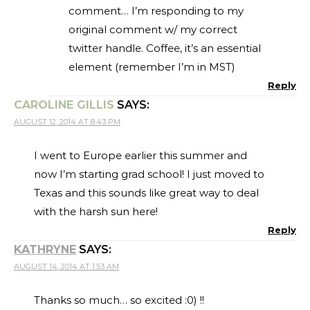
comment… I’m responding to my
original comment w/ my correct
twitter handle. Coffee, it’s an essential
element (remember I’m in MST)
Reply
CAROLINE GILLIS
SAYS:
AUGUST 12, 2014 AT 8:43 PM
I went to Europe earlier this summer and
now I’m starting grad school! I just moved to
Texas and this sounds like great way to deal
with the harsh sun here!
Reply
KATHRYNE
SAYS:
AUGUST 14, 2014 AT 1:53 AM
Thanks so much… so excited :0) !!