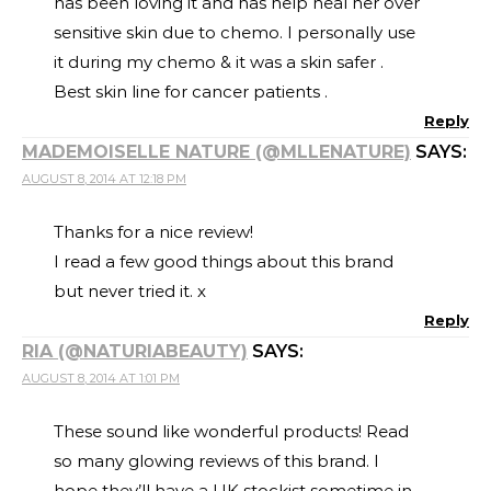
has been loving it and has help heal her over
sensitive skin due to chemo. I personally use
it during my chemo & it was a skin safer .
Best skin line for cancer patients .
Reply
MADEMOISELLE NATURE (@MLLENATURE)
SAYS:
AUGUST 8, 2014 AT 12:18 PM
Thanks for a nice review!
I read a few good things about this brand
but never tried it. x
Reply
RIA (@NATURIABEAUTY)
SAYS:
AUGUST 8, 2014 AT 1:01 PM
These sound like wonderful products! Read
so many glowing reviews of this brand. I
hope they’ll have a UK stockist sometime in