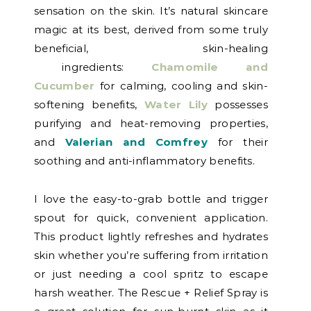
sensation on the skin. It’s natural skincare
magic at its best, derived from some truly
beneficial, skin-healing
ingredients:
Chamomile and
Cucumber
for calming, cooling and skin-
softening benefits,
Water Lily
possesses
purifying and heat-removing properties,
and
Valerian and Comfrey
for their
soothing and anti-inflammatory benefits.
I love the easy-to-grab bottle and trigger
spout for quick, convenient application.
This product lightly refreshes and hydrates
skin whether you’re suffering from irritation
or just needing a cool spritz to escape
harsh weather. The Rescue + Relief Spray is