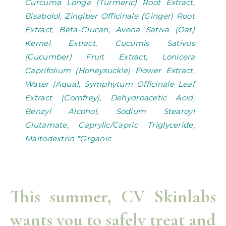
Curcuma Longa (Turmeric) Root Extract,
Bisabolol, Zingiber Officinale (Ginger) Root
Extract, Beta-Glucan, Avena Sativa (Oat)
Kernel Extract, Cucumis Sativus
(Cucumber) Fruit Extract, Lonicera
Caprifolium (Honeysuckle) Flower Extract,
Water (Aqua), Symphytum Officinale Leaf
Extract (Comfrey), Dehydroacetic Acid,
Benzyl Alcohol, Sodium Stearoyl
Glutamate, Caprylic/Capric Triglyceride,
Maltodextrin *Organic
This summer, CV Skinlabs
wants you to safely treat and