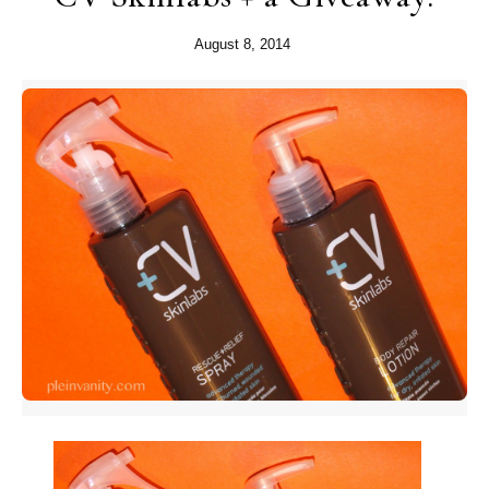
August 8, 2014