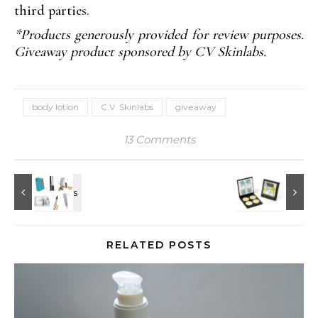
third parties.
*Products generously provided for review purposes.
Giveaway product sponsored by CV Skinlabs.
body lotion
C.V. Skinlabs
giveaway
13 Comments
RELATED POSTS