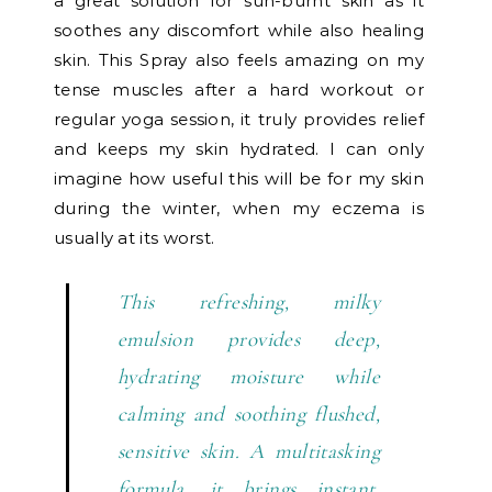
a great solution for sun-burnt skin as it
soothes any discomfort while also healing
skin. This Spray also feels amazing on my
tense muscles after a hard workout or
regular yoga session, it truly provides relief
and keeps my skin hydrated. I can only
imagine how useful this will be for my skin
during the winter, when my eczema is
usually at its worst.
This refreshing, milky
emulsion provides deep,
hydrating moisture while
calming and soothing flushed,
sensitive skin. A multitasking
formula, it brings instant,