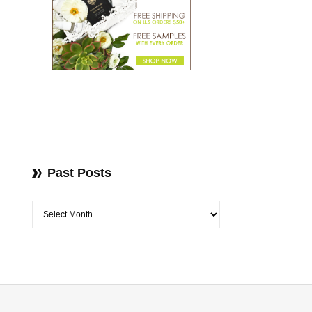
Past Posts
Past Posts