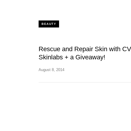
BEAUTY
Rescue and Repair Skin with C
Skinlabs + a Giveaway!
August 8, 2014