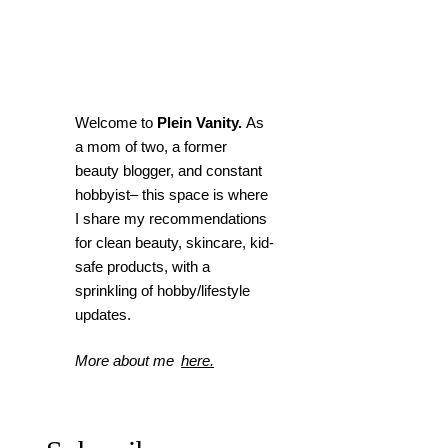
Welcome to
Plein Vanity.
As
a mom of two, a former
beauty blogger, and constant
hobbyist– this space is where
I
share my recommendations
for clean beauty, skincare, kid-
safe products, with a
sprinkling of hobby/lifestyle
updates.
More about me
here.