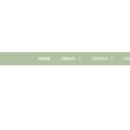
Skip to content
HOME
ABOUT
TOPICS
CO