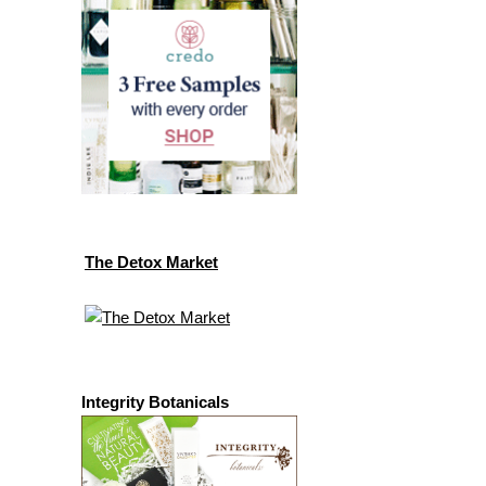
The Detox Market
Integrity Botanicals