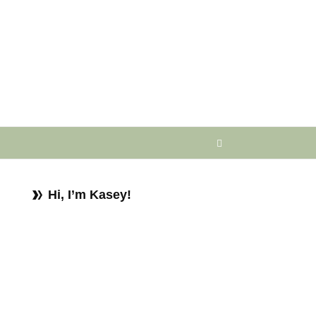
Hi, I’m Kasey!