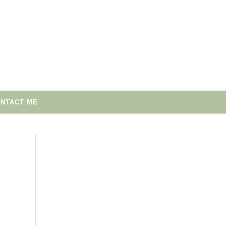
NTACT ME