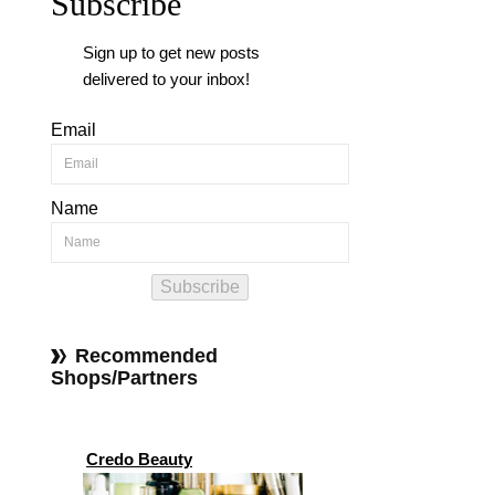
Subscribe
Sign up to get new posts
delivered to your inbox!
Email
Name
Subscribe
Recommended
Shops/Partners
Credo Beauty