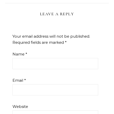
LEAVE A REPLY
Your email address will not be published.
Required fields are marked
*
Name
*
Email
*
Website