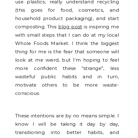
use plastics, really understand recycling
(this goes for food, cosmetics, and
household product packaging), and start
composting. This
blog post
is inspiring me
with small steps that I can do at my local
Whole Foods Market. I think the biggest
thing for me is the fear that someone will
look at me weird, but I’m hoping to feel
more confident these “strange”, less
wasteful public habits and in turn,
motivate others to be more waste-
conscious.
These intentions are by no means simple. I
know I will be taking it day by day,
transitioning into better habits, and