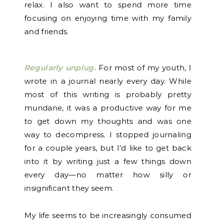
relax. I also want to spend more time
focusing on enjoying time with my family
and friends.
Regularly unplug.
For most of my youth, I
wrote in a journal nearly every day. While
most of this writing is probably pretty
mundane, it was a productive way for me
to get down my thoughts and was one
way to decompress. I stopped journaling
for a couple years, but I’d like to get back
into it by writing just a few things down
every day—no matter how silly or
insignificant they seem.
My life seems to be increasingly consumed