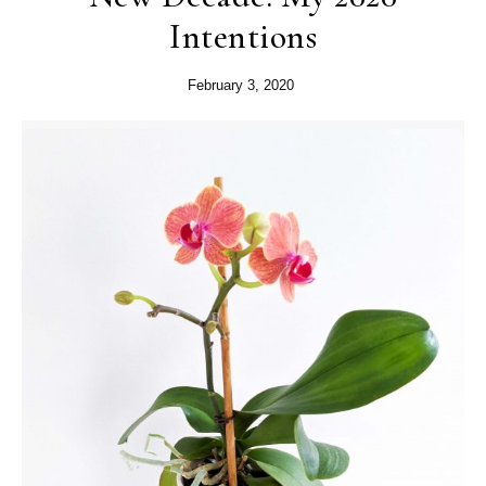
Intentions
February 3, 2020