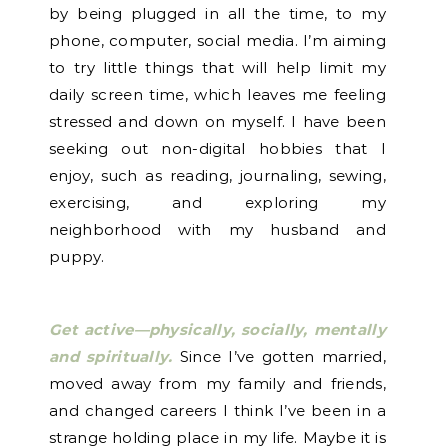
by being plugged in all the time, to my
phone, computer, social media. I’m aiming
to try little things that will help limit my
daily screen time, which leaves me feeling
stressed and down on myself. I have been
seeking out non-digital hobbies that I
enjoy, such as reading, journaling, sewing,
exercising, and exploring my
neighborhood with my husband and
puppy.
Get active—physically, socially, mentally
and spiritually.
Since I’ve gotten married,
moved away from my family and friends,
and changed careers I think I’ve been in a
strange holding place in my life. Maybe it is