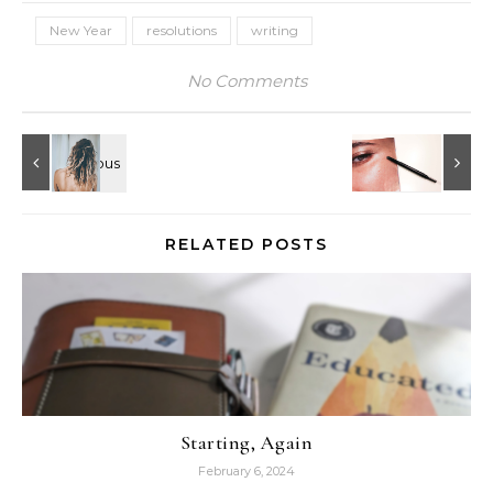
New Year
resolutions
writing
No Comments
RELATED POSTS
Starting, Again
February 6, 2024