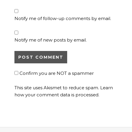
Notify me of follow-up comments by email.
Notify me of new posts by email.
Confirm you are NOT a spammer
This site uses Akismet to reduce spam.
Learn
how your comment data is processed.