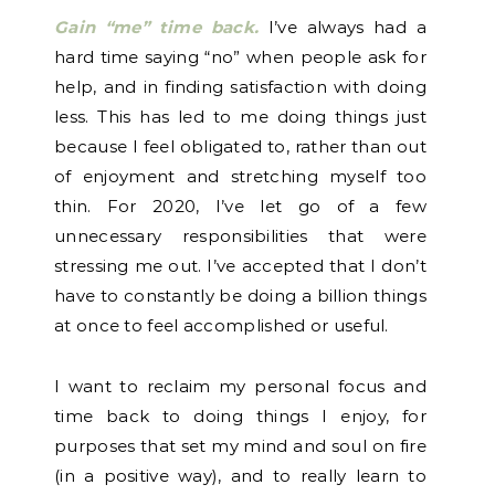
Gain “me” time back.
I’ve always had a
hard time saying “no” when people ask for
help, and in finding satisfaction with doing
less. This has led to me doing things just
because I feel obligated to, rather than out
of enjoyment and stretching myself too
thin. For 2020, I’ve let go of a few
unnecessary responsibilities that were
stressing me out. I’ve accepted that I don’t
have to constantly be doing a billion things
at once to feel accomplished or useful.
I want to reclaim my personal focus and
time back to doing things I enjoy, for
purposes that set my mind and soul on fire
(in a positive way), and to really learn to