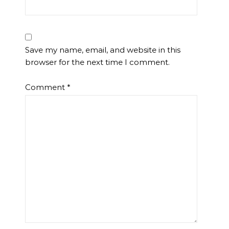
Save my name, email, and website in this
browser for the next time I comment.
Comment
*