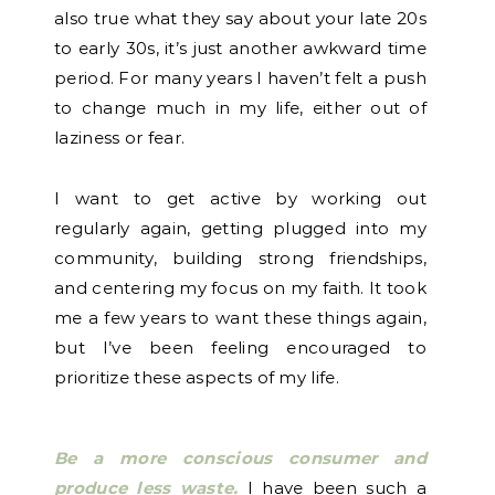
also true what they say about your late 20s
to early 30s, it’s just another awkward time
period. For many years I haven’t felt a push
to change much in my life, either out of
laziness or fear.
I want to get active by working out
regularly again, getting plugged into my
community, building strong friendships,
and centering my focus on my faith. It took
me a few years to want these things again,
but I’ve been feeling encouraged to
prioritize these aspects of my life.
Be a more conscious consumer and
produce less waste.
I have been such a