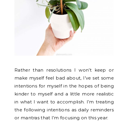
Rather than resolutions I won’t keep or
make myself feel bad about, I’ve set some
intentions for myself in the hopes of being
kinder to myself and a little more realistic
in what I want to accomplish.
I’m treating
the following intentions as daily reminders
or mantras that I’m focusing on this year: