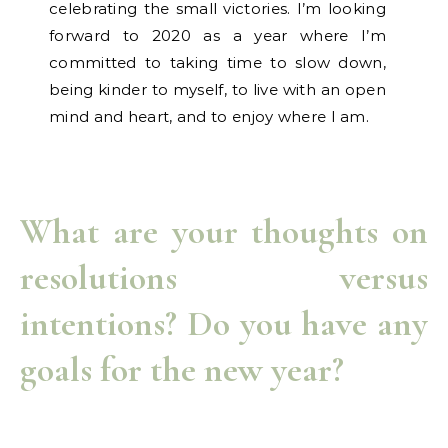
celebrating the small victories. I’m looking
forward to 2020 as a year where I’m
committed to taking time to slow down,
being kinder to myself, to live with an open
mind and heart, and to enjoy where I am.
What are your thoughts on
resolutions versus
intentions? Do you have any
goals for the new year?