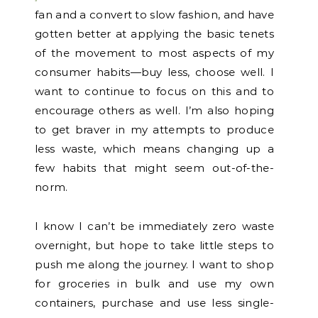
fan and a convert to slow fashion, and have
gotten better at applying the basic tenets
of the movement to most aspects of my
consumer habits—buy less, choose well. I
want to continue to focus on this and to
encourage others as well. I’m also hoping
to get braver in my attempts to produce
less waste, which means changing up a
few habits that might seem out-of-the-
norm.
I know I can’t be immediately zero waste
overnight, but hope to take little steps to
push me along the journey. I want to shop
for groceries in bulk and use my own
containers, purchase and use less single-