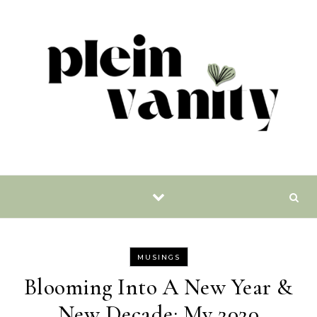
Skip to content
MUSINGS
Blooming Into A New Year &
New Decade: My 2020