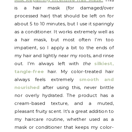
is a hair mask (for damaged/over
processed hair) that should be left on for
about 5 to 10 minutes, but I use it sparingly
as a conditioner. It works extremely well as
a hair mask, but most often I’m too
impatient, so I apply a bit to the ends of
my hair and lightly near my roots, and rinse
out. I’m always left with
the
silkiest,
tangle-free
hair. My color-treated hair
always feels extremely
smooth and
nourished
after using this, never brittle
nor overly hydrated. The product has a
cream-based texture, and a muted,
pleasant fruity scent. It’s a great addition to
my haircare routine, whether used as a
mask or conditioner that keeps my color-