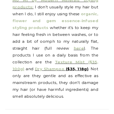
Mo Mi by Modern Minerals styling
products:
I don’t usually style my hair but
when I do, I still enjoy using these
organic,
flower and gem essence-infused
styling products
whether it’s to keep my
hair feeling fresh in between washes, or to
add a bit of oomph to my naturally flat,
straight hair (full review
here
). The
products I use on a daily basis from the
collection are the
Texture Mist ($35,
100g)
and
Dry Shampoo
(
$35, 118g)
. Not
only are they gentle and as effective as
mainstream products, they don’t damage
my hair (or have harmful ingredients) and
smell absolutely delicious.