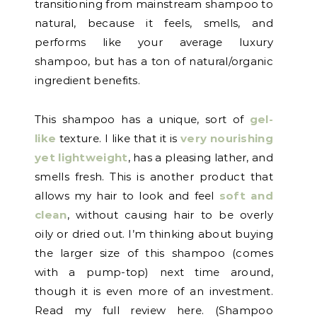
transitioning from mainstream shampoo to
natural, because it feels, smells, and
performs like your average luxury
shampoo, but has a ton of natural/organic
ingredient benefits.
This shampoo has a unique, sort of
gel-
like
texture. I like that it is
very nourishing
yet lightweight
, has a pleasing lather, and
smells fresh. This is another product that
allows my hair to look and feel
soft and
clean
, without causing hair to be overly
oily or dried out. I’m thinking about buying
the larger size of this shampoo (comes
with a pump-top) next time around,
though it is even more of an investment.
Read my full review here. (Shampoo