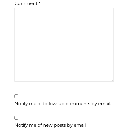
Comment
*
Notify me of follow-up comments by email.
Notify me of new posts by email.