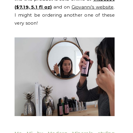
($7.19, 5.1 fl oz)
and on
Giovanni’s website
.
I might be ordering another one of these
very soon!