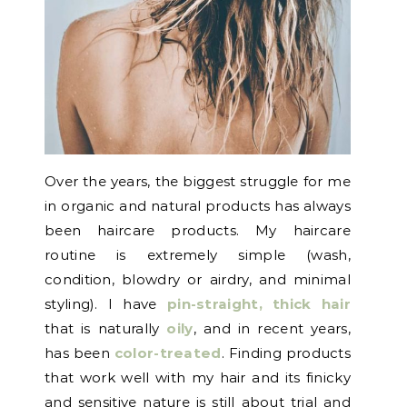
Over the years, the biggest struggle for me
in organic and natural products has always
been haircare products. My haircare
routine is extremely simple (wash,
condition, blowdry or airdry, and minimal
styling). I have
pin-straight, thick hair
that is naturally
oily
, and in recent years,
has been
color-treated
. Finding products
that work well with my hair and its finicky
and sensitive nature is still about trial and