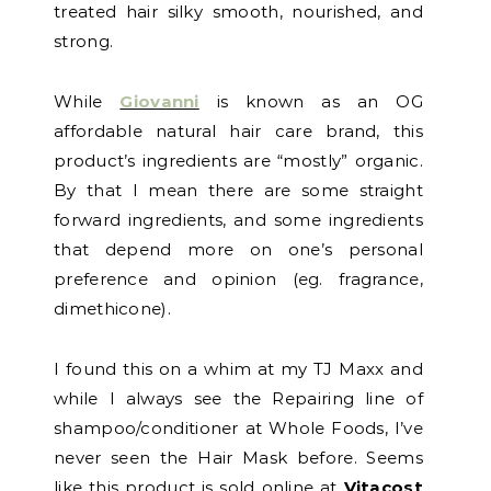
treated hair silky smooth, nourished, and
strong.
While
Giovanni
is known as an OG
affordable natural hair care brand, this
product’s ingredients are “mostly” organic.
By that I mean there are some straight
forward ingredients, and some ingredients
that depend more on one’s personal
preference and opinion (eg. fragrance,
dimethicone).
I found this on a whim at my TJ Maxx and
while I always see the Repairing line of
shampoo/conditioner at Whole Foods, I’ve
never seen the Hair Mask before. Seems
like this product is sold online at
Vitacost