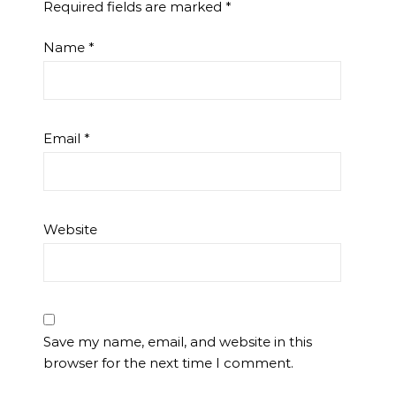
Required fields are marked
*
Name
*
Email
*
Website
Save my name, email, and website in this
browser for the next time I comment.