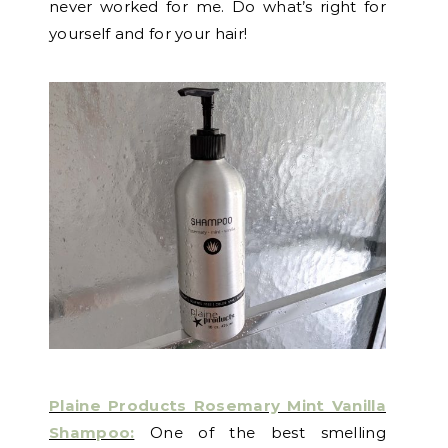
never worked for me. Do what’s right for
yourself and for your hair!
Plaine Products Rosemary Mint Vanilla
Shampoo:
One of the best smelling