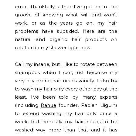
error. Thankfully, either I’ve gotten in the
groove of knowing what will and won’t
work, or as the years go on, my hair
problems have subsided. Here are the
natural and organic hair products on
rotation in my shower right now:
Call my insane, but I like to rotate between
shampoos when I can, just because my
very oily-prone hair needs variety. I also try
to wash my hair only every other day at the
least. I’ve been told by many experts
(including
Rahua
founder, Fabian Lliguin)
to extend washing my hair only once a
week, but honestly my hair needs to be
washed way more than that and it has