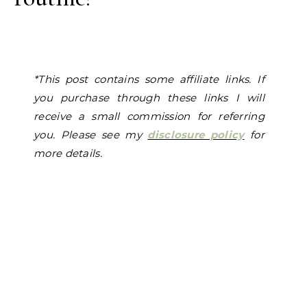
*
This p
ost contains some affiliate links. If
you purchase through these links I will
receive a small commission for referring
you. Please see my
disclosure policy
for
more details.