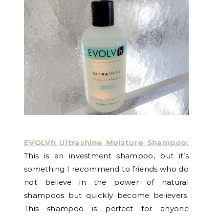
EVOLVh Ultrashine Moisture Shampoo:
This is an investment shampoo, but it’s
something I recommend to friends who do
not believe in the power of natural
shampoos but quickly become believers.
This shampoo is perfect for anyone