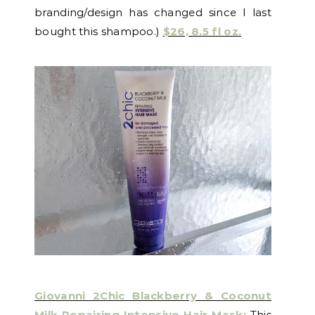
branding/design has changed since I last
bought this shampoo.)
$26, 8.5 fl oz.
Giovanni 2Chic Blackberry & Coconut
Milk Repairing Intensive Hair Mask:
This