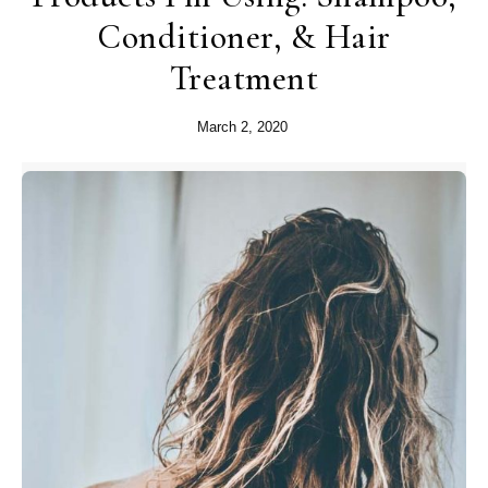
Conditioner, & Hair
Treatment
March 2, 2020