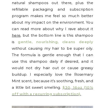
natural shampoos out there, plus the
refillable packaging and subscription
program makes me feel so much better
about my impact on the environment. You
can read more about why I rave about it
here
, but the bottom line is this shampoo
is
gentle, nourishing, cleans deeply
without causing my hair to be super oily.
The formula is gentle enough that I can
use this shampoo daily if desired, and it
would not dry hair out or cause greasy
buildup. I especially love the Rosemary
Mint scent, because it’s soothing, fresh, and
a little bit sweet smelling.
$30, 16oz (10%
off with a recurring subscription).