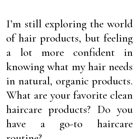
I’m still exploring the world
of hair products, but feeling
a lot more confident in
knowing what my hair needs
in natural, organic products.
What are your favorite clean
haircare products? Do you
have a go-to haircare
routine?