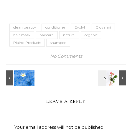
clean beauty
conditioner
Evolvh
Giovanni
hair mask
haircare
natural
organic
Plaine Products
shampoo
No Comments
LEAVE A REPLY
Your email address will not be published.