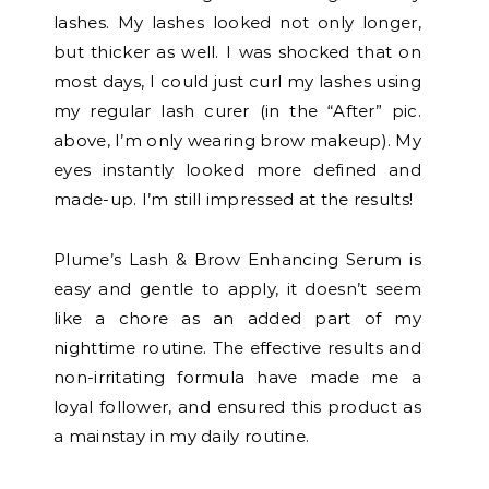
lashes. My lashes looked not only longer,
but thicker as well. I was shocked that on
most days, I could just curl my lashes using
my regular lash curer (in the “After” pic.
above, I’m only wearing brow makeup). My
eyes instantly looked more defined and
made-up. I’m still impressed at the results!
Plume’s Lash & Brow Enhancing Serum is
easy and gentle to apply, it doesn’t seem
like a chore as an added part of my
nighttime routine. The effective results and
non-irritating formula have made me a
loyal follower, and ensured this product as
a mainstay in my daily routine.