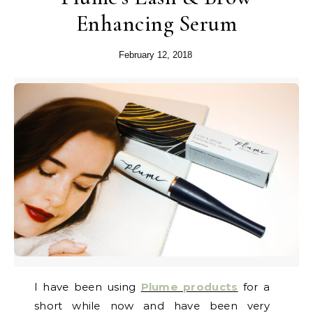
Enhancing Serum
February 12, 2018
I have been using
Plume products
for a
short while now and have been very