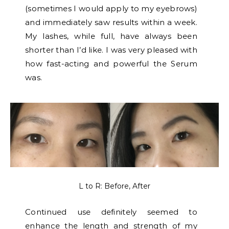
(sometimes I would apply to my eyebrows)
and immediately saw results within a week.
My lashes, while full, have always been
shorter than I’d like. I was very pleased with
how fast-acting and powerful the Serum
was.
L to R: Before, After
Continued use definitely seemed to
enhance the length and strength of my