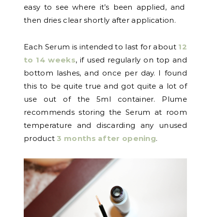
easy to see where it’s been applied, and
then dries clear shortly after application.
Each Serum is intended to last for about
12
to 14 weeks
, if used regularly on top and
bottom lashes, and once per day. I found
this to be quite true and got quite a lot of
use out of the 5ml container. Plume
recommends storing the Serum at room
temperature and discarding any unused
product
3 months after opening
.