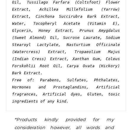
Oil, Tussilago Farfara (Coltsfoot) Flower 
Extract, Achillea Millefolium (Yarrow) 
Extract, Cinchona Succirubra Bark Extract, 
Water, Tocopheryl Acetate (Vitamin E), 
Glycerin, Honey Extract, Prunus Amygdalus 
(Sweet Almond) Oil, Sucrose Laurate, Sodium 
Stearoyl Lactylate, Nasturtium Officinale 
(Watercress) Extract, Tropaeolium Majus 
(Indian Cress) Extract, Xanthan Gum, Coleus 
Forskohlii Root Oil, Carya Ovata (Hickory) 
Bark Extract.
Free of: Parabens, Sulfates, Phthalates, 
Hormones and Prostaglandins, Artificial 
fragrances, Artificial dyes, Gluten, toxic 
ingredients of any kind.
*Products kindly provided for my
consideration however, all words and