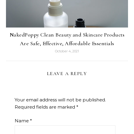
NakedPoppy Clean Beauty and Skincare Products
Are Safe, Effective, Affordable Essentials
October 4, 2021
LEAVE A REPLY
Your email address will not be published.
Required fields are marked
*
Name
*