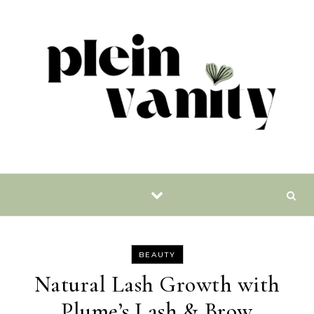
Skip to content
BEAUTY
Natural Lash Growth with
Plume’s Lash & Brow