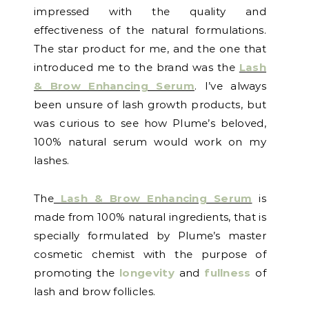
impressed with the quality and
effectiveness of the natural formulations.
The star product for me, and the one that
introduced me to the brand was the
Lash
& Brow Enhancing Serum
. I’ve always
been unsure of lash growth products, but
was curious to see how Plume’s beloved,
100% natural serum would work on my
lashes.
The
Lash & Brow Enhancing Serum
is
made from 100% natural ingredients, that is
specially formulated by Plume’s master
cosmetic chemist with the purpose of
promoting the
longevity
and
fullness
of
lash and brow follicles.