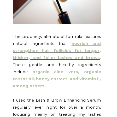
The propriety, all-natural formula features
natural ingredients that
nourish and
strengthen hair follicles for longer,
thicker, and fuller lashes and brows
.
These gentle and healthy ingredients
include
organic aloe vera, organic
castor oil, honey extract, and vitamin E,
among others
.
I used the Lash & Brow Enhancing Serum
regularly, ever night for over a month,
focusing mainly on treating my lashes