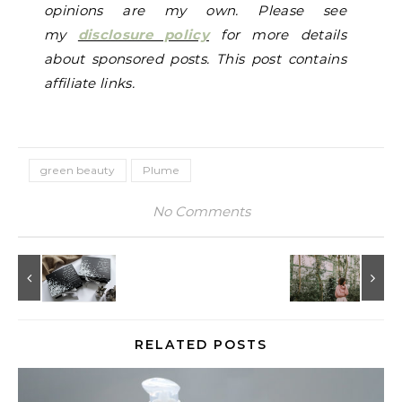
opinions are my own. Please see
my
disclosure policy
for more details
about sponsored posts. This post contains
affiliate links.
green beauty
Plume
No Comments
RELATED POSTS