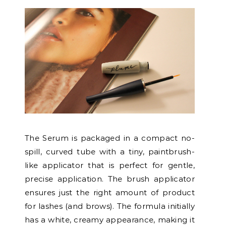
The Serum is packaged in a compact no-
spill, curved tube with a tiny, paintbrush-
like applicator that is perfect for gentle,
precise application. The brush applicator
ensures just the right amount of product
for lashes (and brows). The formula initially
has a white, creamy appearance, making it