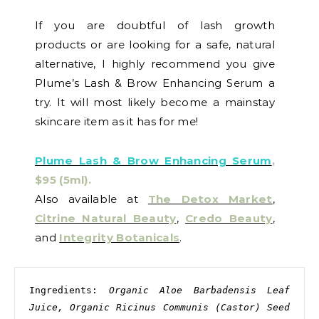
If you are doubtful of lash growth
products or are looking for a safe, natural
alternative, I highly recommend you give
Plume’s Lash & Brow Enhancing Serum a
try. It will most likely become a mainstay
skincare item as it has for me!
Plume Lash & Brow Enhancing Serum
,
$95 (5ml).
Also available at
The Detox Market
,
Citrine Natural Beauty
,
Credo Beauty
,
and
Integrity Botanicals
.
Ingredients: 
Organic Aloe Barbadensis Leaf 
Juice, Organic Ricinus Communis (Castor) Seed 