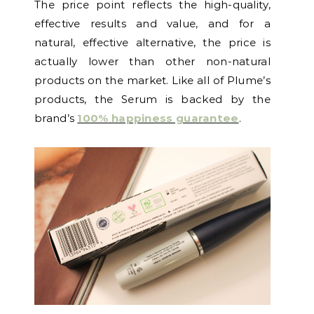
The price point reflects the high-quality,
effective results and value, and for a
natural, effective alternative, the price is
actually lower than other non-natural
products on the market. Like all of Plume’s
products, the Serum is backed by the
brand’s
100% happiness guarantee
.