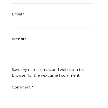
Email
*
Website
Save my name, email, and website in this
browser for the next time I comment.
Comment
*