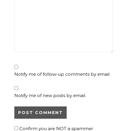
Notify me of follow-up comments by email.
Notify me of new posts by email.
Confirm you are NOT a spammer