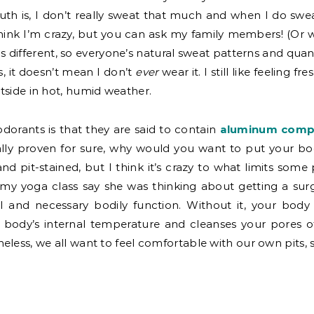
uth is, I don’t really sweat that much and when I do swe
hink I’m crazy, but you can ask my family members! (Or w
s different, so everyone’s natural sweat patterns and quant
, it doesn’t mean I don’t
ever
wear it. I still like feeling f
tside in hot, humid weather.
dorants is that they are said to contain
aluminum compo
ally proven for sure, why would you want to put your bod
d pit-stained, but I think it’s crazy to what limits some
n my yoga class say she was thinking about getting a su
l and necessary bodily function. Without it, your body
 body’s internal temperature and cleanses your pores of
eless, we all want to feel comfortable with our own pits, 