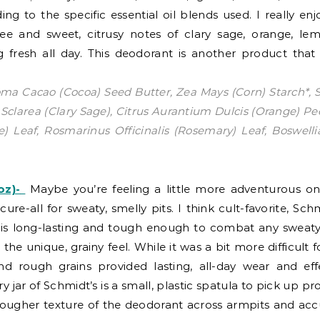
g to the specific essential oil blends used. I really enj
ree and sweet, citrusy notes of clary sage, orange, l
g fresh all day. This deodorant is another product that
ma Cacao (Cocoa) Seed Butter, Zea Mays (Corn) Starch*, 
via Sclarea (Clary Sage), Citrus Aurantium Dulcis (Orange)
ee) Leaf, Rosmarinus Officinalis (Rosemary) Leaf, Boswell
z)-
Maybe you’re feeling a little more adventurous on
cure-all for sweaty, smelly pits. I think cult-favorite, S
 is long-lasting and tough enough to combat any sweaty situ
the unique, grainy feel. While it was a bit more difficult 
d rough grains provided lasting, all-day wear and effec
 jar of Schmidt’s is a small, plastic spatula to pick up pr
 tougher texture of the deodorant across armpits and accu