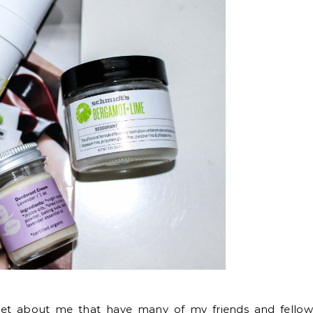
ecret about me that have many of my friends and fello