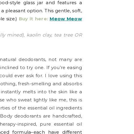
od-style glass jar and features a
a pleasant option. This gentle, soft,
le size.)
Buy it here:
Meow Meow
ly mined), kaolin clay, tea tree OR
o natural deodorants, not many are
clined to try one. If you’re easing
ould ever ask for. I love using this
oothing, fresh-smelling and absorbs
 instantly melts into the skin like a
e who sweat lightly like me, this is
ies of the essential oil ingredients
nBody deodorants are handcrafted,
rapy-inspired, pure essential oil
anced formula–each have different