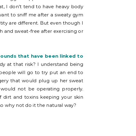
at, I don’t tend to have heavy body
ant to sniff me after a sweaty gym
ity are different. But even though I
resh and sweat-free after exercising or
unds that have been linked to
y at that risk? I understand being
 people will go to try put an end to
rgery that would plug up her sweat
 would not be operating properly.
 dirt and toxins keeping your skin
so why not do it the natural way?