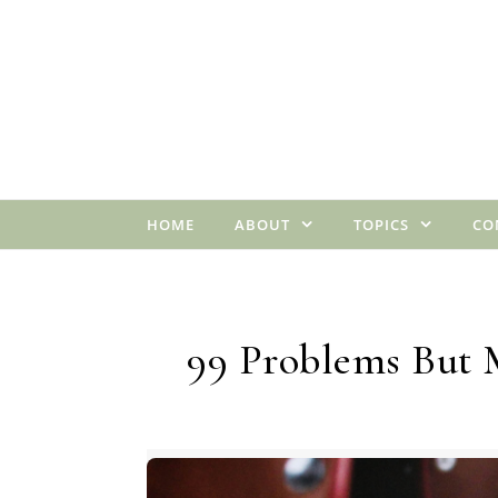
Skip to content
HOME
ABOUT
TOPICS
CO
99 Problems But 