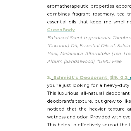
aromatherapeutic properties accordin
combines fragrant rosemary, tea t
essential oils that keep me smellin
GreenBody
Balanced Scent Ingredients: Theobro
(Coconut) Oil, Essential Oils of: Sal
Peel, Melaleuca Alternifolia (Tea Tr
Album (Sandalwood). *GMO Free
3.
Schmidt’s Deodorant ($9, 0.2
o
you’re just looking for a heavy-duty 
This luxurious, all-natural deodorant
deodorant’s texture, but grew to like 
noticed that the heavier texture an
wetness and odor. Provided with every
This helps to effectively spread the