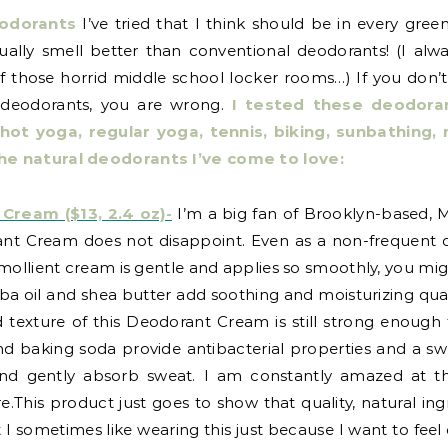
eodorants
I’ve tried that I think should be in every green
ually smell better than conventional deodorants! (I al
of those horrid middle school locker rooms…) If you don
l deodorants, you are wrong.
I tested these deodoran
, hot yoga, regular yoga, tennis, biking, sunbathin
he natural deodorants I’ve come to love:
eam ($13, 2.4 oz)-
I’m a big fan of Brooklyn-based, M
nt Cream does not disappoint. Even as a non-frequent d
emollient cream is gentle and applies so smoothly, you mig
a oil and shea butter add soothing and moisturizing quali
lid texture of this Deodorant Cream is still strong enou
 and baking soda provide antibacterial properties and a s
nd gently absorb sweat. I am constantly amazed at the
.This product just goes to show that quality, natural ing
I sometimes like wearing this just because I want to feel d