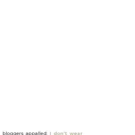
w bloggers appalled:
I don’t wear