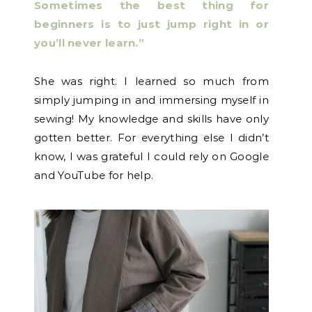
Sometimes the best thing for
beginners is to just jump right in or
you’ll never learn.”
She was right. I learned so much from
simply jumping in and immersing myself in
sewing! My knowledge and skills have only
gotten better. For everything else I didn’t
know, I was grateful I could rely on Google
and YouTube for help.