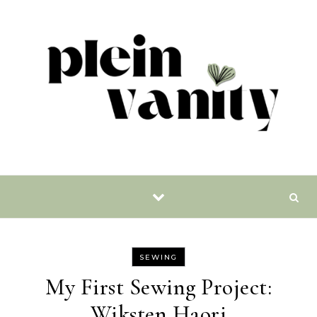
Skip to content
SEWING
My First Sewing Project:
Wiksten Haori