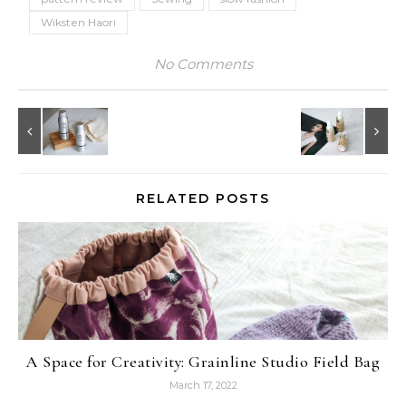
Wiksten Haori
No Comments
RELATED POSTS
A Space for Creativity: Grainline Studio Field Bag
March 17, 2022