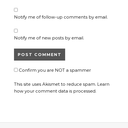
Notify me of follow-up comments by email.
Notify me of new posts by email.
Confirm you are NOT a spammer
This site uses Akismet to reduce spam.
Learn
how your comment data is processed.