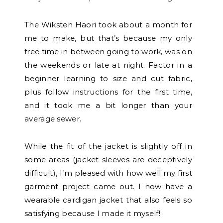
The Wiksten Haori took about a month for
me to make, but that’s because my only
free time in between going to work, was on
the weekends or late at night. Factor in a
beginner learning to size and cut fabric,
plus follow instructions for the first time,
and it took me a bit longer than your
average sewer.
While the fit of the jacket is slightly off in
some areas (jacket sleeves are deceptively
difficult), I’m pleased with how well my first
garment project came out. I now have a
wearable cardigan jacket that also feels so
satisfying because I made it myself!