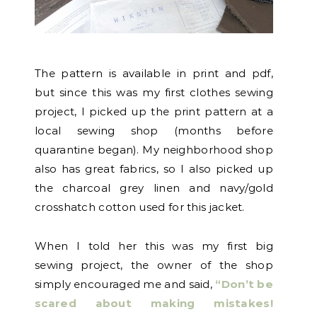
The pattern is available in print and pdf,
but since this was my first clothes sewing
project, I picked up the print pattern at a
local sewing shop (months before
quarantine began). My neighborhood shop
also has great fabrics, so I also picked up
the charcoal grey linen and navy/gold
crosshatch cotton used for this jacket.
When I told her this was my first big
sewing project, the owner of the shop
simply encouraged me and said,
“Don’t be
scared about making mistakes!