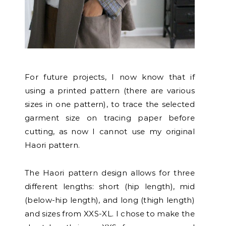
For future projects, I now know that if
using a printed pattern (there are various
sizes in one pattern), to trace the selected
garment size on tracing paper before
cutting, as now I cannot use my original
Haori pattern.
The Haori pattern design allows for three
different lengths: short (hip length), mid
(below-hip length), and long (thigh length)
and sizes from XXS-XL. I chose to make the