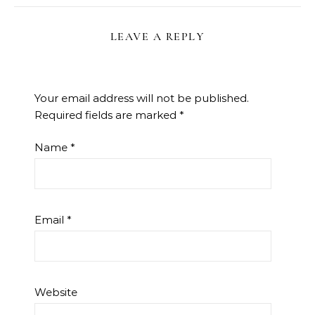
LEAVE A REPLY
Your email address will not be published.
Required fields are marked
*
Name
*
Email
*
Website