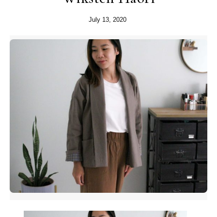
July 13, 2020