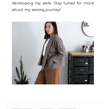
developing my skills. Stay tuned for more
about my sewing journey!
pattern review
Sewing
slow fashion