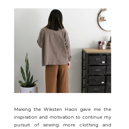
Making the Wiksten Haori gave me the
inspiration and motivation to continue my
pursuit of sewing more clothing and