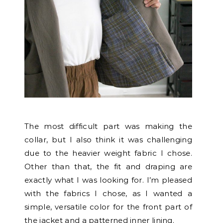
The most difficult part was making the
collar, but I also think it was challenging
due to the heavier weight fabric I chose.
Other than that, the fit and draping are
exactly what I was looking for. I’m pleased
with the fabrics I chose, as I wanted a
simple, versatile color for the front part of
the jacket and a patterned inner lining.