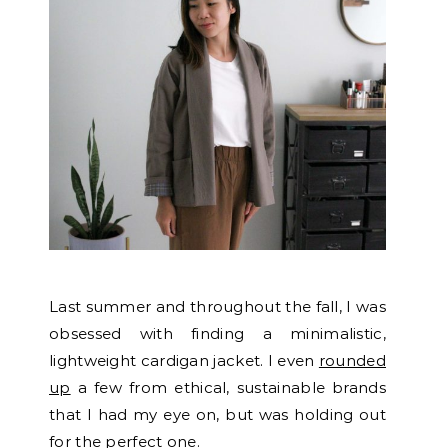
Last summer and throughout the fall, I was
obsessed with finding a minimalistic,
lightweight cardigan jacket. I even
rounded
up
a few from ethical, sustainable brands
that I had my eye on, but was holding out
for the perfect one.