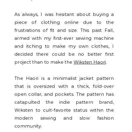
As always, I was hesitant about buying a
piece of clothing online due to the
frustrations of fit and size. This past Fall,
armed with my first-ever sewing machine
and itching to make my own clothes, I
decided there could be no better first
project than to make the
Wiksten Haori
.
The Haori is a minimalist jacket pattern
that is oversized with a thick, fold-over
open collar, and pockets. The pattern has
catapulted the indie pattern brand,
Wiksten to cult-favorite status within the
modern sewing and slow fashion
community.