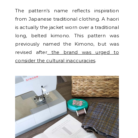
The pattern’s name reflects inspiration
from Japanese traditional clothing. A haori
is actually the jacket worn over a traditional
long, belted kimono. This pattern was
previously named the Kimono, but was
revised after
the brand was urged to
consider the cultural inaccuracies
.