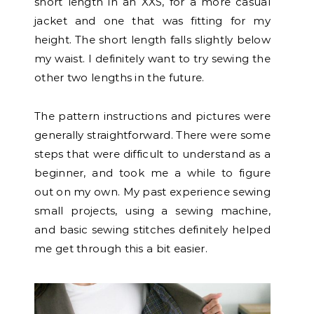
short length in an XXS, for a more casual
jacket and one that was fitting for my
height. The short length falls slightly below
my waist. I definitely want to try sewing the
other two lengths in the future.
The pattern instructions and pictures were
generally straightforward.
There were some
steps that were difficult to understand as a
beginner, and took me a while to figure
out on my own. My past experience sewing
small projects, using a sewing machine,
and basic sewing stitches definitely helped
me get through this a bit easier.