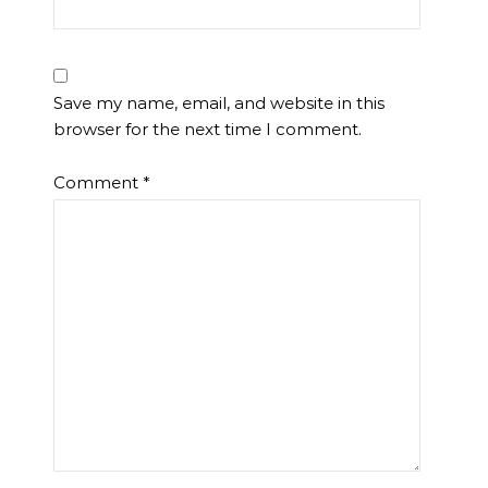
Save my name, email, and website in this
browser for the next time I comment.
Comment
*