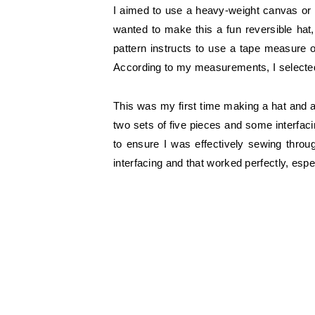
I aimed to use a heavy-weight canvas or 
wanted to make this a fun reversible hat,
pattern instructs to use a tape measure o
According to my measurements, I selected a
This was my first time making a hat and a
two sets of five pieces and some interfacin
to ensure I was effectively sewing throu
interfacing and that worked perfectly, es