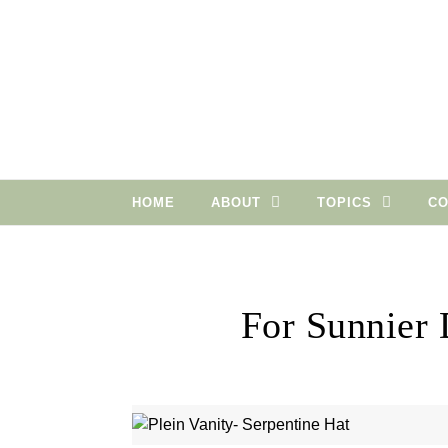
Skip to content
HOME
ABOUT
TOPICS
CO
For Sunnier 