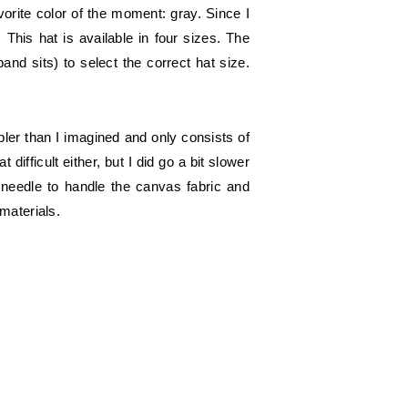
orite color of the moment: gray. Since I
. This hat is available in four sizes. The
nd sits) to select the correct hat size.
ler than I imagined and only consists of
ifficult either, but I did go a bit slower
m needle to handle the canvas fabric and
materials.