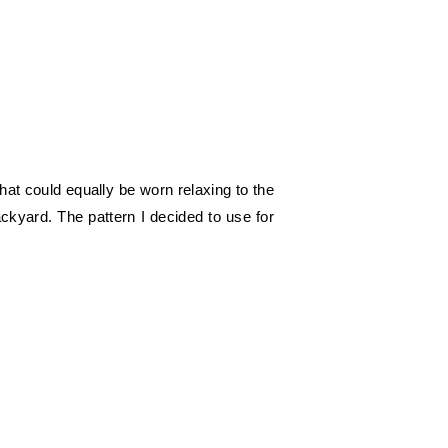
at could equally be worn relaxing to the
ckyard. The pattern I decided to use for