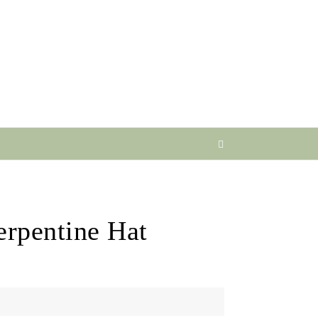
erpentine Hat