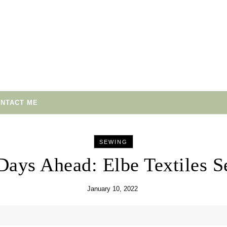
NTACT ME
SEWING
Days Ahead: Elbe Textiles S
January 10, 2022