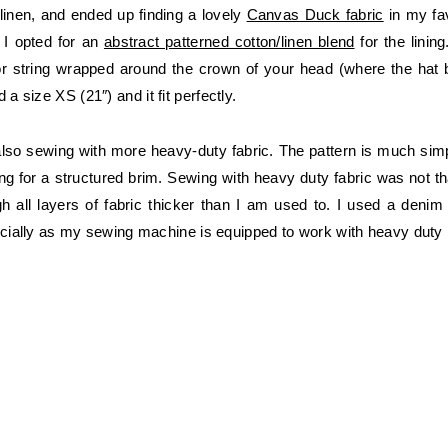
linen, and ended up finding a lovely
Canvas Duck fabric
in my fav
 I opted for an
abstract patterned cotton/linen blend
for the lining
r string wrapped around the crown of your head (where the hat ba
 size XS (21″) and it fit perfectly.
lso sewing with more heavy-duty fabric. The pattern is much simp
g for a structured brim. Sewing with heavy duty fabric was not that d
gh all layers of fabric thicker than I am used to. I used a deni
pecially as my sewing machine is equipped to work with heavy duty 