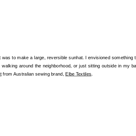
was to make a large, reversible sunhat. I envisioned something th
 walking around the neighborhood, or just sitting outside in my ba
t
from Australian sewing brand,
Elbe Textiles
.