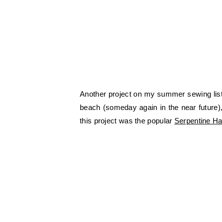
Another project on my summer sewing list 
beach (someday again in the near future),
this project was the popular
Serpentine Ha