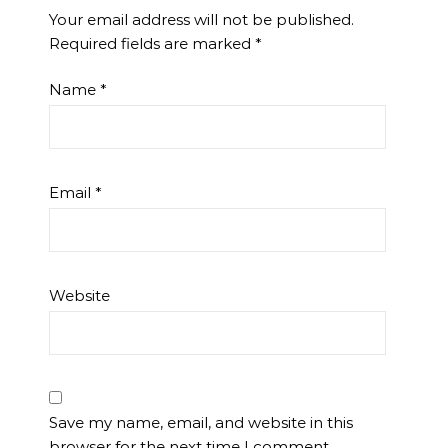
Your email address will not be published.
Required fields are marked
*
Name
*
Email
*
Website
Save my name, email, and website in this
browser for the next time I comment.