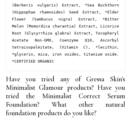
(Berberis vulgaris) Extract, *Sea Buckthorn 
(Hippophae rhamnoides) Seed Extract, *Elder 
Flower (Sambucus nigra) Extract, *Bitter 
Melon (Momordica charantia) Extract, Licorice 
Root (Glycyrrhiza glabra) Extract, Tocopheryl 
Acetate Non-GMO, Coenzyme Q10, Ascorbyl 
tetraisopalmitate, (Vitamin C), *lecithin, 
*glycerin, mica, iron oxides, titanium oxide. 
*CERTIFIED ORGANIC
Have you tried any of Gressa Skin’s
Minimalist Glamour products? Have you
tried the Minimalist Correct Serum
Foundation? What other natural
foundation products do you like?