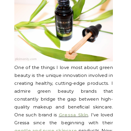
One of the things I love most about green
beauty is the unique innovation involved in
creating healthy, cutting-edge products. I
admire green beauty brands that
constantly bridge the gap between high-
quality makeup and beneficial skincare.
One such brand is
Gressa Skin
. I’ve loved
Gressa since the beginning with their
gentle and pure skincare
products. Now,