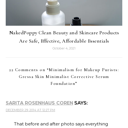
NakedPoppy Clean Beauty and Skincare Products
Are Safe, Effective, Affordable Essentials
October 4, 2021
22 Comments on “
Minimalism for Makeup Purists:
Gressa Skin Minimalist Corrective Serum
Foundation
”
SARITA ROSENHAUS COREN
SAYS:
DECEMBER 29, 2014 AT 12:27 PM
That before and after photo says everything