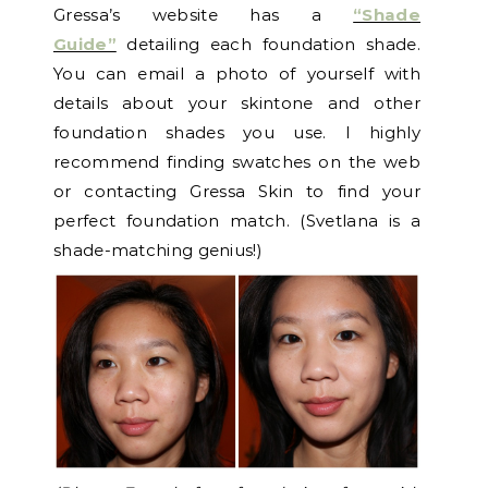
Gressa’s website has a
“Shade
Guide”
detailing each foundation shade.
You can email a photo of yourself with
details about your skintone and other
foundation shades you use. I highly
recommend finding swatches on the web
or contacting Gressa Skin to find your
perfect foundation match. (Svetlana is a
shade-matching genius!)