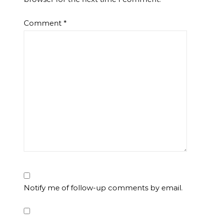
Comment
*
Notify me of follow-up comments by email.