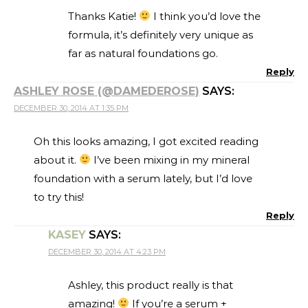
Thanks Katie!
I think you’d love the
formula, it’s definitely very unique as
far as natural foundations go.
Reply
ASHLEY ROSE (@DAMEDEROSE)
SAYS:
DECEMBER 30, 2014 AT 1:35 PM
Oh this looks amazing, I got excited reading
about it.
I’ve been mixing in my mineral
foundation with a serum lately, but I’d love
to try this!
Reply
KASEY
SAYS:
DECEMBER 30, 2014 AT 4:23 PM
Ashley, this product really is that
amazing!
If you’re a serum +