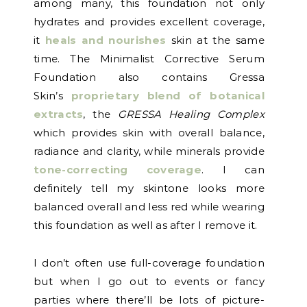
among many, this foundation not only
hydrates and provides excellent coverage,
it
heals and nourishes
skin at the same
time. The Minimalist Corrective Serum
Foundation also contains Gressa
Skin’s
proprietary blend of botanical
extracts
, the
GRESSA Healing Complex
which provides skin with overall balance,
radiance and clarity, while minerals provide
tone-correcting coverage
. I can
definitely tell my skintone looks more
balanced overall and less red while wearing
this foundation as well as after I remove it.
I don’t often use full-coverage foundation
but when I go out to events or fancy
parties where there’ll be lots of picture-