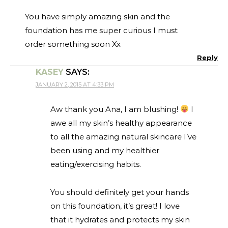
You have simply amazing skin and the
foundation has me super curious I must
order something soon Xx
Reply
KASEY
SAYS:
JANUARY 2, 2015 AT 4:33 PM
Aw thank you Ana, I am blushing!
I
awe all my skin’s healthy appearance
to all the amazing natural skincare I’ve
been using and my healthier
eating/exercising habits.
You should definitely get your hands
on this foundation, it’s great! I love
that it hydrates and protects my skin