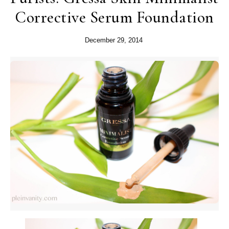
Corrective Serum Foundation
December 29, 2014