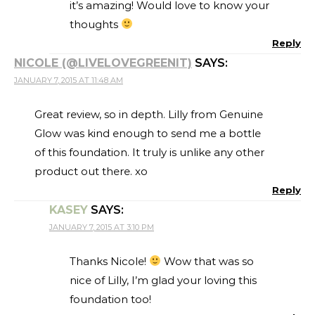
it’s amazing! Would love to know your
thoughts
Reply
NICOLE (@LIVELOVEGREENIT)
SAYS:
JANUARY 7, 2015 AT 11:48 AM
Great review, so in depth. Lilly from Genuine
Glow was kind enough to send me a bottle
of this foundation. It truly is unlike any other
product out there. xo
Reply
KASEY
SAYS:
JANUARY 7, 2015 AT 3:10 PM
Thanks Nicole!
Wow that was so
nice of Lilly, I’m glad your loving this
foundation too!