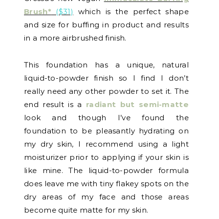
Brush*
($31)
which is the perfect shape
and size for buffing in product and results
in a more airbrushed finish.
This foundation has a unique, natural
liquid-to-powder finish so I find I don’t
really need any other powder to set it. The
end result is a
radiant but semi-matte
look and though I’ve found the
foundation to be pleasantly hydrating on
my dry skin, I recommend using a light
moisturizer prior to applying if your skin is
like mine. The liquid-to-powder formula
does leave me with tiny flakey spots on the
dry areas of my face and those areas
become quite matte for my skin.