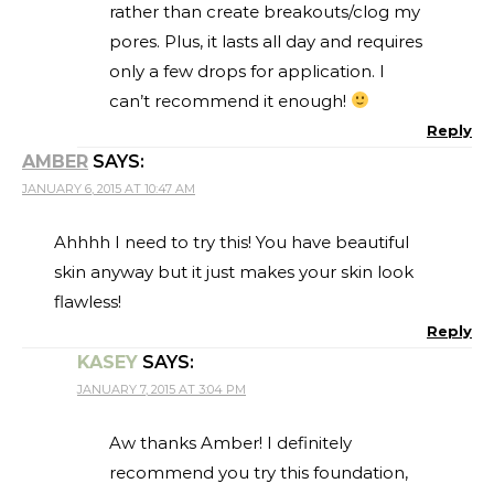
rather than create breakouts/clog my
pores. Plus, it lasts all day and requires
only a few drops for application. I
can’t recommend it enough!
Reply
AMBER
SAYS:
JANUARY 6, 2015 AT 10:47 AM
Ahhhh I need to try this! You have beautiful
skin anyway but it just makes your skin look
flawless!
Reply
KASEY
SAYS:
JANUARY 7, 2015 AT 3:04 PM
Aw thanks Amber! I definitely
recommend you try this foundation,