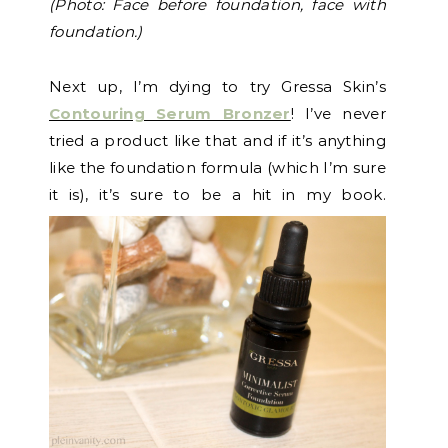
(Photo: Face before foundation, face with
foundation.)
Next up, I’m dying to try Gressa Skin’s
Contouring Serum Bronzer
! I’ve never
tried a product like that and if it’s anything
like the foundation formula (which I’m sure
it is), it’s sure to be a hit in my book.