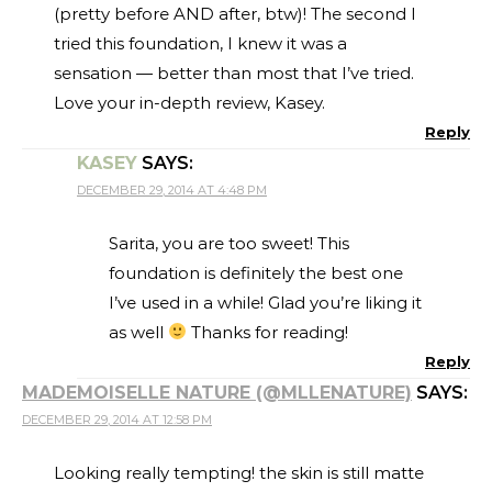
(pretty before AND after, btw)! The second I
tried this foundation, I knew it was a
sensation — better than most that I’ve tried.
Love your in-depth review, Kasey.
Reply
KASEY
SAYS:
DECEMBER 29, 2014 AT 4:48 PM
Sarita, you are too sweet! This
foundation is definitely the best one
I’ve used in a while! Glad you’re liking it
as well
Thanks for reading!
Reply
MADEMOISELLE NATURE (@MLLENATURE)
SAYS:
DECEMBER 29, 2014 AT 12:58 PM
Looking really tempting! the skin is still matte