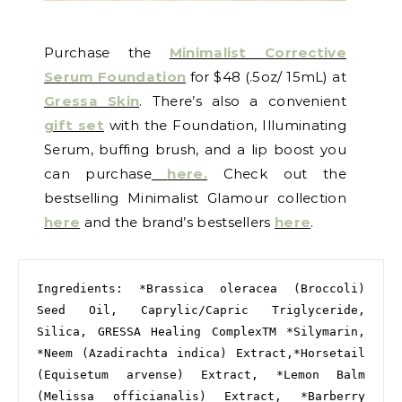
Purchase the
Minimalist Corrective
Serum Foundation
for $48 (.5oz/ 15mL) at
Gressa Skin
. There’s also a convenient
gift set
with the Foundation, Illuminating
Serum, buffing brush, and a lip boost you
can purchase
here.
Check out the
bestselling Minimalist Glamour collection
here
and the brand’s bestsellers
here
.
Ingredients: *Brassica oleracea (Broccoli) 
Seed Oil, Caprylic/Capric Triglyceride, 
Silica, GRESSA Healing ComplexTM *Silymarin, 
*Neem (Azadirachta indica) Extract,*Horsetail 
(Equisetum arvense) Extract, *Lemon Balm 
(Melissa officianalis) Extract, *Barberry 