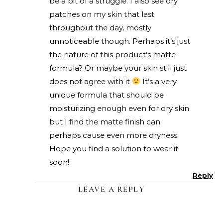
be a bit of a struggle. I also see dry
patches on my skin that last
throughout the day, mostly
unnoticeable though. Perhaps it’s just
the nature of this product’s matte
formula? Or maybe your skin still just
does not agree with it
It’s a very
unique formula that should be
moisturizing enough even for dry skin
but I find the matte finish can
perhaps cause even more dryness.
Hope you find a solution to wear it
soon!
Reply
LEAVE A REPLY