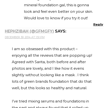
mineral foundation gal, this is gonna
look and feel even better on your skin.
Would love to know if you try it out!
Reply
HEPHZIBAH (@GFMGFY)
SAYS:
DECEMBER 30, 2014 AT 1:51 PM
I am so obsessed with this product –
enjoying all the reviews that are popping up!
Agreed with Sarita, both before and after
photos are lovely, and I like how it evens
slightly without looking like a mask . I think
lots of green brands foundation that do that
well, but this looks so healthy and natural.
I’ve tried mixing serums and foundations in
the past and always found that it rolled up