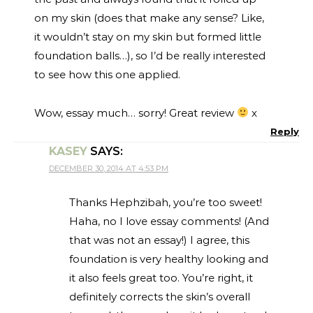
on my skin (does that make any sense? Like,
it wouldn’t stay on my skin but formed little
foundation balls…), so I’d be really interested
to see how this one applied.
Wow, essay much… sorry! Great review
x
Reply
KASEY
SAYS:
DECEMBER 30, 2014 AT 4:53 PM
Thanks Hephzibah, you’re too sweet!
Haha, no I love essay comments! (And
that was not an essay!) I agree, this
foundation is very healthy looking and
it also feels great too. You’re right, it
definitely corrects the skin’s overall