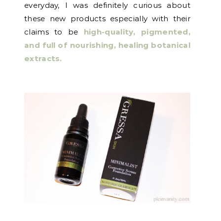
everyday, I was definitely curious about
these new products especially with their
claims to be
high-quality, pigmented,
and full of nourishing, healing botanical
extracts.