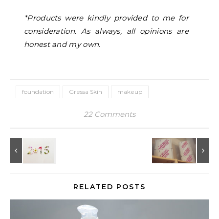
*Products were kindly provided to me for
consideration. As always, all opinions are
honest and my own.
foundation
Gressa Skin
makeup
22 Comments
RELATED POSTS