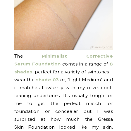
The
Minimalist Corrective
Serum Foundation
comes in a range of
8
shades
, perfect for a variety of skintones. I
wear the
shade 03
or, “Light Medium” and
it matches flawlessly with my olive, cool-
leaning undertones. It’s usually tough for
me to get the perfect match for
foundation or concealer but I was
surprised at how much the Gressa
Skin Foundation looked like my skin.