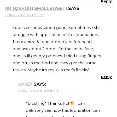
Reply
RU (@SHORTSMALLSWEET)
SAYS:
JANUARY 8, 2015 AT 2:15 PM
Your skin looks soooo good! Sometimes I still
struggle with application of this foundation…
I moisturize & tone properly beforehand,
and use about 2 drops for the entire face,
and I still get dry patches. I tried using fingers
and brush method and they give the same
results. Maybe it’s my skin that’s finicky!
Reply
KASEY
SAYS:
JANUARY 9, 2015 AT 9:55 AM
*blushing* Thanks Ru!
I can
definitely see how this foundation can