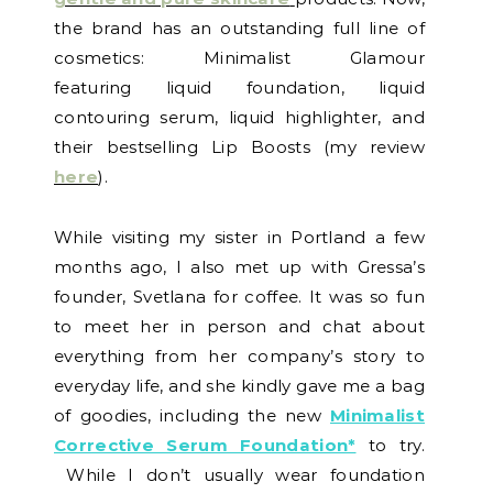
the brand has an outstanding full line of
cosmetics: Minimalist Glamour
featuring liquid foundation, liquid
contouring serum, liquid highlighter, and
their bestselling Lip Boosts (my review
here
).
While visiting my sister in Portland a few
months ago, I also met up with Gressa’s
founder, Svetlana for coffee. It was so fun
to meet her in person and chat about
everything from her company’s story to
everyday life, and she kindly gave me a bag
of goodies, including the new
Minimalist
Corrective Serum Foundation*
to try.
While I don’t usually wear foundation