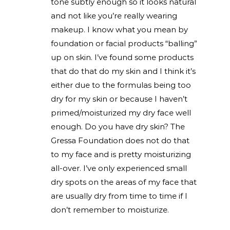
tone subtly enough so it looks natural
and not like you’re really wearing
makeup. I know what you mean by
foundation or facial products “balling”
up on skin. I’ve found some products
that do that do my skin and I think it’s
either due to the formulas being too
dry for my skin or because I haven’t
primed/moisturized my dry face well
enough. Do you have dry skin? The
Gressa Foundation does not do that
to my face and is pretty moisturizing
all-over. I’ve only experienced small
dry spots on the areas of my face that
are usually dry from time to time if I
don’t remember to moisturize.