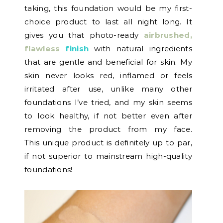
taking, this foundation would be my first-
choice product to last all night long. It
gives you that photo-ready
airbrushed,
flawless
finish
with natural ingredients
that are gentle and beneficial for skin. My
skin never looks red, inflamed or feels
irritated after use, unlike many other
foundations I’ve tried, and my skin seems
to look healthy, if not better even after
removing the product from my face.
This unique product is definitely up to par,
if not superior to mainstream high-quality
foundations!