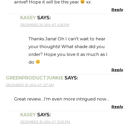
arrive!! Hope it will be this year
xx
Reply
KASEY
SAYS:
DECEMBER 29, 2014 AT 4:50 PM
Thanks Jana! Oh I can’t wait to hear
your thoughts! What shade did you
order? Hope you love it as much as I
do
Reply
GREENPRODUCTJUNKIE
SAYS:
DECEMBER 30, 2014 AT 1:27 AM
Great review…I’m even more intrigued now…
Reply
KASEY
SAYS:
DECEMBER 30, 2014 AT 12:03 PM