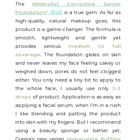
The
Minimalist Corrective Serum
Foundation*
($48)
is a true gem. As far as
high-quality, natural makeup goes, this
product is a game-changer. The formula is
smooth, lightweight and gentle yet
provides serious
medium to full
coverage
. The foundation glides on skin
and never leaves my face feeling cakey or
weighed down, pores do not feel clogged
either. You only need a tiny bit to apply to
the whole face, I usually use only
2-3
drops
of product. Application is as easy as
applying a facial serum; when I’m in a rush
I like blending and patting the product
into skin with my fingers. But I recommend
using a beauty sponge or better yet,
Gressa’s new vegan
Immaculate Buffing