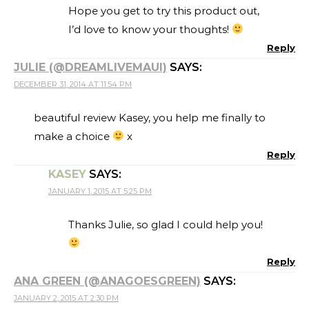
Hope you get to try this product out,
I’d love to know your thoughts!
Reply
JULIE (@DREAMLIVEMAUI)
SAYS:
DECEMBER 31, 2014 AT 11:54 PM
beautiful review Kasey, you help me finally to
make a choice
x
Reply
KASEY
SAYS:
JANUARY 1, 2015 AT 5:25 PM
Thanks Julie, so glad I could help you!
Reply
ANA GREEN (@ANAGOESGREEN)
SAYS:
JANUARY 2, 2015 AT 2:30 PM