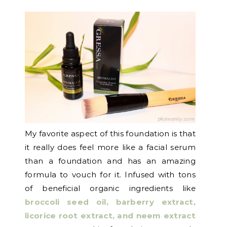
My favorite aspect of this foundation is that
it really does feel more like a facial serum
than a foundation and has an amazing
formula to vouch for it. Infused with tons
of beneficial organic ingredients like
broccoli seed oil, barberry extract,
licorice root extract, and neem extract