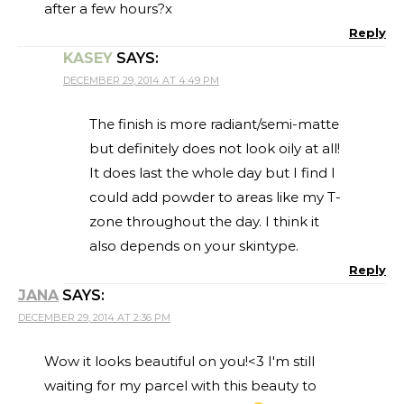
after a few hours?x
Reply
KASEY
SAYS:
DECEMBER 29, 2014 AT 4:49 PM
The finish is more radiant/semi-matte
but definitely does not look oily at all!
It does last the whole day but I find I
could add powder to areas like my T-
zone throughout the day. I think it
also depends on your skintype.
Reply
JANA
SAYS:
DECEMBER 29, 2014 AT 2:36 PM
Wow it looks beautiful on you!<3 I'm still
waiting for my parcel with this beauty to