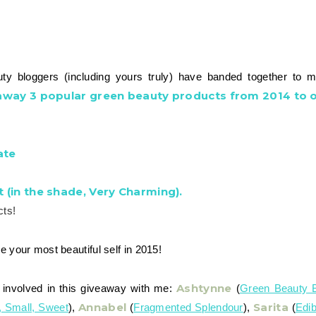
y bloggers (including yours truly) have banded together to 
 away 3 popular green beauty products from 2014 to o
ate
t (in the shade, Very Charming).
cts!
e your most beautiful self in 2015!
Ashtynne
involved in this giveaway with me:
(
Green Beauty 
Annabel
Sarita
, Small, Sweet
),
(
Fragmented Splendour
),
(
Edib