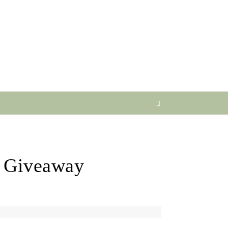
’ Giveaway