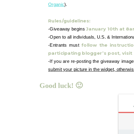
Organic
).
Rules/guidelines:
January 10th at 8
-Giveaway begins
-Open to all individuals, U.S. & Internation
follow the instruct
-Entrants must
participating blogger’s post, visit
-If you are re-posting the giveaway imag
submit your picture in the widget, otherwis
Good luck! 🙂