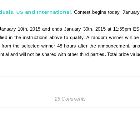
duals, US and International.
Contest begins today, Januar
nuary 10th, 2015 and ends January 30th, 2015 at 11:59pm EST, 
ified in the instructions above to qualify. A random winner will
d from the selected winner 48 hours after the announcement, anot
ntial and will not be shared with other third parties. Total prize va
26 Comments