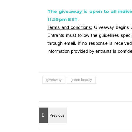
The giveaway is open to all indivi
11:59pm EST
.
Terms and conditions:
Giveaway begins Ja
Entrants must follow the guidelines spec
through email. If no response is receive
information provided by entrants is confide
giveaway
green beauty