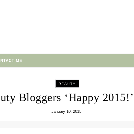
NTACT ME
BEAUTY
uty Bloggers ‘Happy 2015!
January 10, 2015