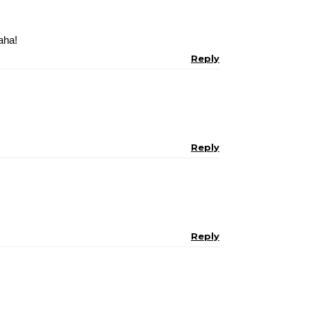
aha!
Reply
Reply
Reply