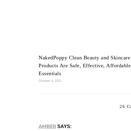
NakedPoppy Clean Beauty and Skincare
Products Are Safe, Effective, Affordable
Essentials
October 4, 2021
26 C
AMBER
SAYS: