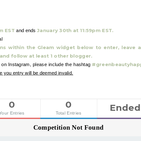
am EST
January 30th at 11:59pm EST.
and ends
al
ions within the Gleam widget below to enter, leave
 and follow at least 1 other blogger.
#greenbeautyhap
e on Instagram, please include the hashtag
e you entry will be deemed invalid.
0
0
Ended
Your Entries
Total Entries
Competition Not Found