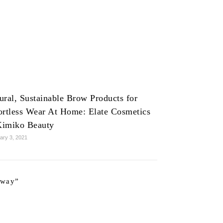
ural, Sustainable Brow Products for
ortless Wear At Home: Elate Cosmetics
imiko Beauty
ary 3, 2021
away
”