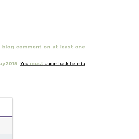
 a blog comment on at least one
py2015
must
.
You
come back here to