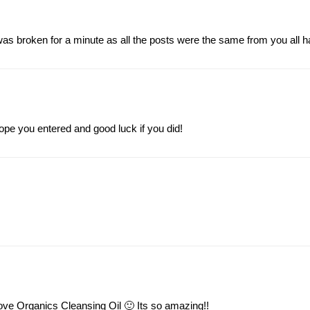
was broken for a minute as all the posts were the same from you all h
pe you entered and good luck if you did!
ove Organics Cleansing Oil 🙂 Its so amazing!!