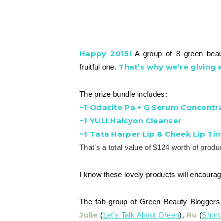
Happy 2015!
A group of 8 green beaut
That’s why we’re giving
fruitful one.
The prize bundle includes:
~1 Odacite Pa + G Serum Concentr
~1 YULI Halcyon Cleanser
~1 Tata Harper Lip & Cheek Lip Tin
That’s a total value of $124 worth of produ
I know these lovely products will encourag
The fab group of Green Beauty Bloggers 
Julie
Ru
(
Let’s Talk About Green
),
(
Short