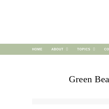
Skip to content
HOME
ABOUT
TOPICS
CO
Green Bea