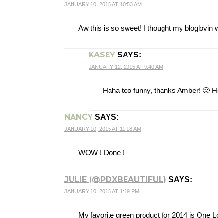
JANUARY 10, 2015 AT 10:53 AM
Aw this is so sweet! I thought my bloglovin 
KASEY
SAYS:
JANUARY 12, 2015 AT 9:40 AM
Haha too funny, thanks Amber! 🙂 Ho
NANCY
SAYS:
JANUARY 10, 2015 AT 11:18 AM
WOW ! Done !
JULIE (@PDXBEAUTIFUL)
SAYS:
JANUARY 10, 2015 AT 1:19 PM
My favorite green product for 2014 is One L