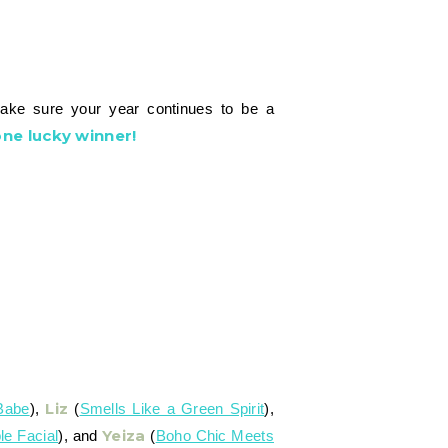
make sure your year continues to be a
ne lucky winner!
Liz
Babe
),
(
Smells Like a Green Spirit
),
Yeiza
le Facial
), and
(
Boho Chic Meets