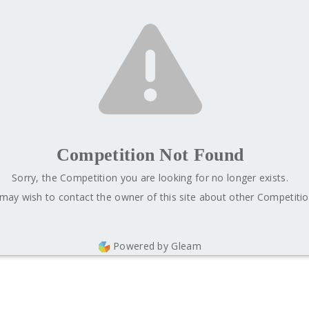
Competition Not Found
Sorry, the Competition you are looking for no longer exists.
may wish to contact the owner of this site about other Competitio
Powered by Gleam