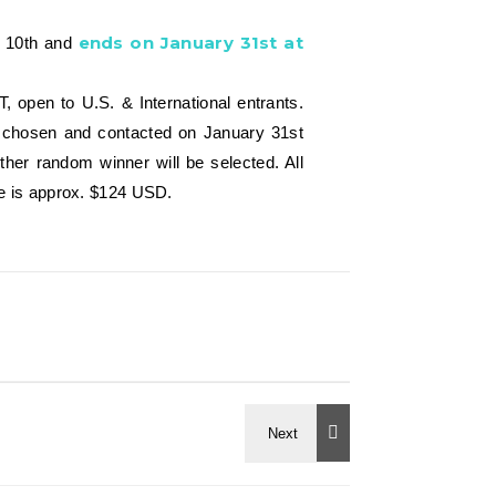
ends on January 31st at
y 10th and
open to U.S. & International entrants.
 be chosen and contacted on January 31st
her random winner will be selected. All
lue is approx. $124 USD.