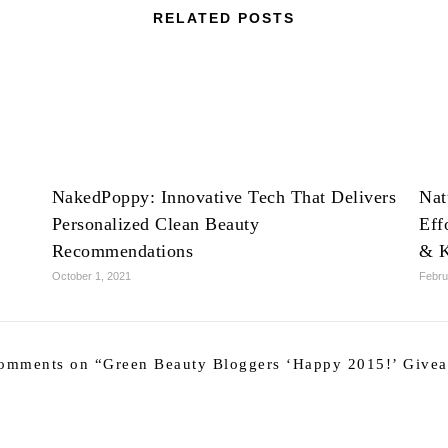
RELATED POSTS
NakedPoppy: Innovative Tech That Delivers
Nat
Personalized Clean Beauty
Eff
Recommendations
& K
October 1, 2021
Febru
omments on “
Green Beauty Bloggers ‘Happy 2015!’ Give