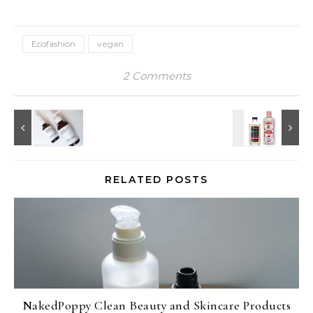
Ecofashion
vegan
2 Comments
RELATED POSTS
NakedPoppy Clean Beauty and Skincare Products