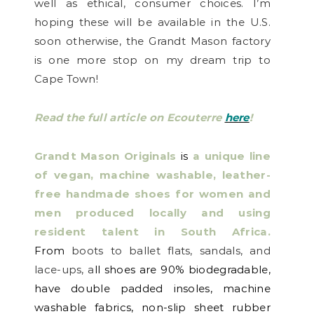
well as ethical, consumer choices.
I’m
hoping these will be available in the U.S.
soon otherwise, the Grandt Mason factory
is one more stop on my dream trip to
Cape Town!
Read the full article on Ecouterre
here
!
Grandt Mason Originals
is
a unique line
of vegan, machine washable, leather-
free handmade shoes for women and
men produced locally and using
resident talent in South Africa.
From
boots to ballet flats, sandals, and
lace-ups, a
ll shoes are 90% biodegradable,
have double padded insoles, machine
washable fabrics, non-slip sheet rubber