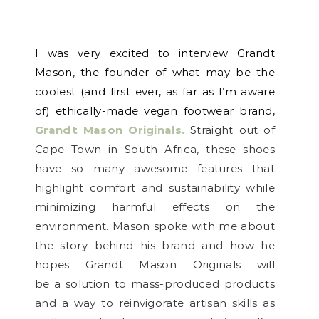
I was very excited to interview Grandt
Mason, the founder of what may be the
coolest (and first ever, as far as I’m aware
of) ethically-made vegan footwear brand,
Grandt Mason Originals.
Straight out of
Cape Town in South Africa, these shoes
have so many awesome features that
highlight comfort and sustainability while
minimizing harmful effects on the
environment. Mason spoke with me about
the story behind his brand and how he
hopes Grandt Mason Originals will
be a
solution to mass-produced products
and a way to reinvigorate artisan skills as