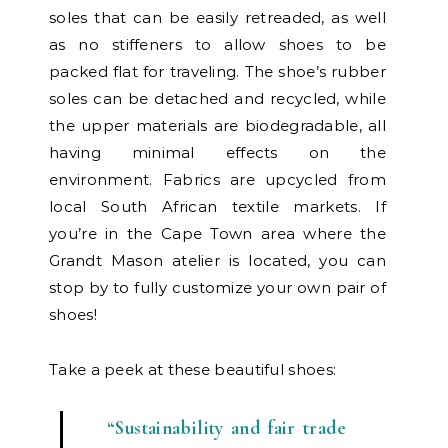
soles that can be easily retreaded, as well
as no stiffeners to allow shoes to be
packed flat for traveling. The shoe’s rubber
soles can be detached and recycled, while
the upper materials are biodegradable, all
having minimal effects on the
environment. Fabrics are upcycled from
local South African textile markets. If
you’re in the Cape Town area where the
Grandt Mason atelier is located, you can
stop by to fully customize your own pair of
shoes!
Take a peek at these beautiful shoes:
“Sustainability and fair trade