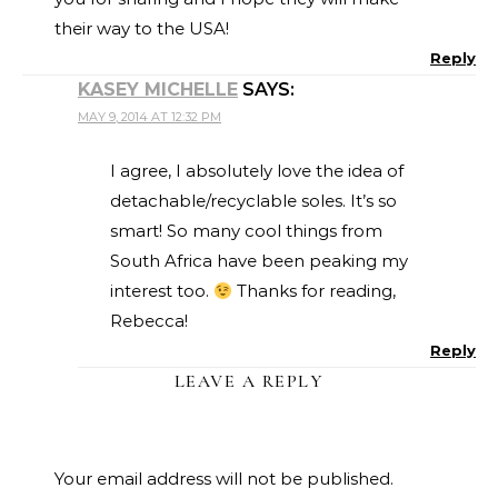
their way to the USA!
Reply
KASEY MICHELLE
SAYS:
MAY 9, 2014 AT 12:32 PM
I agree, I absolutely love the idea of
detachable/recyclable soles. It’s so
smart! So many cool things from
South Africa have been peaking my
interest too.
Thanks for reading,
Rebecca!
Reply
LEAVE A REPLY
Your email address will not be published.