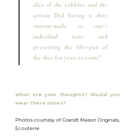
idea of the cobbler and the
artisan [by] having a shoe
custom-made to one’s
individual taste and
preserving the life-span of
the shoe for years to come”
What are your thoughts? Would you
wear these shoes?
Photos courtesy of Grandt Mason Originals,
Ecouterre