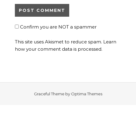
Confirm you are NOT a spammer
This site uses Akismet to reduce spam.
Learn
how your comment data is processed.
Graceful Theme by
Optima Themes