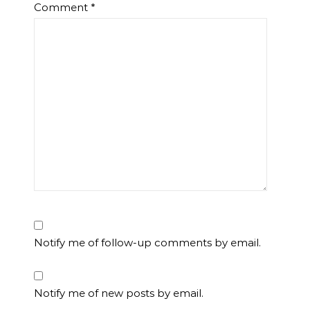
Comment
*
Notify me of follow-up comments by email.
Notify me of new posts by email.