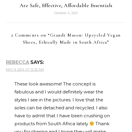
Are Safe, Effective, Affordable Essentials
October 4, 2021
2 Comments on “
Grandt Mason: Upcycled Vegan
Shoes, Ethically Made in South Africa
”
REBECCA
SAYS:
MAY 9, 2014 AT 12:32 AM
These look awesome! The concept is
fabulous and I would definitely wear the
styles I see in the pictures. I love that the
soles can be detached and recycled. I also
have to admit that I have been crushing on
products from South Africa lately
Thank
you for sharing and I hope they will make