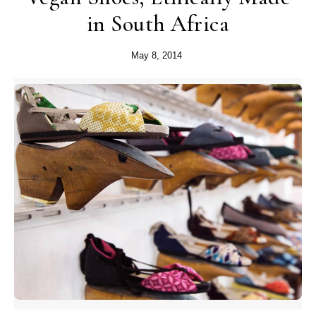
in South Africa
May 8, 2014