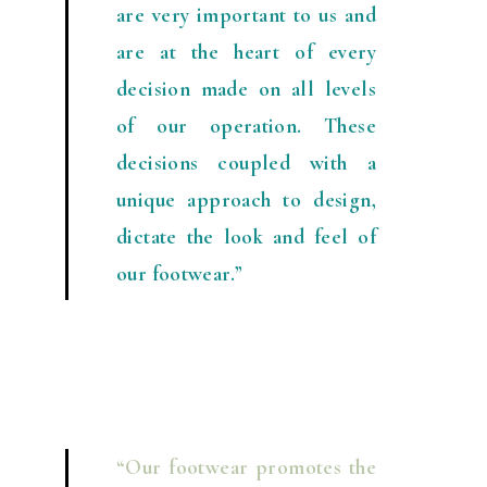
are very important to us and
are at the heart of every
decision made on all levels
of our operation. These
decisions coupled with a
unique approach to design,
dictate the look and feel of
our footwear.”
“Our footwear promotes the