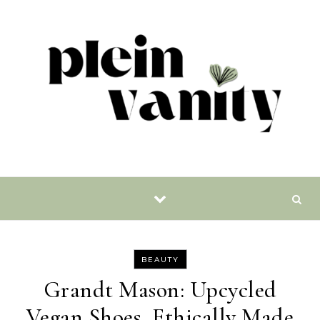
Skip to content
BEAUTY
Grandt Mason: Upcycled
Vegan Shoes, Ethically Made