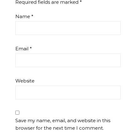
Required fields are marked
*
Name
*
Email
*
Website
Save my name, email, and website in this
browser for the next time I comment.