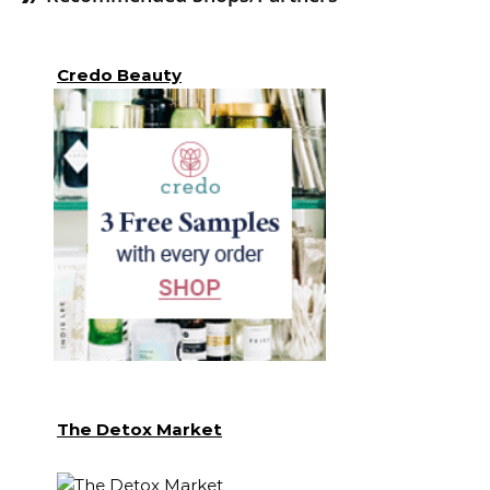
Credo Beauty
The Detox Market