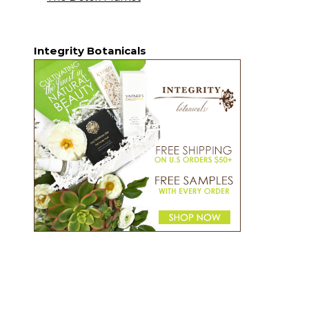
Integrity Botanicals