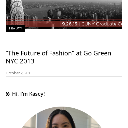
BEAUTY
“The Future of Fashion” at Go Green
NYC 2013
October 2, 2013
Hi, I’m Kasey!