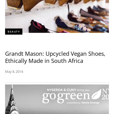
BEAUTY
Grandt Mason: Upcycled Vegan Shoes,
Ethically Made in South Africa
May 8, 2014