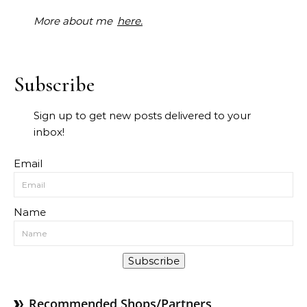
More about me
here.
Subscribe
Sign up to get new posts delivered to your
inbox!
Email
Name
Subscribe
Recommended Shops/Partners