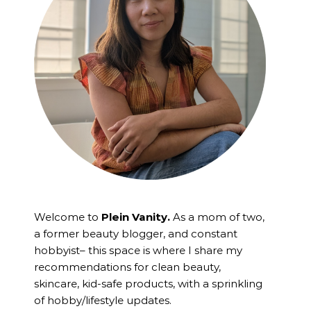
Welcome to
Plein Vanity.
As a mom of two,
a former beauty blogger, and constant
hobbyist– this space is where I
share my
recommendations for clean beauty,
skincare, kid-safe products, with a sprinkling
of hobby/lifestyle updates.