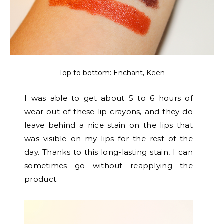
Top to bottom: Enchant, Keen
I was able to get about 5 to 6 hours of
wear out of these lip crayons, and they do
leave behind a nice stain on the lips that
was visible on my lips for the rest of the
day. Thanks to this long-lasting stain, I can
sometimes go without reapplying the
product.