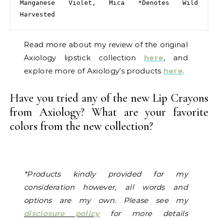
Manganese Violet, Mica *Denotes Wild 
Harvested
Read more about my review of the original
Axiology lipstick collection
here
, and
explore more of Axiology’s products
here
.
Have you tried any of the new Lip Crayons
from Axiology? What are your favorite
colors from the new collection?
*Products kindly provided for my
consideration however, all words and
options are my own. Please see my
disclosure policy
for more details