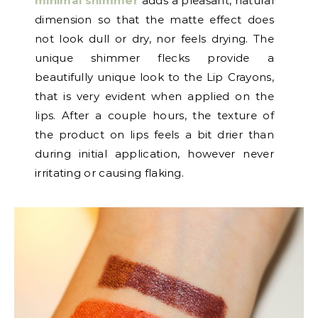
minimal shimmer
adds a pleasant, natural
dimension so that the matte effect does
not look dull or dry, nor feels drying. The
unique shimmer flecks provide a
beautifully unique look to the Lip Crayons,
that is very evident when applied on the
lips. After a couple hours, the texture of
the product on lips feels a bit drier than
during initial application, however never
irritating or causing flaking.