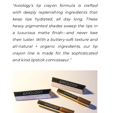
“
Axiology’s lip crayon formula is crafted
with deeply replenishing ingredients that
keep lips hydrated, all day long. These
heavy pigmented shades sweep the lips in
a luxurious matte finish—and never lose
their luster. With a buttery-soft texture and
all-natural + organic ingredients, our lip
crayon line is made for the sophisticated
and kind lipstick connoisseur.”