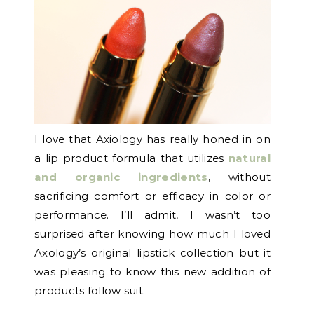
I love that Axiology has really honed in on
a lip product formula that utilizes
natural
and organic ingredients
, without
sacrificing comfort or efficacy in color or
performance. I’ll admit, I wasn’t too
surprised after knowing how much I loved
Axology’s original lipstick collection but it
was pleasing to know this new addition of
products follow suit.