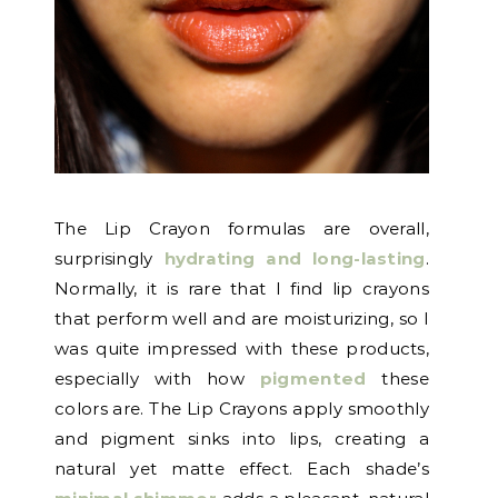
The Lip Crayon formulas are overall,
surprisingly
hydrating and long-lasting
.
Normally, it is rare that I find lip crayons
that perform well and are moisturizing, so I
was quite impressed with these products,
especially with how
pigmented
these
colors are. The Lip Crayons apply smoothly
and pigment sinks into lips, creating a
natural yet matte effect. Each shade’s