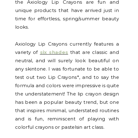
the Axiology Lip Crayons are fun and
unique products that have arrived just in
time for effortless, spring/summer beauty
looks.
Axiology Lip Crayons currently features a
variety of
six shades
that are classic and
neutral, and will surely look beautiful on
any skintone. I was fortunate to be able to
test out two Lip Crayons*, and to say the
formula and colors were impressive is quite
the understatement! The lip crayon design
has been a popular beauty trend, but one
that inspires minimal, understated routines
and is fun, reminiscent of playing with
colorful crayons or pastelsin art class.