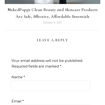
NakedPoppy Clean Beauty and Skincare Products
Are Safe, Effective, Affordable Essentials
October 4, 2021
LEAVE A REPLY
Your email address will not be published.
Required fields are marked
*
Name
*
Email
*