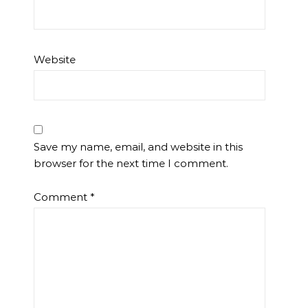
Website
Save my name, email, and website in this
browser for the next time I comment.
Comment
*