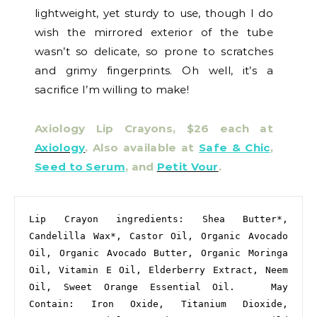
lightweight, yet sturdy to use, though I do
wish the mirrored exterior of the tube
wasn’t so delicate, so prone to scratches
and grimy fingerprints. Oh well, it’s a
sacrifice I’m willing to make!
Axiology Lip Crayons, $26 each at
Axiology
. Also available at
Safe & Chic
,
Seed to Serum
, and
Petit Vour
.
Lip Crayon ingredients: Shea Butter*, 
Candelilla Wax*, Castor Oil, Organic Avocado 
Oil, Organic Avocado Butter, Organic Moringa 
Oil, Vitamin E Oil, Elderberry Extract, Neem 
Oil, Sweet Orange Essential Oil.   May 
Contain: Iron Oxide, Titanium Dioxide, 