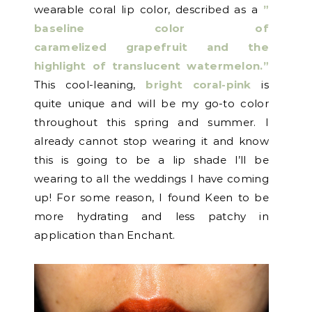
wearable coral lip color, described as a
”
baseline color of
caramelized grapefruit and the
highlight of translucent watermelon.”
This cool-leaning,
bright coral-pink
is
quite unique and will be my go-to color
throughout this spring and summer. I
already cannot stop wearing it and know
this is going to be a lip shade I’ll be
wearing to all the weddings I have coming
up! For some reason, I found Keen to be
more hydrating and less patchy in
application than Enchant.