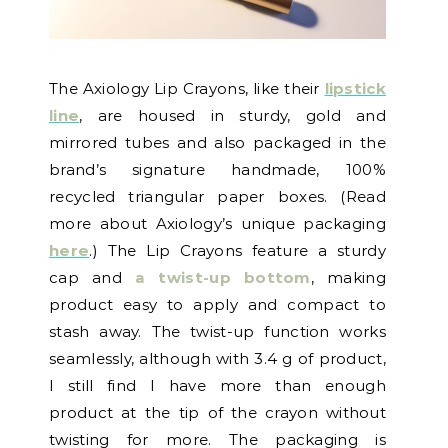
The Axiology Lip Crayons, like their
lipstick
line
, are housed in sturdy, gold and
mirrored tubes and also packaged in the
brand’s signature handmade, 100%
recycled triangular paper boxes. (Read
more about Axiology’s unique packaging
here
.) The Lip Crayons feature a sturdy
cap and
a twist-up bottom
, making
product easy to apply and compact to
stash away. The twist-up function works
seamlessly, although with 3.4 g of product,
I still find I have more than enough
product at the tip of the crayon without
twisting for more. The packaging is