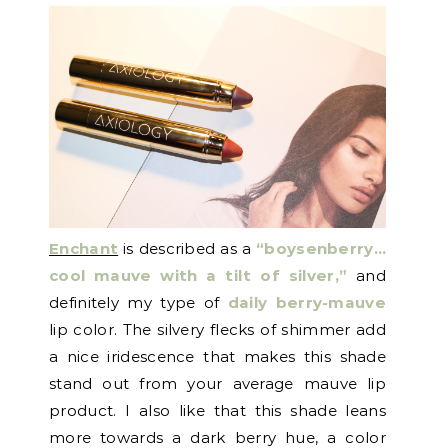
Enchant
is described as a
“boysenberry…
cool mauve with a tilt of silver,”
and
definitely my type of
daily berry-mauve
lip color. The silvery flecks of shimmer add
a nice iridescence that makes this shade
stand out from your average mauve lip
product. I also like that this shade leans
more towards a dark berry hue, a color