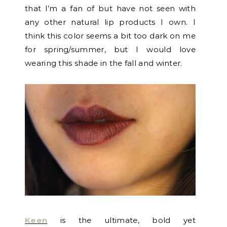
that I’m a fan of but have not seen with
any other natural lip products I own. I
think this color seems a bit too dark on me
for spring/summer, but I would love
wearing this shade in the fall and winter.
Keen
is the ultimate, bold yet