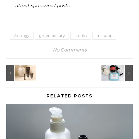
about sponsored posts.
Axiology
green beauty
lipstick
makeup
No Comments
RELATED POSTS