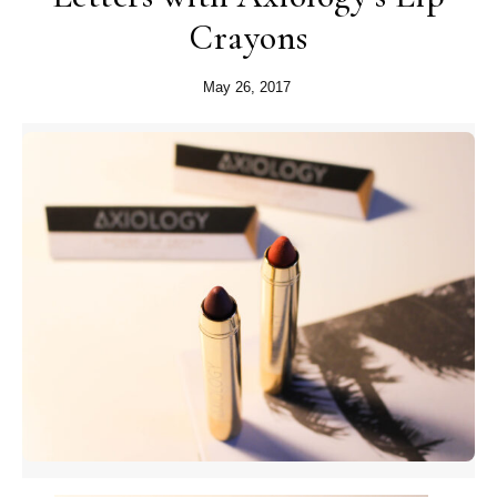
Crayons
May 26, 2017