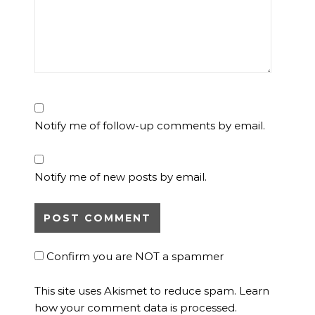
Notify me of follow-up comments by email.
Notify me of new posts by email.
Confirm you are NOT a spammer
This site uses Akismet to reduce spam.
Learn
how your comment data is processed.