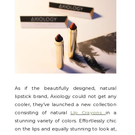
As if the beautifully designed, natural
lipstick brand, Axiology could not get any
cooler, they’ve launched a new collection
consisting of natural
Lip Crayons
in a
stunning variety of colors. Effortlessly chic
on the lips and equally stunning to look at,