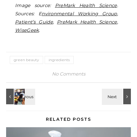
Image source:
PreMark Health Science
.
Sources: E
nvironmental Working Group
,
Patient’s Guide
,
PreMark Health Science
,
WiseGeek
.
green beauty
ingredients
No Comments
RELATED POSTS