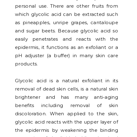
personal use. There are other fruits from
which glycolic acid can be extracted such
as pineapples, unripe grapes, cantaloupe
and sugar beets. Because glycolic acid so
easily penetrates and reacts with the
epidermis, it functions as an exfoliant or a
pH adjuster (a buffer) in many skin care
products.
Glycolic acid is a natural exfoliant in its
removal of dead skin cells, is a natural skin
brightener and has many anti-aging
benefits including removal of skin
discoloration. When applied to the skin,
glycolic acid reacts with the upper layer of
the epidermis by weakening the binding