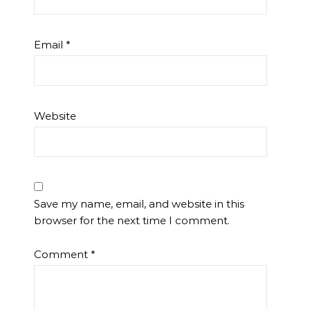
Email
*
Website
Save my name, email, and website in this
browser for the next time I comment.
Comment
*