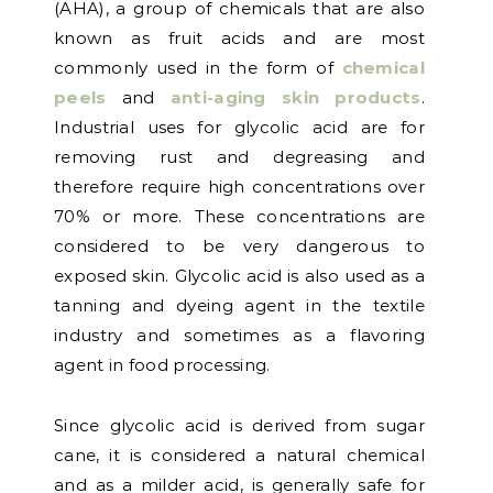
(AHA), a group of chemicals that are also
known as fruit acids and are most
commonly used in the form of
chemical
peels
and
anti-aging skin products
.
Industrial uses for glycolic acid are for
removing rust and degreasing and
therefore require high concentrations over
70% or more. These concentrations are
considered to be very dangerous to
exposed skin. Glycolic acid is also used as a
tanning and dyeing agent in the textile
industry and sometimes as a flavoring
agent in food processing.
Since glycolic acid is derived from sugar
cane, it is considered a natural chemical
and as a milder acid, is generally safe for