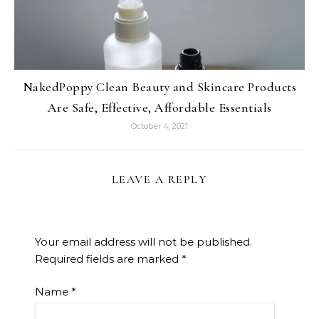
NakedPoppy Clean Beauty and Skincare Products
Are Safe, Effective, Affordable Essentials
October 4, 2021
LEAVE A REPLY
Your email address will not be published.
Required fields are marked
*
Name
*