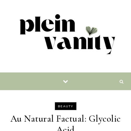
Skip to content
BEAUTY
Au Natural Factual: Glycolic
Acid