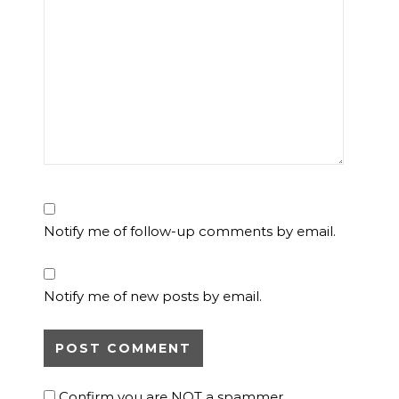
Notify me of follow-up comments by email.
Notify me of new posts by email.
Confirm you are NOT a spammer