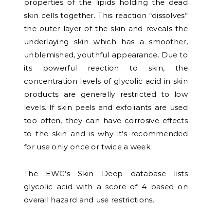
properties of the lipids holding the dead
skin cells together. This reaction “dissolves”
the outer layer of the skin and reveals the
underlaying skin which has a smoother,
unblemished, youthful appearance. Due to
its powerful reaction to skin, the
concentration levels of glycolic acid in skin
products are generally restricted to low
levels. If skin peels and exfoliants are used
too often, they can have corrosive effects
to the skin and is why it’s recommended
for use only once or twice a week.
The EWG’s Skin Deep database lists
glycolic acid with a score of 4 based on
overall hazard and use restrictions.