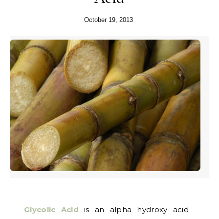
October 19, 2013
Glycolic Acid
is an alpha hydroxy acid