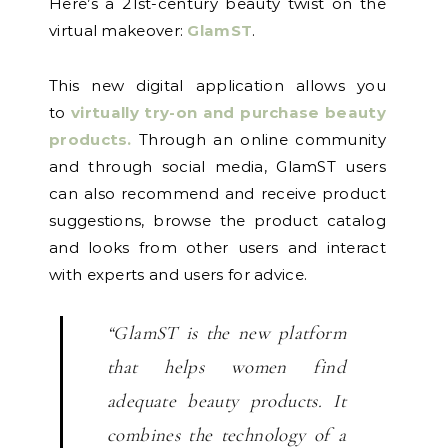
Here’s a 21st-century beauty twist on the
virtual makeover:
GlamST
.
This new digital application allows you
to
virtually try-on and purchase beauty
products.
Through an online community
and through social media, GlamST users
can also recommend and receive product
suggestions, browse the product catalog
and looks from other users and interact
with experts and users for advice.
“GlamST is the new platform
that helps women find
adequate beauty products. It
combines the technology of a