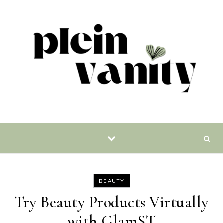
Skip to content
BEAUTY
Try Beauty Products Virtually
with GlamST