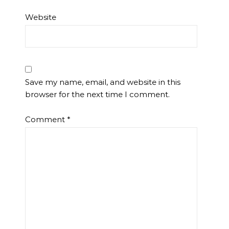
Website
Save my name, email, and website in this
browser for the next time I comment.
Comment
*