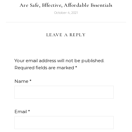
Are Safe, Effective, Affordable Essentials
October 4, 2021
LEAVE A REPLY
Your email address will not be published.
Required fields are marked
*
Name
*
Email
*