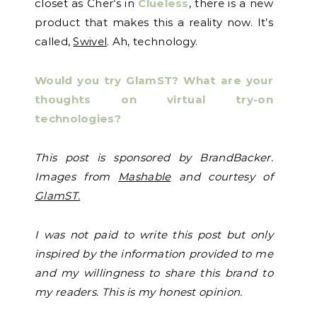
closet as Cher’s in
Clueless
, there is a new
product that makes this a reality now. It’s
called,
Swivel
. Ah, technology.
Would you try GlamST? What are your
thoughts on virtual try-on
technologies?
This post is sponsored by BrandBacker.
Images from
Mashable
and courtesy of
GlamST.
I
was not paid to write this post but only
inspired by the information provided to me
and my willingness to share this brand to
my readers. This is my honest opinion.