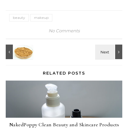
beauty
makeup
No Comments
RELATED POSTS
NakedPoppy Clean Beauty and Skincare Products