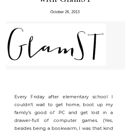
October 26, 2013
Every Friday after elementary school I
couldn’t wait to get home, boot up my
family’s good ol’ PC and get lost in a
drawer-full of computer games. (Yes,
besides being a bookwarm, I was that kind