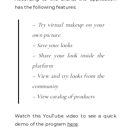
has the following features:
– Try virtual makeup on your
own picture
– Save your looks
– Share your look inside the
platform
– View and try looks from the
community
– View catalog of products
Watch this YouTube video to see a quick
demo of the program
here
.