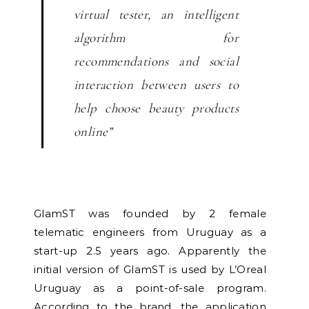
virtual tester, an intelligent
algorithm for
recommendations and social
interaction between users to
help choose beauty products
online”
GlamST was founded by 2 female
telematic engineers from Uruguay as a
start-up 2.5 years ago. Apparently the
initial version of GlamST is used by L’Oreal
Uruguay as a point-of-sale program.
According to the brand, the application