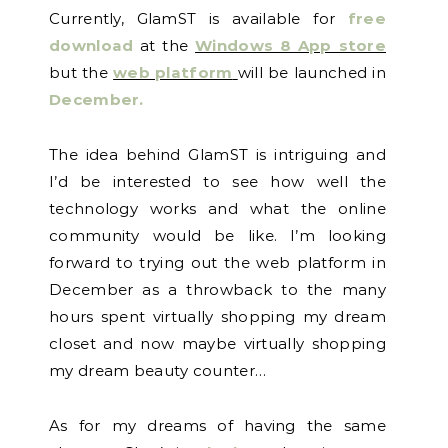
Currently, GlamST is available for
free
download
at the
Windows 8 App store
but the
web platform
will be launched in
December.
The idea behind GlamST is intriguing and
I’d be interested to see how well the
technology works and what the online
community would be like. I’m looking
forward to trying out the web platform in
December as a throwback to the many
hours spent virtually shopping my dream
closet and now maybe virtually shopping
my dream beauty counter…
As for my dreams of having the same