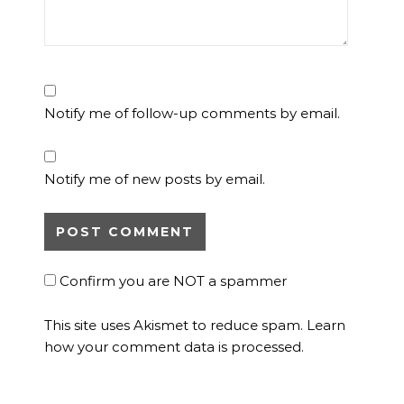
Notify me of follow-up comments by email.
Notify me of new posts by email.
Confirm you are NOT a spammer
This site uses Akismet to reduce spam.
Learn
how your comment data is processed.