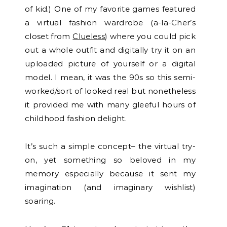
of kid.) One of my favorite games featured
a virtual fashion wardrobe (a-la-Cher’s
closet from
Clueless
) where you could pick
out a whole outfit and digitally try it on an
uploaded picture of yourself or a digital
model. I mean, it was the 90s so this semi-
worked/sort of looked real but nonetheless
it provided me with many gleeful hours of
childhood fashion delight.
It’s such a simple concept– the virtual try-
on, yet something so beloved in my
memory especially because it sent my
imagination (and imaginary wishlist)
soaring.