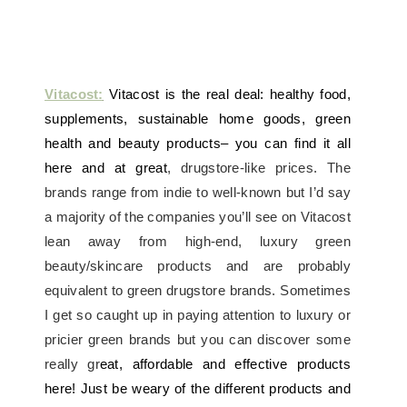
Vitacost:
Vitacost is the real deal: healthy food,
supplements, sustainable home goods, green
health and beauty products– you can find it all
here and at great
, drugstore-like prices. The
brands range from indie to well-known but I’d say
a majority of the companies you’ll see on Vitacost
lean away from high-end, luxury green
beauty/skincare products and are probably
equivalent to green drugstore brands. Sometimes
I get so caught up in paying attention to luxury or
pricier green brands but you can discover some
really gr
eat, affordable and effective products
here! Just be weary of the different products and