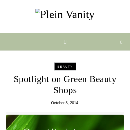
Skip to content
BEAUTY
Spotlight on Green Beauty
Shops
October 8, 2014