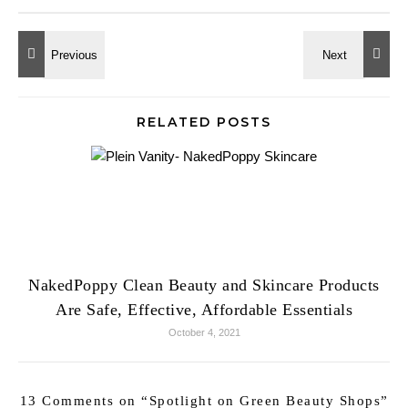
RELATED POSTS
NakedPoppy Clean Beauty and Skincare Products
Are Safe, Effective, Affordable Essentials
October 4, 2021
13 Comments on “
Spotlight on Green Beauty Shops
”