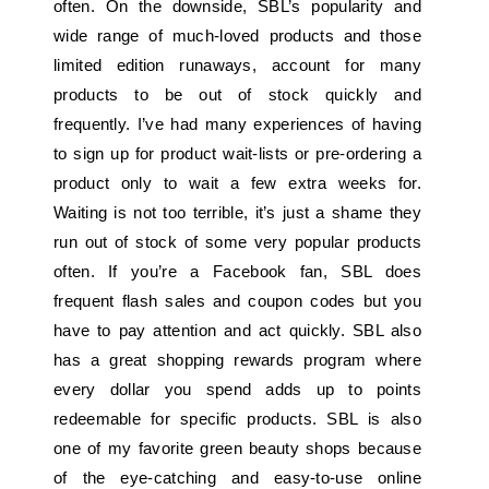
often. On the downside, SBL’s popularity and
wide range of much-loved products and those
limited edition runaways, account for many
products to be out of stock quickly and
frequently. I’ve had many experiences of having
to sign up for product wait-lists or pre-ordering a
product only to wait a few extra weeks for.
Waiting is not too terrible, it’s just a shame they
run out of stock of some very popular products
often. If you’re a Facebook fan, SBL does
frequent flash sales and coupon codes but you
have to pay attention and act quickly. SBL also
has a great shopping rewards program where
every dollar you spend adds up to points
redeemable for specific products. SBL is also
one of my favorite green beauty shops because
of the eye-catching and easy-to-use online