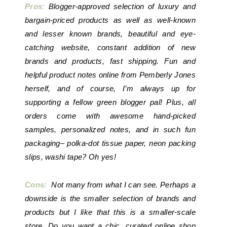
Pros:
Blogger-approved selection of luxury and
bargain-priced products as well as well-known
and lesser known brands, beautiful and eye-
catching website, constant addition of new
brands and products, fast shipping. Fun and
helpful product notes online from Pemberly Jones
herself, and of course, I’m always up for
supporting a fellow green blogger pal! Plus, all
orders come with awesome hand-picked
samples, personalized notes, and in such fun
packaging– polka-dot tissue paper, neon packing
slips, washi tape? Oh yes!
Cons:
Not many from what I can see. Perhaps a
downside is the smaller selection of brands and
products but I like that this is a smaller-scale
store. Do you want a chic, curated online shop