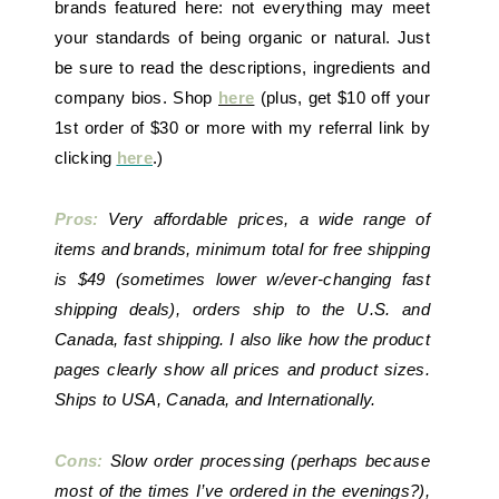
brands featured here: not everything may meet
your standards of being organic or natural. Just
be sure to read the descriptions, ingredients and
company bios. Shop
here
(plus, get $10 off your
1st order of $30 or more with my referral link by
clicking
here
.)
Pros:
Very affordable prices, a wide range of
items and brands, minimum total for free shipping
is $49 (sometimes lower w/ever-changing fast
shipping deals), orders ship to the U.S. and
Canada, fast shipping. I also like how the product
pages clearly show all prices and product sizes.
Ships to USA, Canada, and Internationally.
Cons:
Slow order processing (perhaps because
most of the times I’ve ordered in the evenings?),