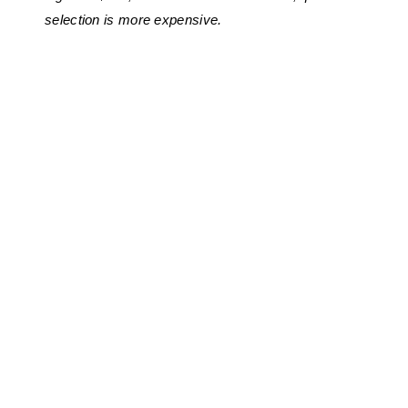
selection is more expensive.