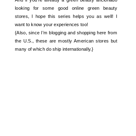
looking for some good online green beauty
stores, I hope this series helps you as well! I
want to know your experiences too!
{Also, since I’m blogging and shopping here from
the U.S., these are mostly American stores but
many of which do ship internationally.}