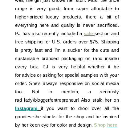
well, the girl just knows her stuff. Plus, the price
range is very good: from super affordable to
higher-priced luxury products, there a bit of
everything here and quality is never sacrificed.
PJ has also recently included a
sale
section and
free shipping for U.S. orders over $75. Shipping
is pretty fast and I’m a sucker for the cute and
sustainable branded packaging on (and inside)
every box. PJ is very helpful whether it be
for advice or asking for special samples with your
order. She’s always responsive on social media
too. Not to mention, a seriously
rad lady/blogger/entrepreneur! Also stalk her on
Instagram
if you want to drool over all the
goodies she stocks for the shop and be inspired
by her keen eye for color and design.
Shop
here