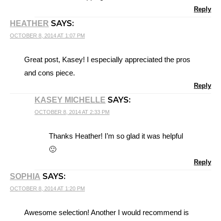
Reply
SAYS:
HEATHER
OCTOBER 8, 2014 AT 1:07 PM
Great post, Kasey! I especially appreciated the pros
and cons piece.
Reply
SAYS:
KASEY MICHELLE
OCTOBER 8, 2014 AT 2:33 PM
Thanks Heather! I’m so glad it was helpful
🙂
Reply
SAYS:
SOPHIA
OCTOBER 8, 2014 AT 1:20 PM
Awesome selection! Another I would recommend is