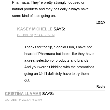
Pharmaca. They’re pretty strongly focused on
natural products and they basically always have
some kind of sale going on.
Reply
SAYS:
KASEY MICHELLE
OCTOBER 8, 2014 AT 2:35 PM
Thanks for the tip, Sophia! Ooh, I have not
heard of Pharmaca but looks like they have
a great selection of products and brands!
And you weren’t kidding with the promotions
going on 😉 I’ll definitely have to try them
out.
Reply
SAYS:
CRISTINA LLAMAS
OCTOBER 9, 2014 AT 9:23 AM