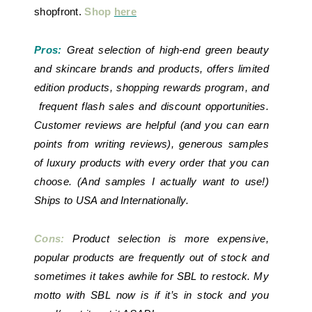
shopfront.
Shop
here
Pros:
Great selection of high-end green beauty
and skincare brands and products, offers limited
edition products, shopping rewards program, and
frequent flash sales and discount opportunities.
Customer reviews are helpful (and you can earn
points from writing reviews), generous samples
of luxury products with every order that you can
choose. (And samples I actually want to use!)
Ships to USA and Internationally.
Cons:
Product selection is more expensive,
popular products are frequently out of stock and
sometimes it takes awhile for SBL to restock. My
motto with SBL now is if it’s in stock and you