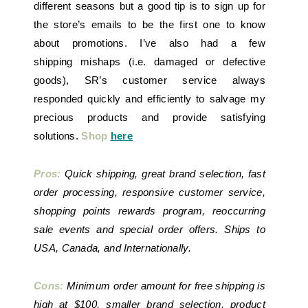
different seasons but a good tip is to sign up for
the store’s emails to be the first one to know
about promotions. I’ve also had a few
shipping mishaps (i.e. damaged or defective
goods), SR’s customer service always
responded quickly and efficiently to salvage my
precious products and provide satisfying
solutions.
Shop
here
Pros:
Quick shipping, great brand selection, fast
order processing, responsive customer service,
shopping points rewards program, reoccurring
sale events and special order offers. Ships to
USA, Canada, and Internationally.
Cons:
Minimum order amount for free shipping is
high at $100, smaller brand selection, product