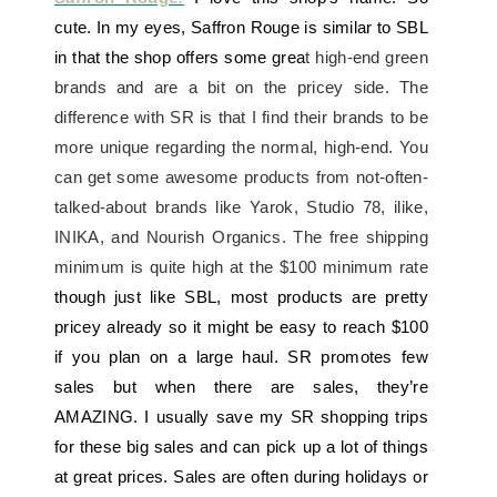
cute. In my eyes, Saffron Rouge is similar to SBL
in that the shop offers some grea
t high-end green
brands and are a bit on the pricey side. The
difference with SR is that I find their brands to be
more unique regarding the normal, high-end. You
can get some awesome products from not-often-
talked-about brands like Yarok, Studio 78, ilike,
INIKA, and Nourish Organics. The free shipping
minimum is quite high at the $100 minimum rate
though just like SBL, most products are pretty
pricey already so it might be easy to reach $100
if you plan on a large haul. SR promotes few
sales but when there are sales, they’re
AMAZING. I usually save my SR shopping trips
for these big sales and can pick up a lot of things
at great prices. Sales are often during holidays or