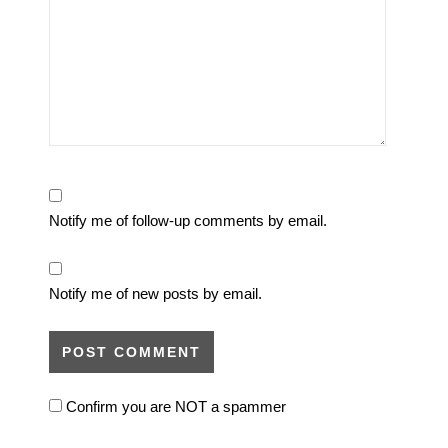
Notify me of follow-up comments by email.
Notify me of new posts by email.
Confirm you are NOT a spammer