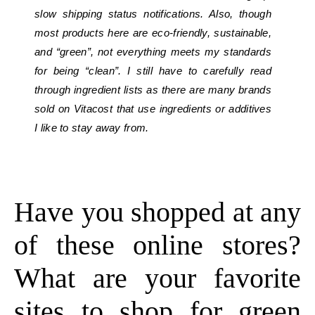
slow shipping status notifications. Also, though
most products here are eco-friendly, sustainable,
and “green”, not everything meets my standards
for being “clean”. I still have to carefully read
through ingredient lists as there are many brands
sold on Vitacost that use ingredients or additives
I like to stay away from.
Have you shopped at any
of these online stores?
What are your favorite
sites to shop for green