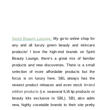
Spirit Beauty Lounge:
My go-to online shop for
any and all luxury green beauty and skincare
products! I love the high-end brands on Spirit
Beauty Lounge, there’s a great mix of familiar
products and new discoveries. There is a small
selection of more affordable products but the
focus is on luxury here. SBL always has the
newest product releases and even stock
limited
edition products
(i.e. seasonal ILIA lip products or
beauty kits exclusive to SBL). SBL also adds
new, highly covetable brands to their site pretty