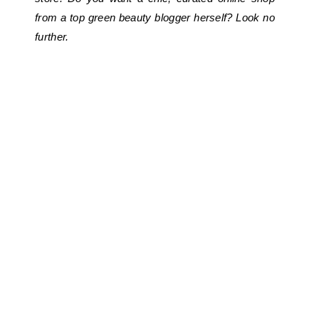
from a top green beauty blogger herself? Look no
further.