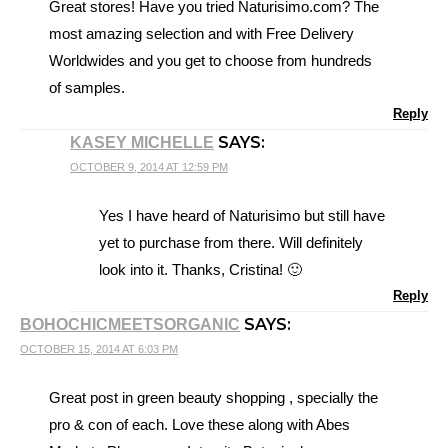
Great stores! Have you tried Naturisimo.com? The
most amazing selection and with Free Delivery
Worldwides and you get to choose from hundreds
of samples.
Reply
SAYS:
KASEY MICHELLE
OCTOBER 9, 2014 AT 12:59 PM
Yes I have heard of Naturisimo but still have
yet to purchase from there. Will definitely
look into it. Thanks, Cristina! 🙂
Reply
SAYS:
BOHOCHICMEETSORGANIC
OCTOBER 15, 2014 AT 6:03 PM
Great post in green beauty shopping , specially the
pro & con of each. Love these along with Abes