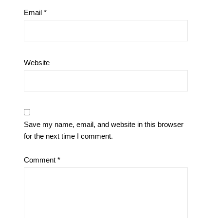
Email
*
Website
Save my name, email, and website in this browser
for the next time I comment.
Comment
*