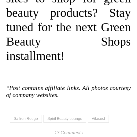
beauty products? Stay
tuned for the next Green
Beauty Shops
installment!
*Post contains affiliate links. All photos courtesy
of company websites.
Saffron Rouge
Spirit Beauty Lounge
Vitacost
13 Comments