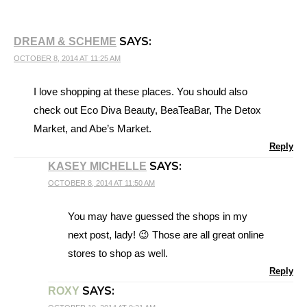
SAYS:
DREAM & SCHEME
OCTOBER 8, 2014 AT 11:25 AM
I love shopping at these places. You should also
check out Eco Diva Beauty, BeaTeaBar, The Detox
Market, and Abe’s Market.
Reply
SAYS:
KASEY MICHELLE
OCTOBER 8, 2014 AT 11:50 AM
You may have guessed the shops in my
next post, lady! 😉 Those are all great online
stores to shop as well.
Reply
SAYS:
ROXY