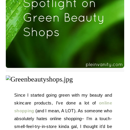
Since I started going green with my beauty and
skincare products, I’ve done a lot of
online
shopping
(and I mean, A LOT). As someone who
absolutely hates online shopping– I’m a touch-
smell-feel-try-in-store kinda gal, I thought it’d be