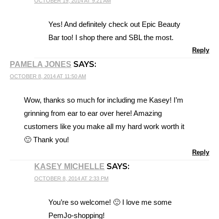
OCTOBER 19, 2014 AT 9:21 AM
Yes! And definitely check out Epic Beauty
Bar too! I shop there and SBL the most.
Reply
SAYS:
PAMELA JONES
OCTOBER 8, 2014 AT 11:50 AM
Wow, thanks so much for including me Kasey! I’m
grinning from ear to ear over here! Amazing
customers like you make all my hard work worth it
🙂 Thank you!
Reply
SAYS:
KASEY MICHELLE
OCTOBER 8, 2014 AT 2:33 PM
You’re so welcome! 🙂 I love me some
PemJo-shopping!