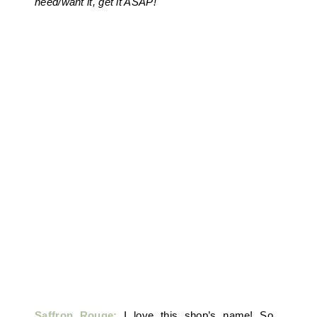
need/want it, get it ASAP!
Saffron Rouge:
I love this shop’s name! So