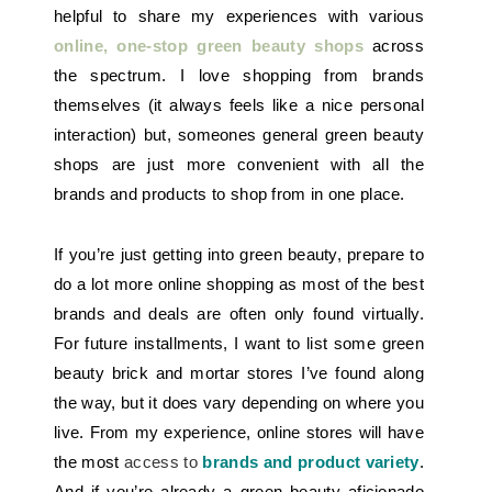
helpful to share my experiences with various
online, one-stop green beauty shops
across
the spectrum. I love shopping from brands
themselves (it always feels like a nice personal
interaction) but, someones general green beauty
shops are just more convenient with all the
brands and products to shop from in one place.
If you’re just getting into green beauty, prepare to
do a lot more online shopping as most of the best
brands and deals are often only found virtually.
For future installments, I want to list some green
beauty brick and mortar stores I’ve found along
the way, but it does vary depending on where you
live. From my experience, online stores will have
the most
access to
brands and product variety
.
And if you’re already a green beauty aficionado