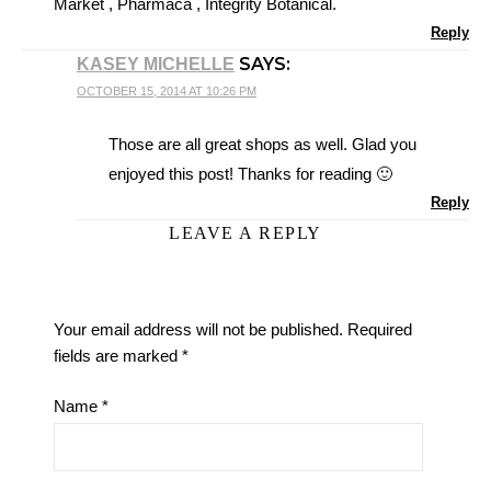
Market , Pharmaca , Integrity Botanical.
Reply
SAYS:
KASEY MICHELLE
OCTOBER 15, 2014 AT 10:26 PM
Those are all great shops as well. Glad you
enjoyed this post! Thanks for reading 🙂
Reply
LEAVE A REPLY
Your email address will not be published.
Required
fields are marked
*
Name
*