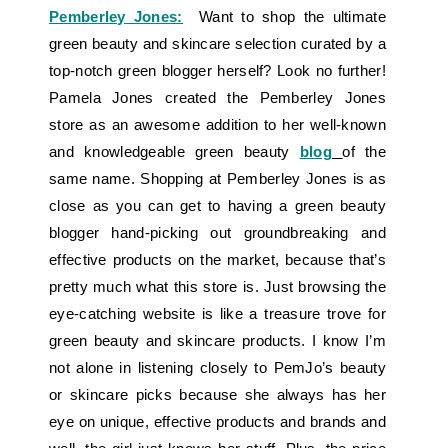
Pemberley Jones:
Want to shop the ultimate
green beauty and skincare selection curated by a
top-notch green blogger herself? Look no further!
Pamela Jones created the Pemberley Jones
store as an awesome addition to her well-known
and knowledgeable green beauty
blog
of the
same name. Shopping at Pemberley Jones is as
close as you can get to having a green beauty
blogger hand-picking out groundbreaking and
effective products on the market, because that’s
pretty much what this store is. Just browsing the
eye-catching website is like a treasure trove for
green beauty and skincare products. I know I’m
not alone in listening closely to PemJo’s beauty
or skincare picks because she always has her
eye on unique, effective products and brands and