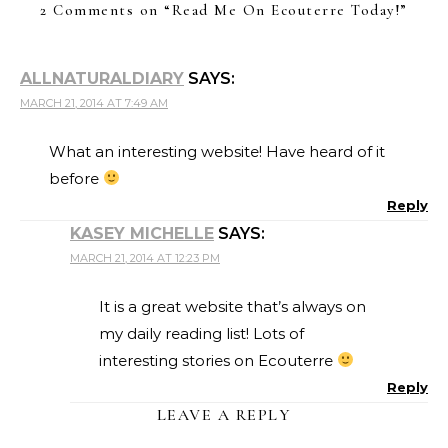
2 Comments on “
Read Me On Ecouterre Today!
”
ALLNATURALDIARY
SAYS:
MARCH 21, 2014 AT 7:49 AM
What an interesting website! Have heard of it
before
Reply
KASEY MICHELLE
SAYS:
MARCH 21, 2014 AT 12:23 PM
It is a great website that’s always on
my daily reading list! Lots of
interesting stories on Ecouterre
Reply
LEAVE A REPLY