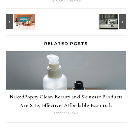
RELATED POSTS
NakedPoppy Clean Beauty and Skincare Products
Are Safe, Effective, Affordable Essentials
October 4, 2021