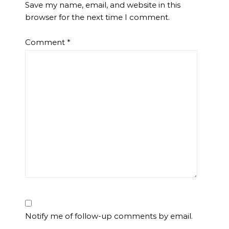
Save my name, email, and website in this
browser for the next time I comment.
Comment
*
Notify me of follow-up comments by email.