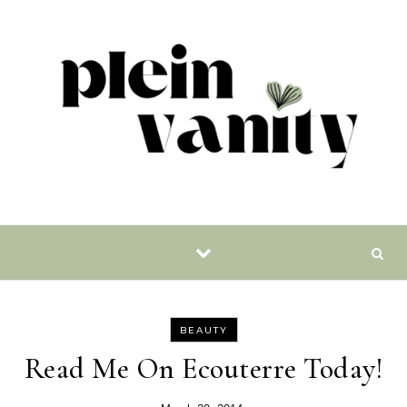
Skip to content
BEAUTY
Read Me On Ecouterre Today!