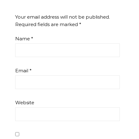
Your email address will not be published.
Required fields are marked
*
Name
*
Email
*
Website