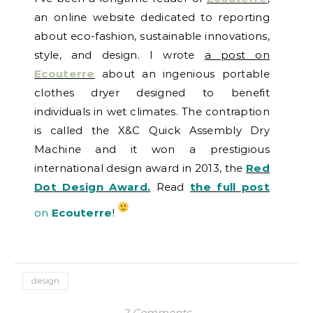
an online website dedicated to reporting
about eco-fashion, sustainable innovations,
style, and design. I wrote
a post on
Ecouterre
about an ingenious portable
clothes dryer designed to benefit
individuals in wet climates. The contraption
is called the X&C Quick Assembly Dry
Machine and it won a prestigious
international design award in 2013, the
Red
Dot Design Award.
Read
the full post
on
Ecouterre
!
design
2 Comments