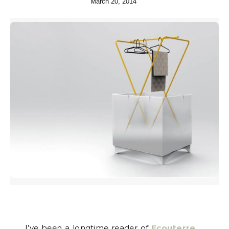
March 20, 2014
I’ve been a longtime reader of
Ecouterre
,