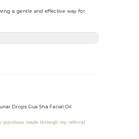
owing a gentle and effective way for
h purchase made through my referral