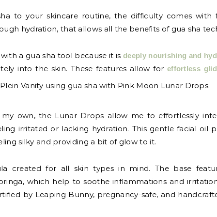
to your skincare routine, the difficulty comes with find
ough hydration, that allows all the benefits of gua sha te
y with a gua sha tool because it is
deeply nourishing and hyd
ely into the skin. These features allow for
effortless gli
like my own, the Lunar Drops allow me to effortlessly in
ing irritated or lacking hydration. This gentle facial oil
ling silky and providing a bit of glow to it.
 created for all skin types in mind. The base feature
ringa, which help to soothe inflammations and irritati
rtified by Leaping Bunny, pregnancy-safe, and handcraft