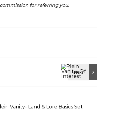
l commission for referring you.