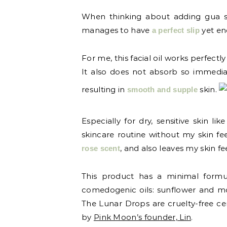
When thinking about adding gua sha 
manages to have
yet en
a perfect slip
For me, this facial oil works perfectl
It also does not absorb so immediat
resulting in
skin.
smooth and supple
Especially for dry, sensitive skin 
skincare routine without my skin feel
, and also leaves my skin fee
rose scent
This product has a minimal formula
comedogenic oils: sunflower and mo
The Lunar Drops are cruelty-free ce
by
Pink Moon’s founder, Lin
.