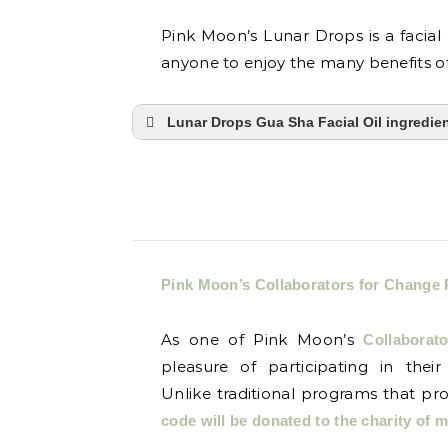
Pink Moon’s Lunar Drops is a facial 
anyone to enjoy the many benefits of
Lunar Drops Gua Sha Facial Oil ingredie
Pink Moon’s Collaborators for Change
As one of Pink Moon’s
Collaborat
pleasure of participating in their
Unlike traditional programs that pr
code will be donated to the charity of 