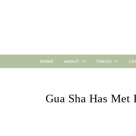
Skip to content
HOME
ABOUT
TOPICS
CO
Gua Sha Has Met 