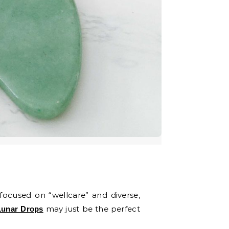
 focused on “wellcare” and diverse,
may just be the perfect
Lunar Drops