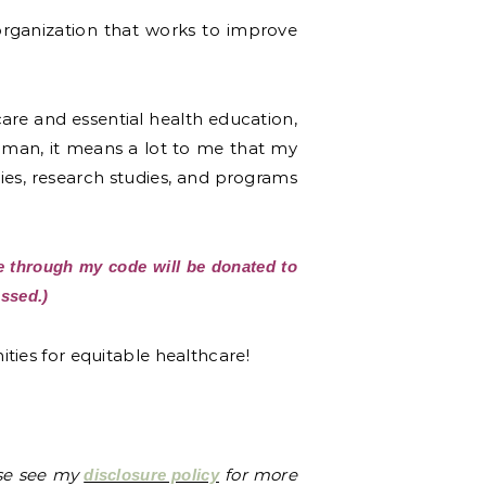
organization that works to improve
thcare and essential health education,
oman, it means a lot to me that my
ies, research studies, and programs
 through my code will be donated to
ssed.)
ties for equitable healthcare!
ase see my
for more
disclosure policy