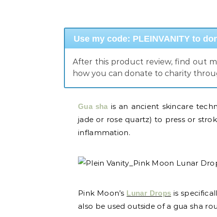
Use my code: PLEINVANITY to dona
After this product review, find out 
how you can donate to charity thro
is an ancient skincare techn
Gua sha
jade or rose quartz) to press or stro
inflammation.
Pink Moon’s
is specifica
Lunar Drops
also be used outside of a gua sha routi