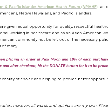
, an 
an & Pacific Islander American Health Forum (APIAHF)
mericans, Native Hawaiians, and Pacific Islanders.
uals are given equal opportunity for quality, respectful heal
ssional working in healthcare and as an Asian American w
American community not be left out of the necessary polic
s of many.
n placing an order at Pink Moon and 10% of each purchase
 and after checkout, hit the DONATE button for it to be proce
charity of choice and helping to provide better opportuni
eration. however, all words and opinions are my own. Ple