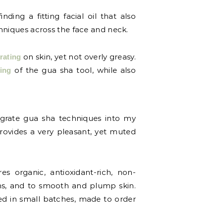
ing a fitting facial oil that also
chniques across the face and neck.
on skin, yet not overly greasy.
rating
of the gua sha tool, while also
ding
tegrate gua sha techniques into my
 provides a very pleasant, yet muted
s organic, antioxidant-rich, non-
ons, and to smooth and plump skin.
ed in small batches, made to order