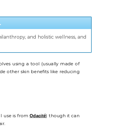
.
lanthropy, and holistic wellness, and
olves using a tool (usually made of
ide other skin benefits like reducing
 I use is from
) though it can
Odacité
air.