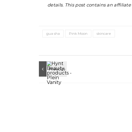
details. This post contains an affiliat
gua sha
Pink Moon
skincare