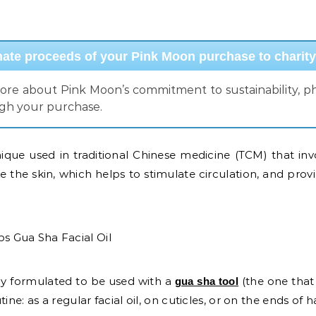
te proceeds of your Pink Moon purchase to charity
more about Pink Moon’s commitment to sustainability, phi
ugh your purchase.
ique used in traditional Chinese medicine (TCM) that inv
ke the skin, which helps to stimulate circulation, and prov
lly formulated to be used with a
(the one that
gua sha tool
ne: as a regular facial oil, on cuticles, or on the ends of h