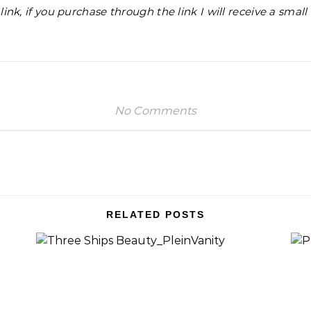
e link, if you purchase through the link I will receive a smal
No Comments
RELATED POSTS