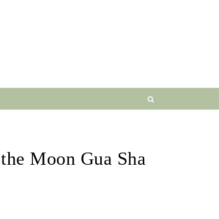
 the Moon Gua Sha