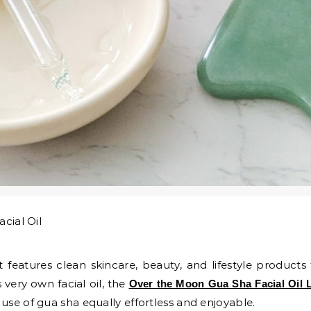
 features clean skincare, beauty, and lifestyle products
very own facial oil, the
Over the Moon Gua Sha Facial Oil 
use of gua sha equally effortless and enjoyable.