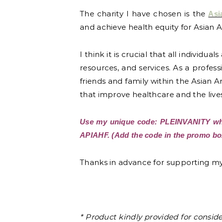
The charity I have chosen is the
Asi
and achieve health equity for Asian A
I think it is crucial that all individ
resources, and services. As a profe
friends and family within the Asian 
that improve healthcare and the live
Use my unique code: PLEINVANITY whe
APIAHF. (Add the code in the promo box
Thanks in advance for supporting my 
* Product kindly provided for consid