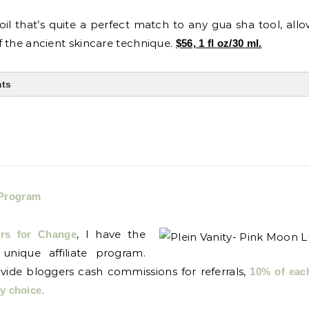
oil that’s quite a perfect match to any gua sha tool, all
 the ancient skincare technique.
$56, 1 fl oz/30 ml.
nts
 Program
, I have the
ors for Change
 unique affiliate program.
ovide bloggers cash commissions for referrals,
10% of eac
my choice.