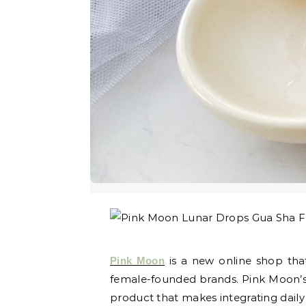
is a new online shop that
Pink Moon
female-founded brands. Pink Moon’s 
product that makes integrating daily 