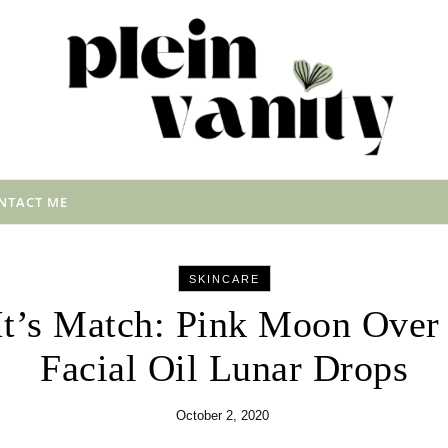
NTACT ME
SKINCARE
It’s Match: Pink Moon Over
Facial Oil Lunar Drops
October 2, 2020