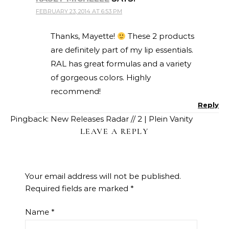
FEBRUARY 23, 2014 AT 6:53 PM
Thanks, Mayette!
These 2 products
are definitely part of my lip essentials.
RAL has great formulas and a variety
of gorgeous colors. Highly
recommend!
Reply
Pingback:
New Releases Radar // 2 | Plein Vanity
LEAVE A REPLY
Your email address will not be published.
Required fields are marked
*
Name
*