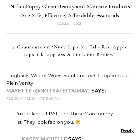
NakedPoppy Clean Beauty and Skincare Products
Are Safe, Effective, Affordable Essentials
October 4, 2021
4 Comments on “
Nude Lips for Fall- Red Apple
Lipstick Lipgloss & Lip Liner Review
”
Pingback:
Winter Woes: Solutions for Chapped Lips |
Plein Vanity
MAYETTE (@NOTSAFEFORMAY)
SAYS:
FEBRUARY 21, 2014 AT 11:40 AM
I’m looking at RAL, and these 2 are on my
list! They look fab on you.
Reply
KASEY MICHELLE
SAYS: