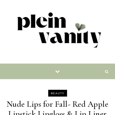
Skip to content
BEAUTY
Nude Lips for Fall- Red Apple
Lipstick Lipgloss & Lip Liner