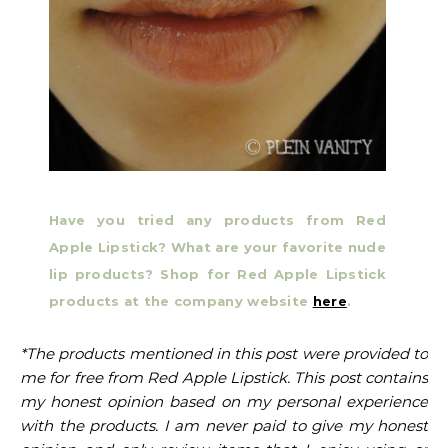
Have you tried any products from Red
Apple Lipstick?
What are your favorite nude
lip products? Shop for Red Apple Lipstick
products at the company website
here
.
*The products mentioned in this post were provided to
me for free from Red Apple Lipstick. This post contains
my honest opinion based on my personal experience
with the products. I am never paid to give my honest