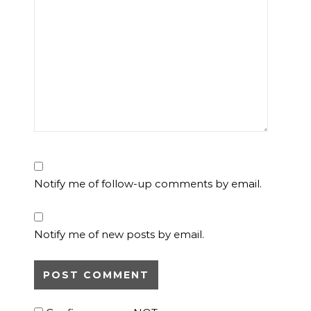
Notify me of follow-up comments by email.
Notify me of new posts by email.