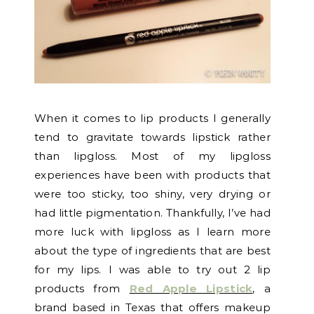
When it comes to lip products I generally
tend to gravitate towards lipstick rather
than lipgloss. Most of my lipgloss
experiences have been with products that
were too sticky, too shiny, very drying or
had little pigmentation. Thankfully, I’ve had
more luck with lipgloss as I learn more
about the type of ingredients that are best
for my lips. I was able to try out 2 lip
products from
Red Apple Lipstick
, a
brand based in Texas that offers makeup