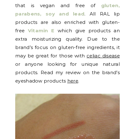
that is vegan and free of
gluten,
parabens, soy and lead
. All RAL lip
products are also enriched with gluten-
free
Vitamin E
which give products an
extra moisturizing quality. Due to the
brand’s focus on gluten-free ingredients, it
may be great for those with
celiac disease
or anyone looking for unique natural
products. Read my review on the brand’s
eyeshadow products
here
.