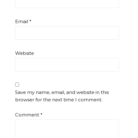
Email
*
Website
Save my name, email, and website in this
browser for the next time I comment.
Comment
*