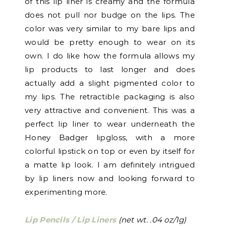
of this lip liner is creamy and the formula
does not pull nor budge on the lips. The
color was very similar to my bare lips and
would be pretty enough to wear on its
own. I do like how the formula allows my
lip products to last longer and does
actually add a slight pigmented color to
my lips. The retractible packaging is also
very attractive and convenient. This was a
perfect lip liner to wear underneath the
Honey Badger lipgloss, with a more
colorful lipstick on top or even by itself for
a matte lip look. I am definitely intrigued
by lip liners now and looking forward to
experimenting more.
Lip Pencils / Lip Liners
(net wt. .04 oz/1g)