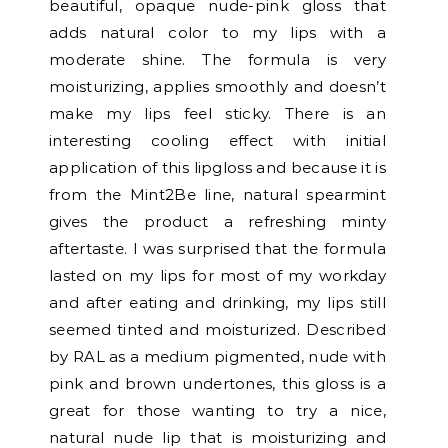
beautiful, opaque nude-pink gloss that
adds natural color to my lips with a
moderate shine. The formula is very
moisturizing, applies smoothly and doesn’t
make my lips feel sticky. There is an
interesting cooling effect with initial
application of this lipgloss and because it is
from the Mint2Be line, natural spearmint
gives the product a refreshing minty
aftertaste. I was surprised that the formula
lasted on my lips for most of my workday
and after eating and drinking, my lips still
seemed tinted and moisturized. Described
by RAL as a medium pigmented, nude with
pink and brown undertones, this gloss is a
great for those wanting to try a nice,
natural nude lip that is moisturizing and