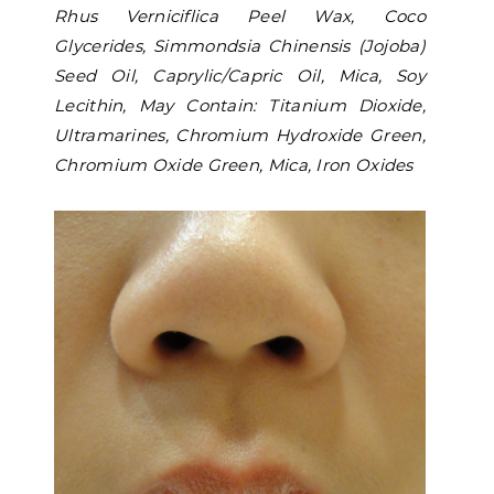
Rhus Verniciflica Peel Wax, Coco
Glycerides, Simmondsia Chinensis (Jojoba)
Seed Oil, Caprylic/Capric Oil, Mica, Soy
Lecithin, May Contain: Titanium Dioxide,
Ultramarines, Chromium Hydroxide Green,
Chromium Oxide Green, Mica, Iron Oxides