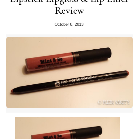
Review
October 8, 2013