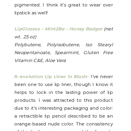
pigmented. I think it’s great to wear over
lipstick as well!
LipGlosses – Mint2Be – Honey Badger
(net
wt. .25 oz)
Polybutene, Polyisobutene, Iso Stearyl
Neopentanoate, Spearmint, Gluten Free
Vitamin C&E, Aloe Vera
R-evolution Lip Liner in Blush-
I’ve never
been one to use lip liner, though I know it
helps to lock in the lasting power of lip
products. I was attracted to this product
due to it’s interesting packaging and color:
a retractible lip pencil described to be an
orange-based nude color. The consistency