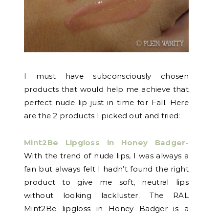
I must have subconsciously chosen
products that would help me achieve that
perfect nude lip just in time for Fall. Here
are the 2 products I picked out and tried:
Mint2Be Lipgloss in Honey Badger-
With the trend of nude lips, I was always a
fan but always felt I hadn’t found the right
product to give me soft, neutral lips
without looking lackluster. The RAL
Mint2Be lipgloss in Honey Badger is a