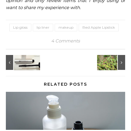
opinion and only review items that I enjoy using or
want to share my experience with.
Lip gloss
lip liner
makeup
Red Apple Lipstick
4 Comments
RELATED POSTS