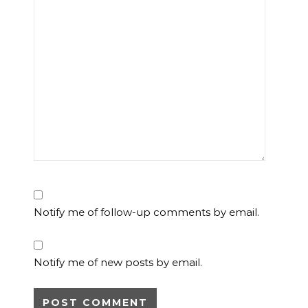
Notify me of follow-up comments by email.
Notify me of new posts by email.