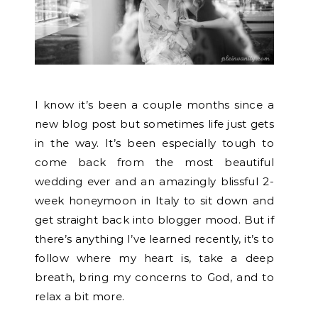
I know it’s been a couple months since a
new blog post but sometimes life just gets
in the way. It’s been especially tough to
come back from the most beautiful
wedding ever and an amazingly blissful 2-
week honeymoon in Italy to sit down and
get straight back into blogger mood. But if
there’s anything I’ve learned recently, it’s to
follow where my heart is, take a deep
breath, bring my concerns to God, and to
relax a bit more.