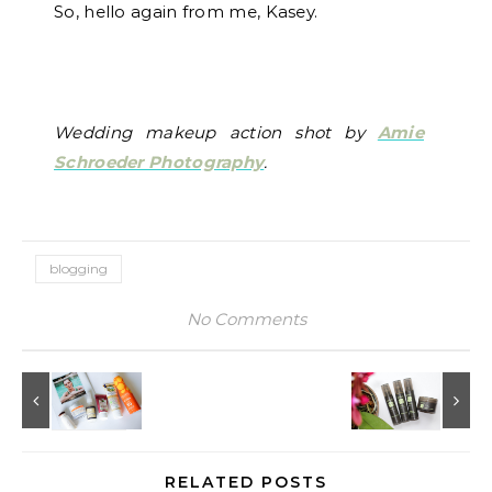
So, hello again from me, Kasey.
Wedding makeup action shot by
Amie
Schroeder Photography
.
blogging
No Comments
RELATED POSTS