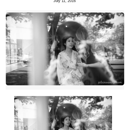
July 11, 2016