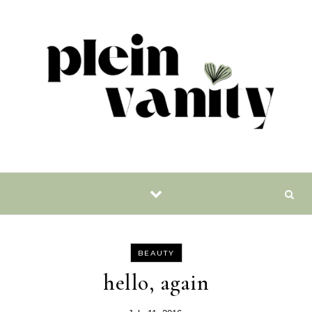
Skip to content
BEAUTY
hello, again