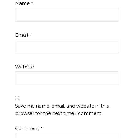
Name
*
Email
*
Website
Save my name, email, and website in this
browser for the next time I comment.
Comment
*