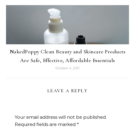
NakedPoppy Clean Beauty and Skincare Products
Are Safe, Effective, Affordable Essentials
October 4, 2021
LEAVE A REPLY
Your email address will not be published.
Required fields are marked
*