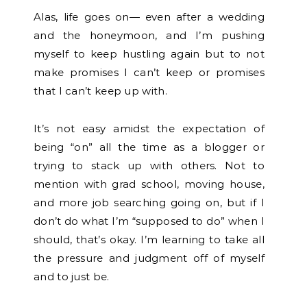
Alas, life goes on— even after a wedding
and the honeymoon, and I’m pushing
myself to keep hustling again but to not
make promises I can’t keep or promises
that I can’t keep up with.
It’s not easy amidst the expectation of
being “on” all the time as a blogger or
trying to stack up with others. Not to
mention with grad school, moving house,
and more job searching going on, but if I
don’t do what I’m “supposed to do” when I
should, that’s okay. I’m learning to take all
the pressure and judgment off of myself
and to just be.