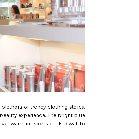
 plethora of trendy clothing stores,
ue beauty experience. The bright blue
yet warm interior is packed wall to