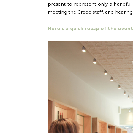
present to represent only a handful 
meeting the Credo staff, and hearin
Here’s a quick recap of the event