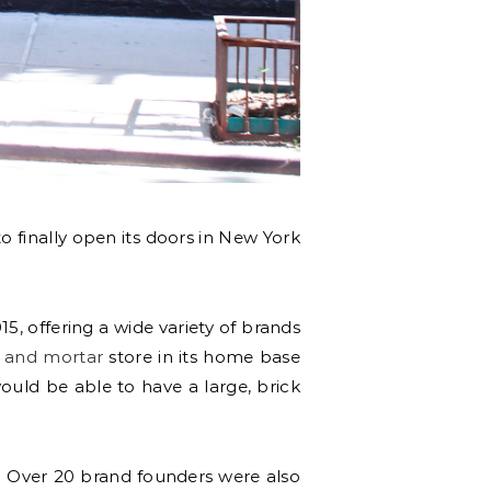
o finally open its doors in New York
15, offering a wide variety of brands
 and mortar
store in its home base
would be able to have a large, brick
. Over 20 brand founders were also