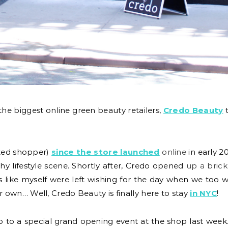
the biggest online green beauty retailers,
Credo Beauty
t
oted shopper)
since the store launched
online
in early 20
y lifestyle scene. Shortly after, Credo opened
up a brick
ns like myself were left wishing for the day when we too 
own… Well, Credo Beauty is finally here to stay
in NYC
!
o to a special grand opening event at the shop last week