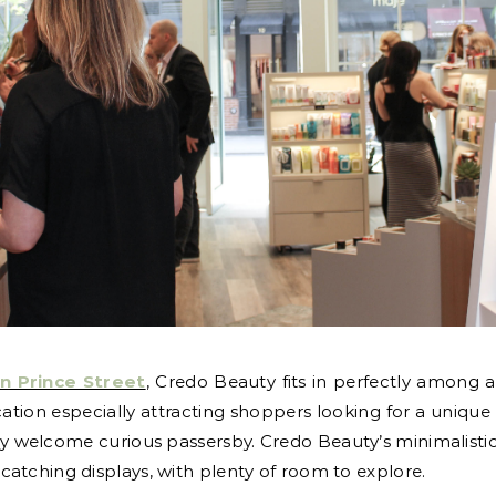
on Prince Street
, Credo Beauty fits in perfectly among a
 location especially attracting shoppers looking for a uniq
y welcome curious passersby. Credo Beauty’s minimalistic 
atching displays, with plenty of room to explore.