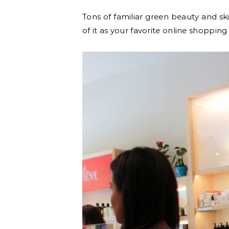
Tons of familiar green beauty and sk
of it as your favorite online shopping 