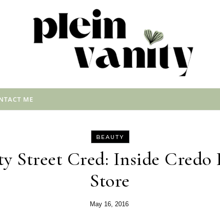
NTACT ME
BEAUTY
y Street Cred: Inside Cred
Store
May 16, 2016