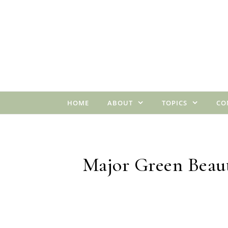
Skip to content
HOME
ABOUT
TOPICS
CO
Major Green Beaut