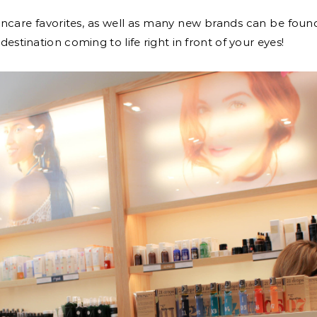
incare favorites, as well as many new brands can be found
destination coming to life right in front of your eyes!