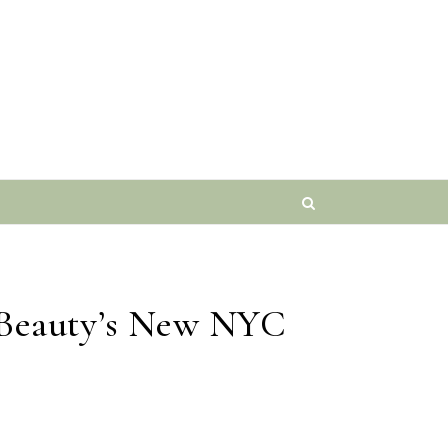
o Beauty’s New NYC