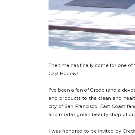
The time has finally come for one of 
City! Hooray!
I’ve been a fan of Credo (and a dev
and products to the clean and health
city of San Francisco. East Coast fa
and mortar green beauty shop of our 
I was honored to be invited by Cred