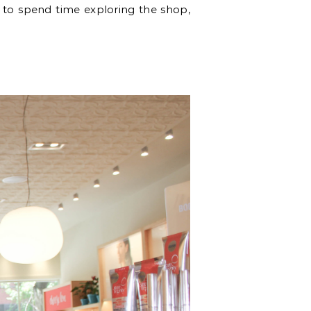
ce to spend time exploring the shop,