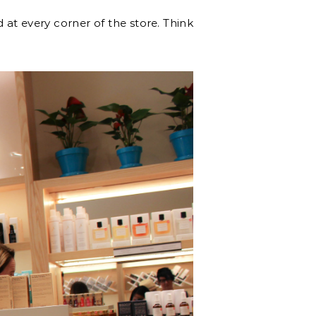
 at every corner of the store. Think