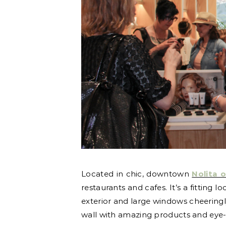
Located in chic, downtown
Nolita 
restaurants and cafes. It’s a fitting
exterior and large windows cheeringl
wall with amazing products and eye-c