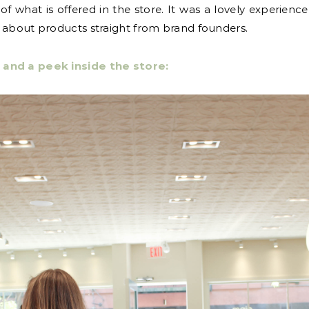
of what is offered in the store. It was a lovely experien
g about products straight from brand founders.
 and a peek inside the store: