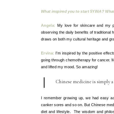
What inspired you to start 5YINA? Wha
Angela:
My love for skincare and my p
observing the daily benefits of traditiona
draws on both my cultural heritage and gra
Ervina:
I’m inspired by the positive effe
going through chemotherapy for cancer. 
and lifted my mood. So amazing!
Chinese medicine is simply a w
I remember growing up, we had easy acce
canker sores and so on. But Chinese medici
diet and lifestyle. The wisdom and philo