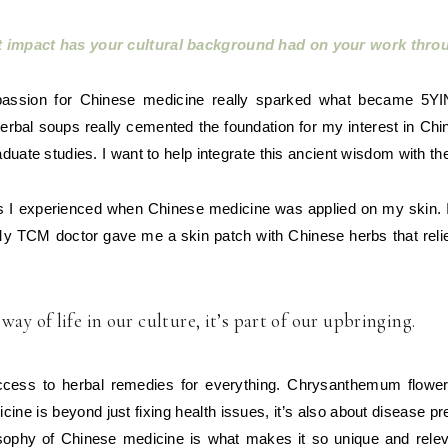
t impact has your cultural background had on your work thr
assion for Chinese medicine really sparked what became 5YI
l herbal soups really cemented the foundation for my interest in C
duate studies. I want to help integrate this ancient wisdom with the
cts I experienced when Chinese medicine was applied on my skin. 
My TCM doctor gave me a skin patch with Chinese herbs that rel
ay of life in our culture, it’s part of our upbringing.
ss to herbal remedies for everything. Chrysanthemum flowers f
ne is beyond just fixing health issues, it’s also about disease pr
sophy of Chinese medicine is what makes it so unique and relevan