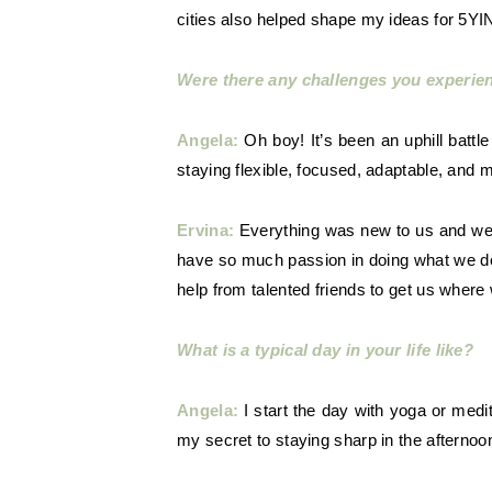
cities also helped shape my ideas for 5YI
Were there any challenges you experi
Angela:
Oh boy! It’s been an uphill battl
staying flexible, focused, adaptable, and 
Ervina:
Everything was new to us and we f
have so much passion in doing what we do
help from talented friends to get us where
What is a typical day in your life like?
Angela:
I start the day with yoga or medi
my secret to staying sharp in the afterno