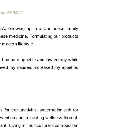
ough 5YINA?
NA. Growing up in a Cantonese family
hinese medicine. Formulating our products
 modern lifestyle.
I had poor appetite and low energy while
ieved my nausea, increased my appetite,
or conjunctivitis, watermelon pith for
evention and cultivating wellness through
t. Living in multicultural cosmopolitan