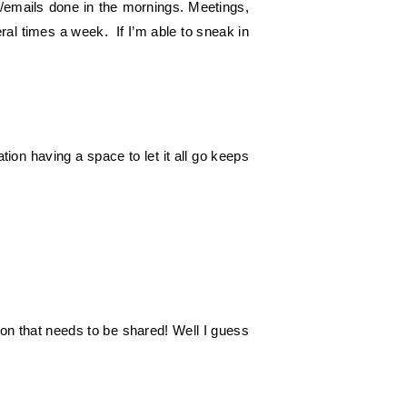
nt/emails done in the mornings. Meetings,
veral times a week. If I’m able to sneak in
tion having a space to let it all go keeps
on that needs to be shared! Well I guess