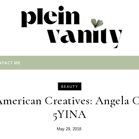
NTACT ME
BEAUTY
American Creatives: Angela 
5YINA
May 29, 2018