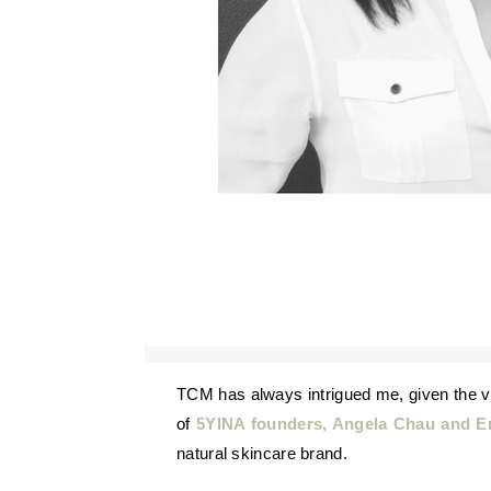
TCM has always intrigued me, given the various dynamic traditions that are still applicable to modern life. I’ve enjoyed hearing about the experiences
of
5YINA founders, Angela Chau and E
natural skincare brand.