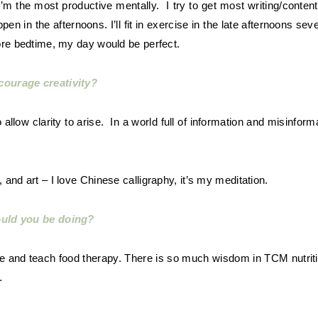
 I’m the most productive mentally. I try to get most writing/conte
en in the afternoons. I’ll fit in exercise in the late afternoons se
ore bedtime, my day would be perfect.
courage creativity?
llow clarity to arise. In a world full of information and misinforma
 and art – I love Chinese calligraphy, it’s my meditation.
ould you be doing?
e and teach food therapy. There is so much wisdom in TCM nutriti
…