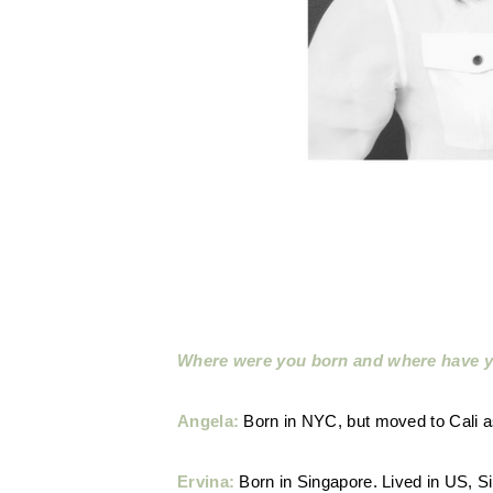
Where were you born and where have y
Angela:
Born in NYC, but moved to Cali as
Ervina:
Born in Singapore. Lived in US, Si