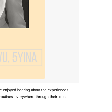
routines everywhere through their iconic