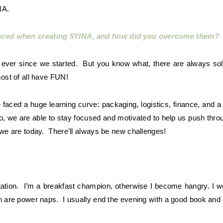
NA.
enced when creating 5YINA, and how did you overcome them?
e ever since we started. But you know what, there are always solu
most of all have FUN!
aced a huge learning curve: packaging, logistics, finance, and a
, we are able to stay focused and motivated to help us push thro
 we are today. There’ll always be new challenges!
tation. I’m a breakfast champion, otherwise I become hangry. I w
on are power naps. I usually end the evening with a good book and 