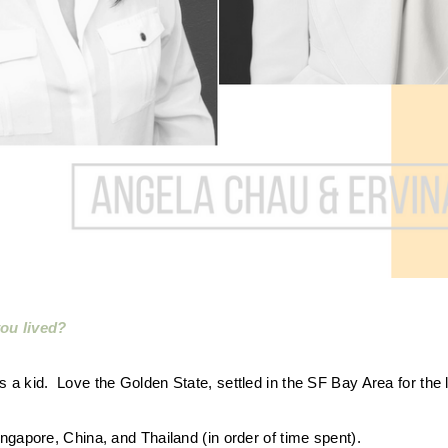
ou lived?
 a kid. Love the Golden State, settled in the SF Bay Area for the 
ngapore, China, and Thailand (in order of time spent).