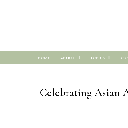
Skip to content
HOME
ABOUT
TOPICS
CO
Celebrating Asian 