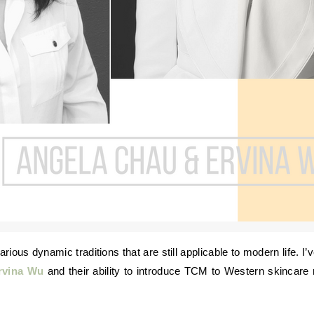
rvina Wu
and their ability to introduce TCM to Western skincare 