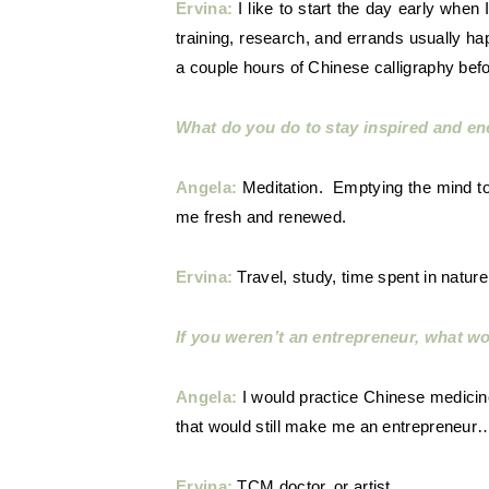
Ervina:
I like to start the day early when
training, research, and errands usually happ
a couple hours of Chinese calligraphy bef
What do you do to stay inspired and en
Angela:
Meditation. Emptying the mind to a
me fresh and renewed.
Ervina:
Travel, study, time spent in nature,
If you weren’t an entrepreneur, what w
Angela:
I would practice Chinese medicin
that would still make me an entrepreneur
Ervina:
TCM doctor, or artist.