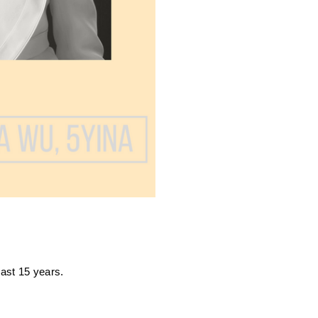
last 15 years.