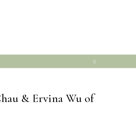
Chau & Ervina Wu of