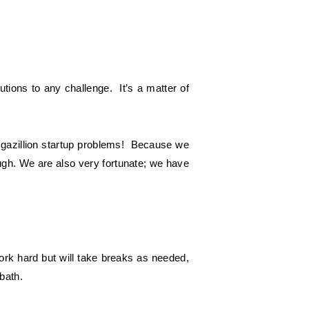
tions to any challenge. It’s a matter of
 gazillion startup problems! Because we
ugh. We are also very fortunate; we have
ork hard but will take breaks as needed,
bath.