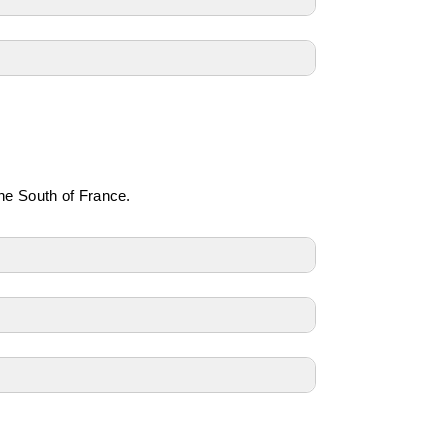
the South of France.