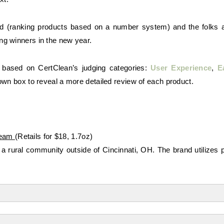
ed (ranking products based on a number system) and the folks a
ng winners in the new year.
 based on CertClean’s judging categories:
User Experience
,
E
own box to reveal a more detailed review of each product.
ream
(Retails for $18, 1.7oz)
 a rural community outside of Cincinnati, OH. The brand utilizes