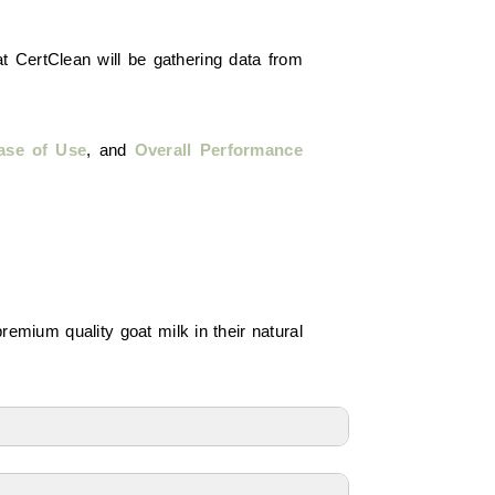
t CertClean will be gathering data from
ase of Use
, and
Overall Performance
premium quality goat milk in their natural