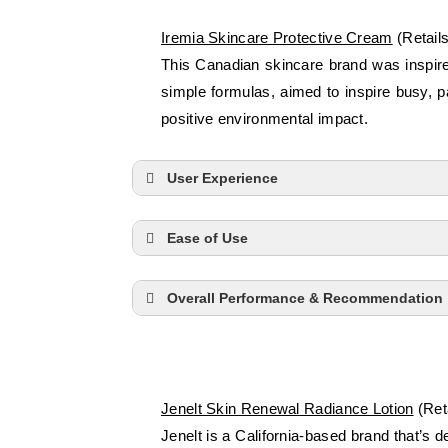
Iremia Skincare Protective Cream
(Retail
This Canadian skincare brand was inspired
simple formulas, aimed to inspire busy, 
positive environmental impact.
User Experience
Ease of Use
Overall Performance & Recommendation
Jenelt Skin Renewal Radiance Lotion
(Reta
Jenelt is a California-based brand that’s 