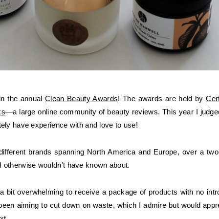
 in the annual
Clean Beauty Awards
! The awards are held by
Cer
ks
—a large online community of beauty reviews. This year I jud
nitely have experience with and love to use!
ifferent brands spanning North America and Europe, over a two-m
I otherwise wouldn’t have known about.
s a bit overwhelming to receive a package of products with no in
een aiming to cut down on waste, which I admire but would apprec
xt.