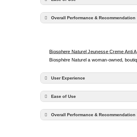
Overall Performance & Recommendation
Biosphere Naturel Jeunesse Creme Anti 
Biosphère Naturel a woman-owned, boutique
User Experience
Ease of Use
Overall Performance & Recommendation