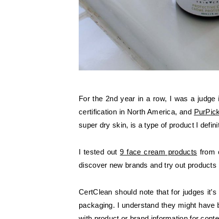
For the 2nd year in a row, I was a judge
certification in North America, and
PurPic
super dry skin, is a type of product I defi
I tested out
9 face cream products
from d
discover new brands and try out products 
CertClean should note that for judges it’
packaging. I understand they might have b
with product or brand information for conte