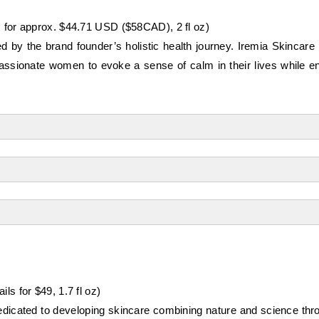
s for approx. $44.71 USD ($58CAD), 2 fl oz)
 by the brand founder’s holistic health journey. Iremia Skincare p
passionate women to evoke a sense of calm in their lives while 
ils for $49, 1.7 fl oz)
dedicated to developing skincare combining nature and science thr