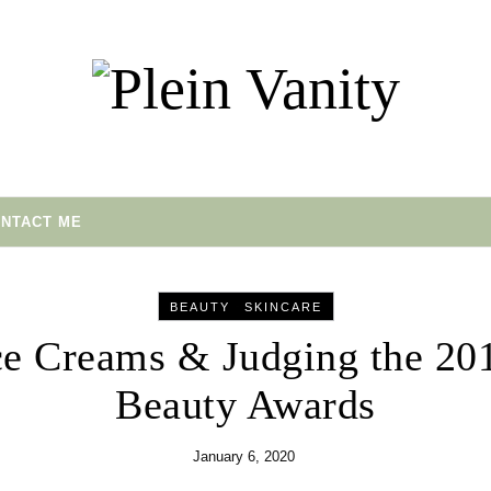
NTACT ME
-
BEAUTY
SKINCARE
ce Creams & Judging the 20
Beauty Awards
January 6, 2020