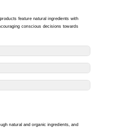
roducts feature natural ingredients with
encouraging conscious decisions towards
ough natural and organic ingredients, and