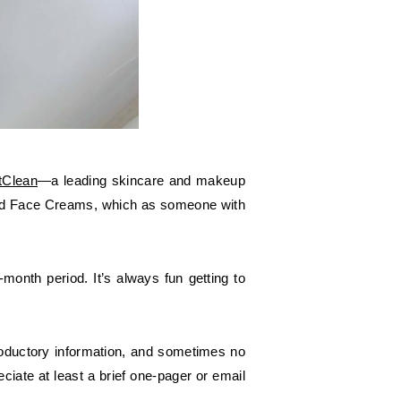
tClean
—a leading skincare and makeup
ged Face Creams, which as someone with
onth period. It’s always fun getting to
troductory information, and sometimes no
iate at least a brief one-pager or email