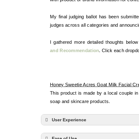
My final judging ballot has been submitt
judges across all categories and announci
I gathered more detailed thoughts below
and
Recommendation
. Click each dropd
Honey Sweetie Acres Goat Milk Facial C
This product is made by a local couple in
soap and skincare products.
User Experience
Ease of Use