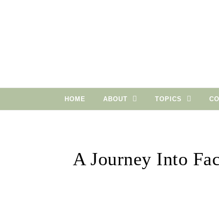
Skip to content
HOME
ABOUT
TOPICS
CO
A Journey Into Fa