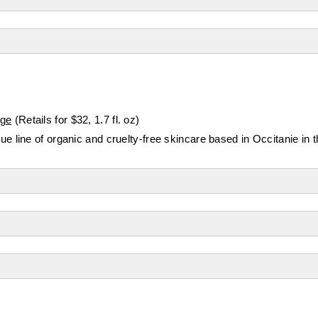
Age
(Retails for $32, 1.7 fl. oz)
 line of organic and cruelty-free skincare based in Occitanie in 