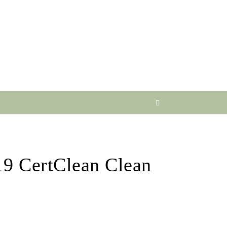
19 CertClean Clean