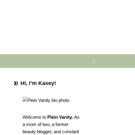
Hi, I’m Kasey!
Welcome to
Plein Vanity.
As
a mom of two, a former
beauty blogger, and constant