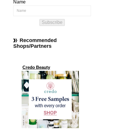
Name
Subscribe
Recommended
Shops/Partners
Credo Beauty