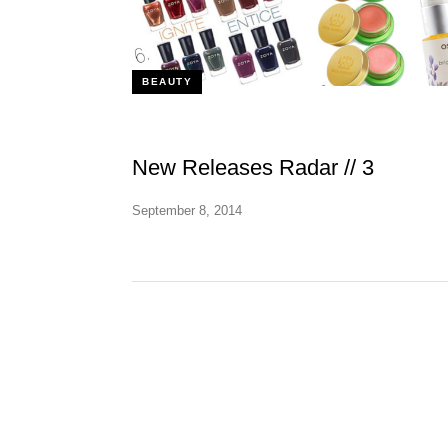
BEAUTY
New Releases Radar // 3
September 8, 2014