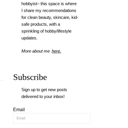
hobbyist– this space is where
I
share my recommendations
for clean beauty, skincare, kid-
safe products, with a
sprinkling of hobby/lifestyle
updates.
More about me
here.
Subscribe
Sign up to get new posts
delivered to your inbox!
Email