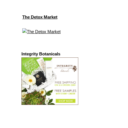
The Detox Market
Integrity Botanicals