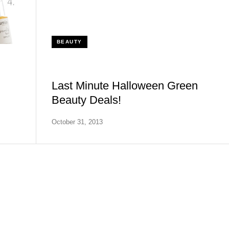
BEAUTY
Last Minute Halloween Green
Beauty Deals!
October 31, 2013