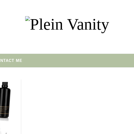
NTACT ME