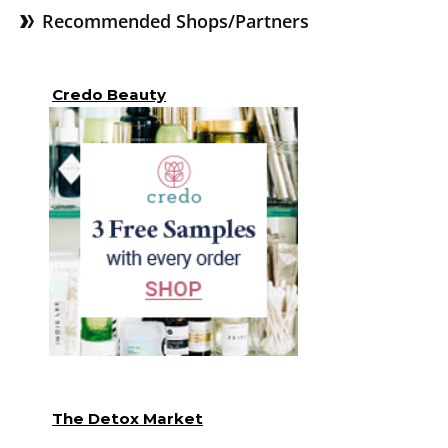
Recommended Shops/Partners
Credo Beauty
The Detox Market