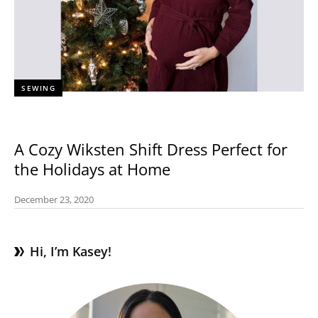
SEWING
A Cozy Wiksten Shift Dress Perfect for
the Holidays at Home
December 23, 2020
Hi, I’m Kasey!