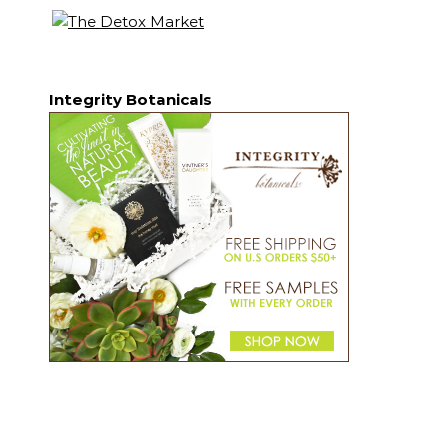
Integrity Botanicals