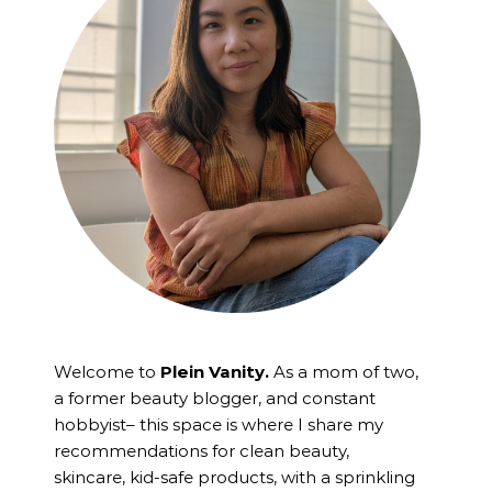
Welcome to
Plein Vanity.
As a mom of two,
a former beauty blogger, and constant
hobbyist– this space is where I
share my
recommendations for clean beauty,
skincare, kid-safe products, with a sprinkling