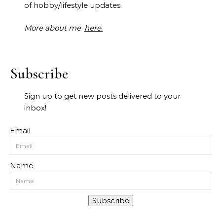
of hobby/lifestyle updates.
More about me
here.
Subscribe
Sign up to get new posts delivered to your
inbox!
Email
Name
Subscribe