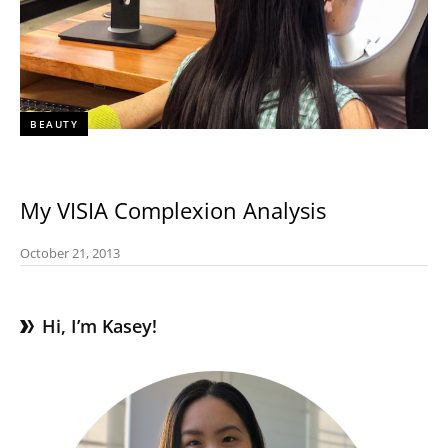
BEAUTY
My VISIA Complexion Analysis
October 21, 2013
Hi, I’m Kasey!