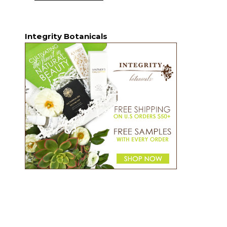
Integrity Botanicals