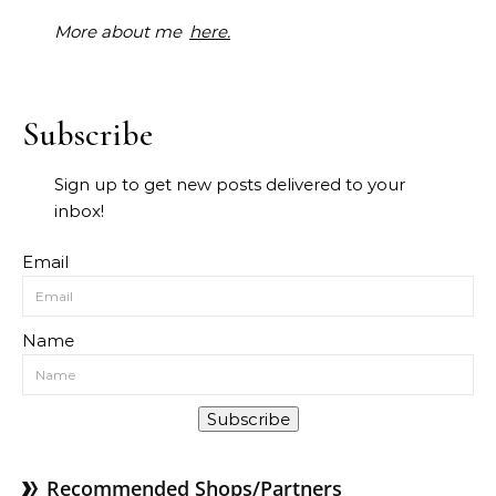
More about me
here.
Subscribe
Sign up to get new posts delivered to your
inbox!
Email
Name
Subscribe
Recommended Shops/Partners