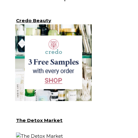
Credo Beauty
The Detox Market