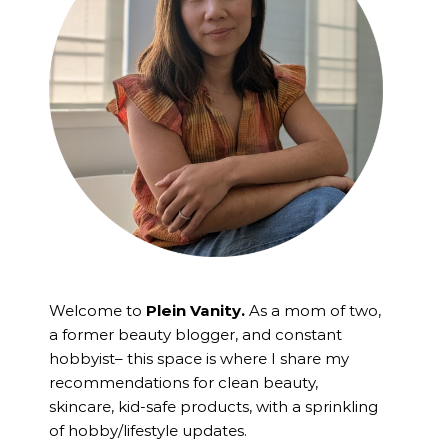
Welcome to
Plein Vanity.
As a mom of two,
a former beauty blogger, and constant
hobbyist– this space is where I
share my
recommendations for clean beauty,
skincare, kid-safe products, with a sprinkling
of hobby/lifestyle updates.