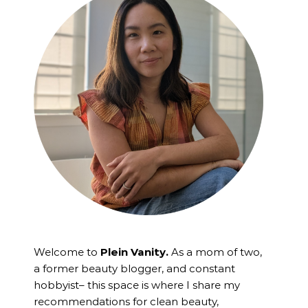
Welcome to
Plein Vanity.
As a mom of two,
a former beauty blogger, and constant
hobbyist– this space is where I
share my
recommendations for clean beauty,