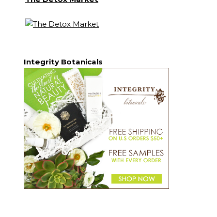
Integrity Botanicals