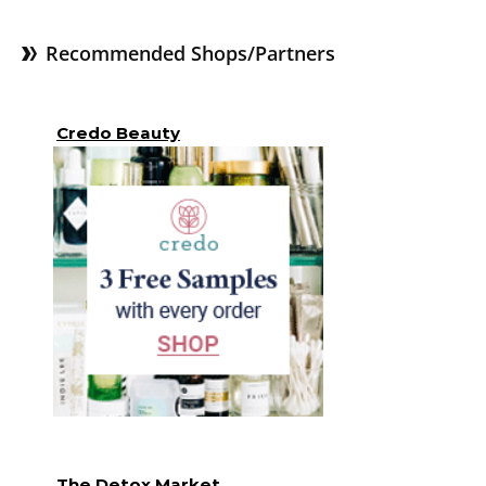
Recommended Shops/Partners
Credo Beauty
The Detox Market