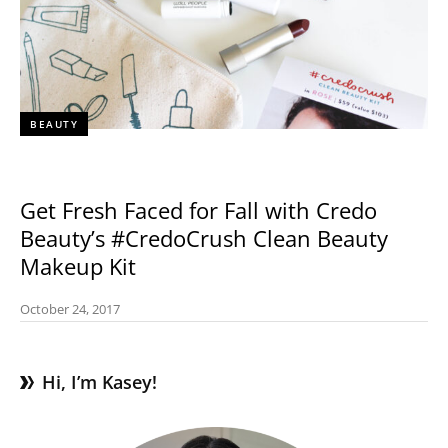
BEAUTY
Get Fresh Faced for Fall with Credo
Beauty’s #CredoCrush Clean Beauty
Makeup Kit
October 24, 2017
Hi, I’m Kasey!