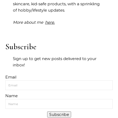
skincare, kid-safe products, with a sprinkling
of hobby/lifestyle updates.
More about me
here.
Subscribe
Sign up to get new posts delivered to your
inbox!
Email
Name
Subscribe