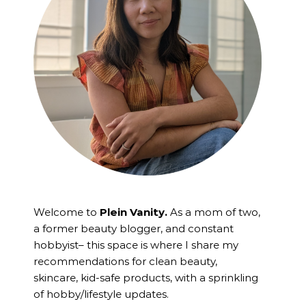
Welcome to
Plein Vanity.
As a mom of two,
a former beauty blogger, and constant
hobbyist– this space is where I
share my
recommendations for clean beauty,
skincare, kid-safe products, with a sprinkling
of hobby/lifestyle updates.