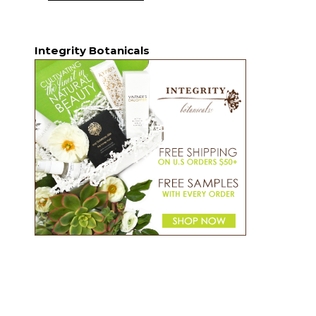
Integrity Botanicals