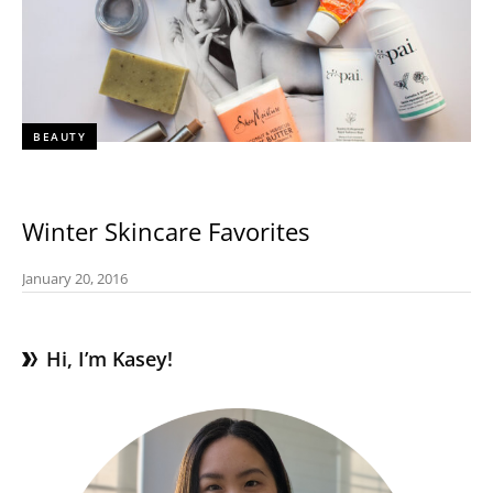
BEAUTY
Winter Skincare Favorites
January 20, 2016
Hi, I’m Kasey!