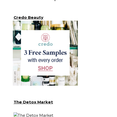
Credo Beauty
The Detox Market