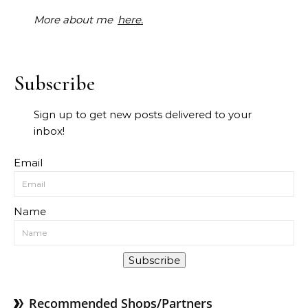
More about me
here.
Subscribe
Sign up to get new posts delivered to your
inbox!
Email
Name
Subscribe
Recommended Shops/Partners