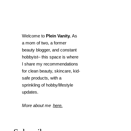
Welcome to
Plein Vanity.
As
a mom of two, a former
beauty blogger, and constant
hobbyist– this space is where
I
share my recommendations
for clean beauty, skincare, kid-
safe products, with a
sprinkling of hobby/lifestyle
updates.
More about me
here.