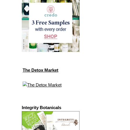
The Detox Market
Integrity Botanicals