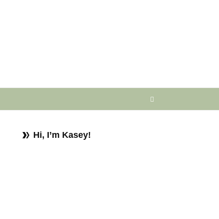
Hi, I’m Kasey!