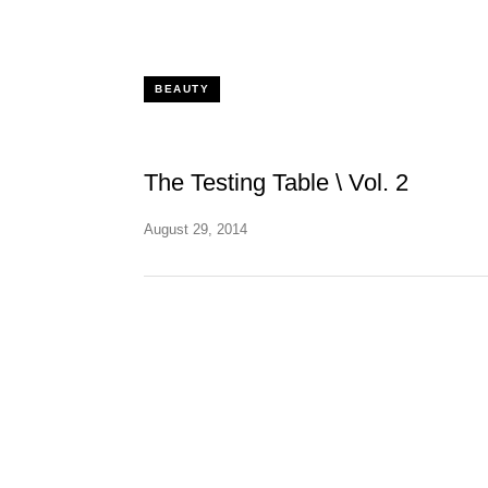
BEAUTY
The Testing Table \ Vol. 2
August 29, 2014