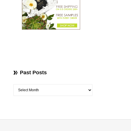
Past Posts
Past Posts