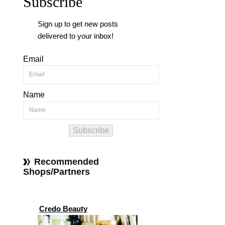
Subscribe
Sign up to get new posts
delivered to your inbox!
Email
Name
Subscribe
Recommended
Shops/Partners
Credo Beauty