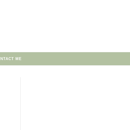
NTACT ME