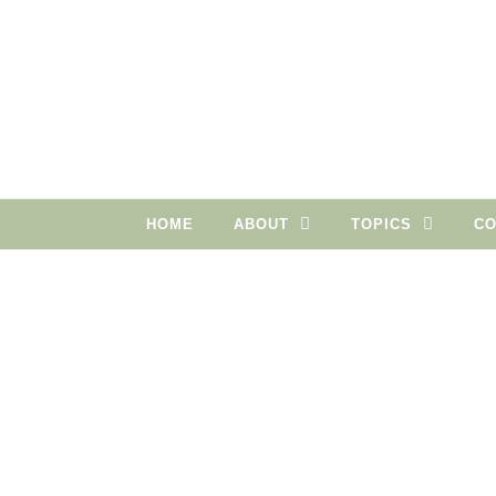
Skip to content
HOME
ABOUT
TOPICS
CO