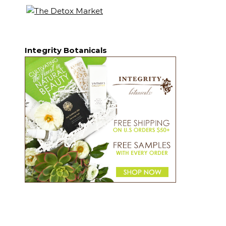
Integrity Botanicals