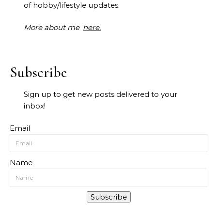
of hobby/lifestyle updates.
More about me
here.
Subscribe
Sign up to get new posts delivered to your
inbox!
Email
Name
Subscribe