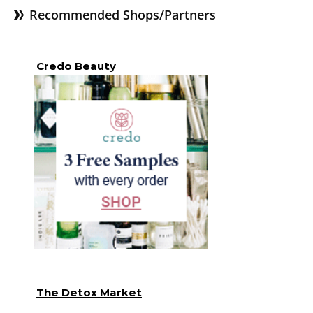
Recommended Shops/Partners
Credo Beauty
The Detox Market