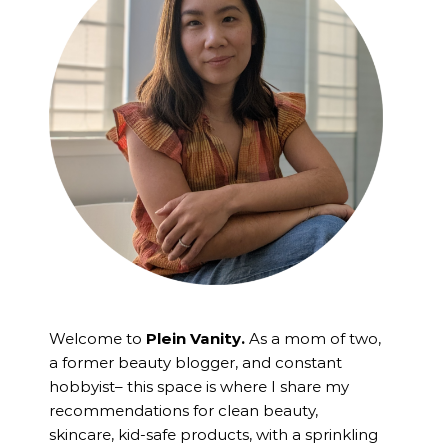
Welcome to
Plein Vanity.
As a mom of two,
a former beauty blogger, and constant
hobbyist– this space is where I
share my
recommendations for clean beauty,
skincare, kid-safe products, with a sprinkling