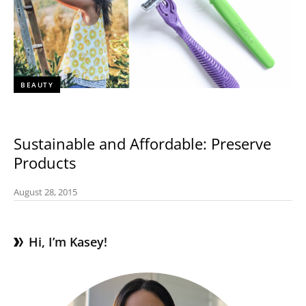
BEAUTY
Sustainable and Affordable: Preserve
Products
August 28, 2015
Hi, I’m Kasey!