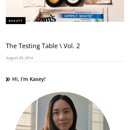
BEAUTY
The Testing Table \ Vol. 2
August 29, 2014
Hi, I’m Kasey!