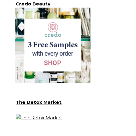
Credo Beauty
The Detox Market