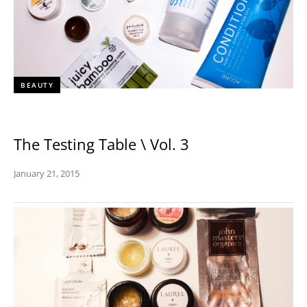
BEAUTY
The Testing Table \ Vol. 3
January 21, 2015