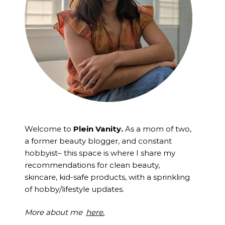
Welcome to
Plein Vanity.
As a mom of two,
a former beauty blogger, and constant
hobbyist– this space is where I
share my
recommendations for clean beauty,
skincare, kid-safe products, with a sprinkling
of hobby/lifestyle updates.
More about me
here.