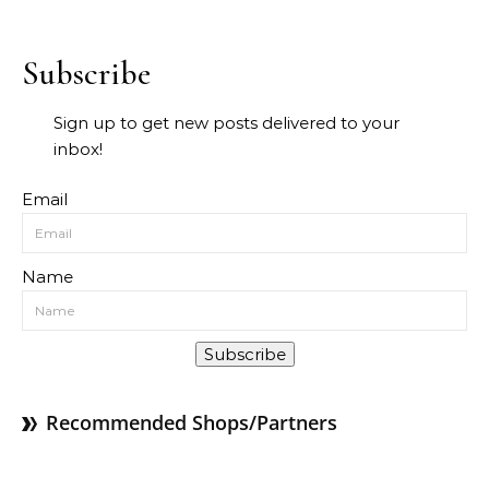
Subscribe
Sign up to get new posts delivered to your
inbox!
Email
Name
Subscribe
Recommended Shops/Partners