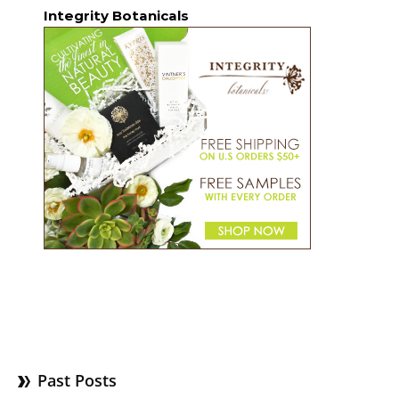
Integrity Botanicals
Past Posts