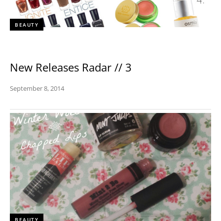
BEAUTY
New Releases Radar // 3
September 8, 2014
BEAUTY