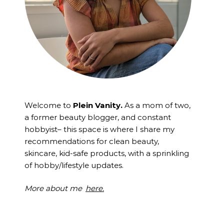
Welcome to
Plein Vanity.
As a mom of two,
a former beauty blogger, and constant
hobbyist– this space is where I
share my
recommendations for clean beauty,
skincare, kid-safe products, with a sprinkling
of hobby/lifestyle updates.
More about me
here.