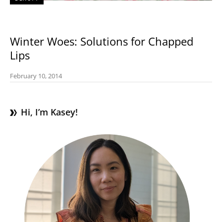
Winter Woes: Solutions for Chapped
Lips
February 10, 2014
Hi, I’m Kasey!