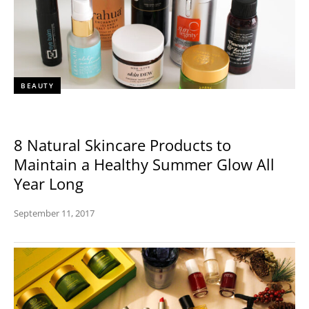
BEAUTY
8 Natural Skincare Products to
Maintain a Healthy Summer Glow All
Year Long
September 11, 2017