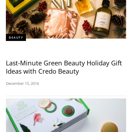
BEAUTY
Last-Minute Green Beauty Holiday Gift
Ideas with Credo Beauty
December 15, 2016