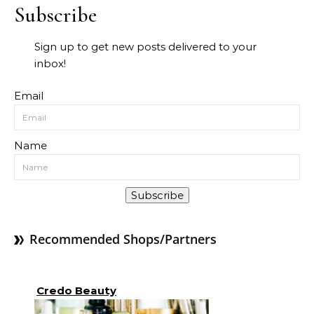
Subscribe
Sign up to get new posts delivered to your
inbox!
Email
Name
Subscribe
Recommended Shops/Partners
Credo Beauty