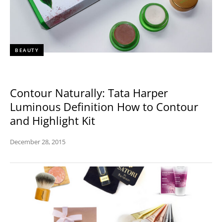
BEAUTY
Contour Naturally: Tata Harper
Luminous Definition How to Contour
and Highlight Kit
December 28, 2015