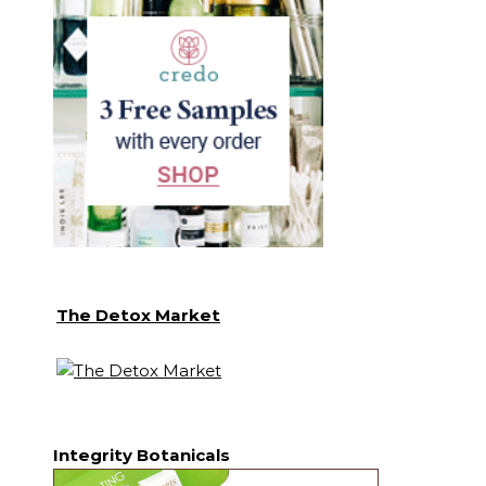
The Detox Market
Integrity Botanicals