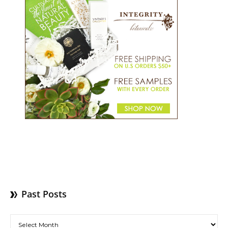
Past Posts
Past Posts