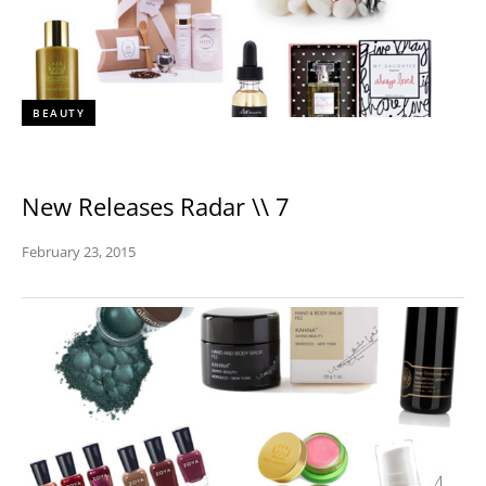
BEAUTY
New Releases Radar \\ 7
February 23, 2015